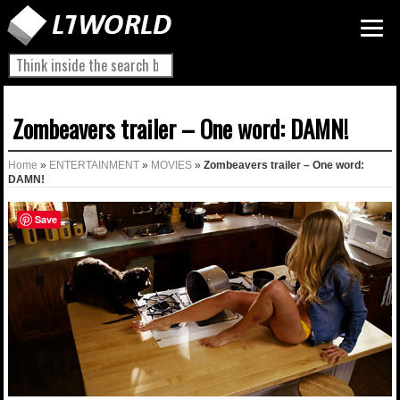
Zombeavers trailer – One word: DAMN!
Home
»
ENTERTAINMENT
»
MOVIES
»
Zombeavers trailer – One word:
DAMN!
Save