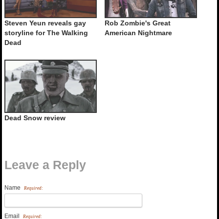
Steven Yeun reveals gay
Rob Zombie's Great
storyline for The Walking
American Nightmare
Dead
Dead Snow review
Leave a Reply
Name
Required:
Email
Required: