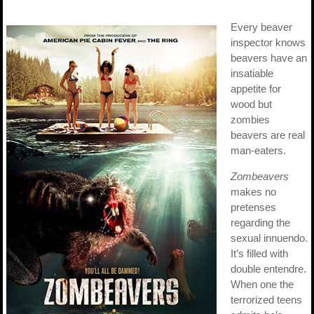
Every beaver
inspector knows
beavers have an
insatiable
appetite for
wood but
zombies
beavers are real
man-eaters.
Zombeavers
makes no
pretenses
regarding the
sexual innuendo.
It’s filled with
double entendre.
When one the
terrorized teens