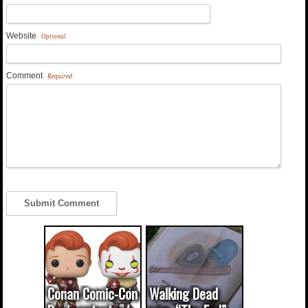
Website
Optional
Comment
Required:
Conan Comic-Con
Walking Dead