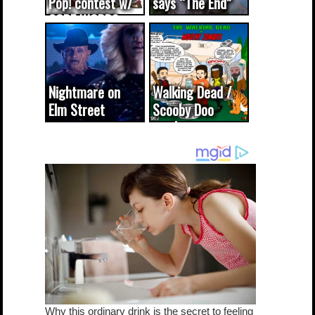
Pop! contest w/
says “The End”
CODE WORDS
(updated...
Nightmare on
Walking Dead /
Elm Street
Scooby Doo
cameo was a
mash-up
dream come
true...