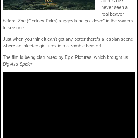
admits he’s
never seen a
real beaver
before. Zoe (Cortney Palm) suggests he go “down” in the swamp
to see one.
Just when you think it can’t get any better there’s a lesbian scene
where an infected girl turns into a zombie beaver!
The film is being distributed by Epic Pictures, which brought us
Big Ass Spider
.