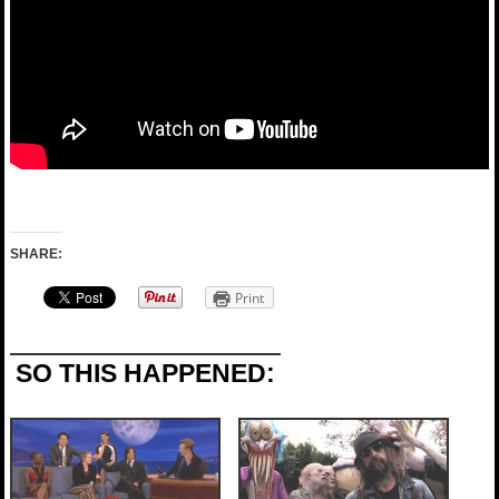
SHARE:
Print
SO THIS HAPPENED: