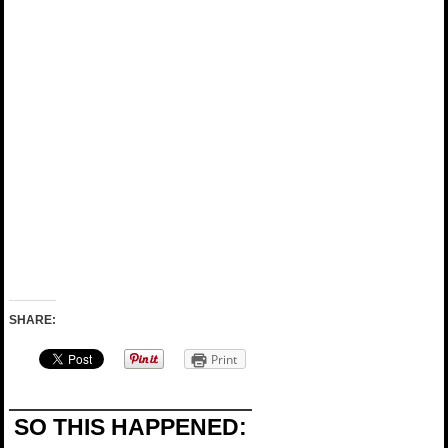
SHARE:
Print
SO THIS HAPPENED: