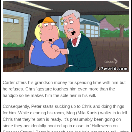
Carter offers his grandson money for spending time with him but
he refuses. Chris’ gesture touches him even more than the
handjob so he makes him the sole heir in his will.
Consequently, Peter starts sucking up to Chris and doing things
for him. While cleaning his room, Meg (Mila Kunis) walks in to tell
Chris that they’re bath is ready. It’s presumably been going on
since they accidentally hooked up in closet in “Halloween on