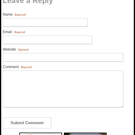
Leave a Reply
Name
Required:
Email
Required:
Website
Optional
Comment
Required: