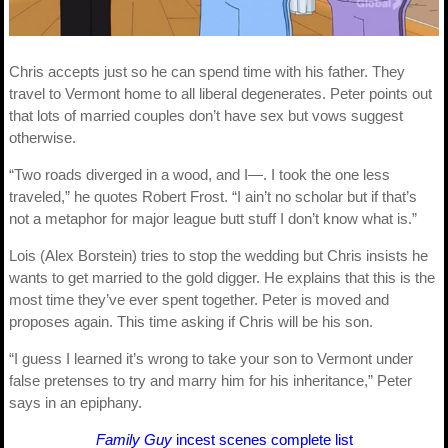
Chris accepts just so he can spend time with his father. They
travel to Vermont home to all liberal degenerates. Peter points out
that lots of married couples don’t have sex but vows suggest
otherwise.
“Two roads diverged in a wood, and I—. I took the one less
traveled,” he quotes Robert Frost. “I ain’t no scholar but if that’s
not a metaphor for major league butt stuff I don’t know what is.”
Lois (Alex Borstein) tries to stop the wedding but Chris insists he
wants to get married to the gold digger. He explains that this is the
most time they’ve ever spent together. Peter is moved and
proposes again. This time asking if Chris will be his son.
“I guess I learned it’s wrong to take your son to Vermont under
false pretenses to try and marry him for his inheritance,” Peter
says in an epiphany.
Family Guy
incest scenes complete list