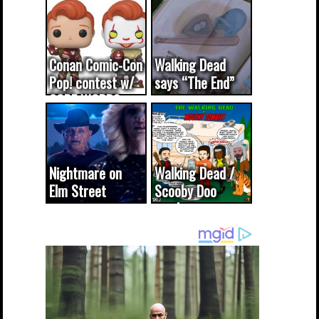
Conan Comic-Con
Walking Dead
Pop! contest w/
says “The End”
CODE WORDS
(updated...
Nightmare on
Walking Dead /
Elm Street
Scooby Doo
cameo was a
mash-up
dream come
true...