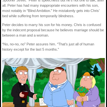
Spooner Street.” Peter is speechless but he’s not one to talk, after
all. Peter has had many inappropriate encounters with his son,
most notably in “Blind Ambition.” He mistakenly gets into Chris’
bed while suffering from temporarily blindness.
Peter decides to marry his son for his money. Chris is confused
by the indecent proposal because he believes marriage should be
between a man and a woman.
“No, no-no, no” Peter assures him. “That’s just all of human
history except for the last 5 months.”