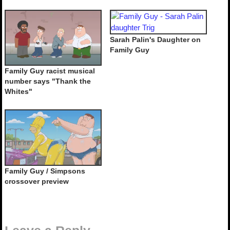
Sarah Palin's Daughter on
Family Guy
Family Guy racist musical
number says "Thank the
Whites"
Family Guy / Simpsons
crossover preview