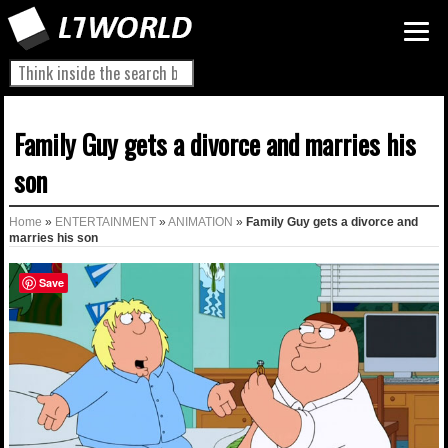
Family Guy gets a divorce and marries his
son
Home
»
ENTERTAINMENT
»
ANIMATION
»
Family Guy gets a divorce and
marries his son
Save