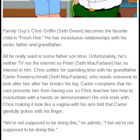
Family Guy
‘s Chris Griffin (Seth Green) becomes the favorite
child in “Fresh Heir.” He has incestuous relationships with his
sister, father and grandfather.
All he really want is some father son time. Unfortunately, he’s
neither TV nor the internet so Peter (Seth MacFarlane) has no
interest in him. Chris settles for spending time with his grandfather
Carter Pewterschmidt (Seth MacFarlane), who needs someone to
look after him after her breaks his leg. Carter complains that his
cast prevents him from having sex so Chris teaches him how to
masturbate with a hands on demonstration! His visit ends with
Chris making it look like a vagina with his arm fold that Carter
gleefully pokes with his finger.
“We’re not supposed to be doing this,” he admits. “I bet we’re not
supposed to be doing this.”