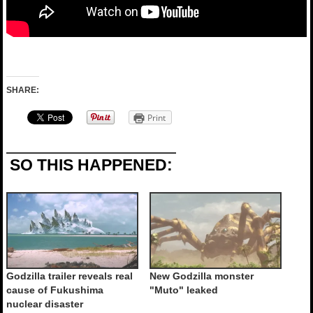
SHARE:
Print
SO THIS HAPPENED:
Godzilla trailer reveals real
New Godzilla monster
cause of Fukushima
"Muto" leaked
nuclear disaster