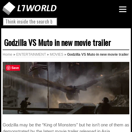
Godzilla VS Muto in new movie trailer
Home
»
ENTERTAINMENT
»
MOVIES
»
Godzilla VS Muto in new movie trailer
Save
Godzilla may be the “King of Monsters” but he isn’t one of them as
demonstrated by the latest movie trailer released in Asia.