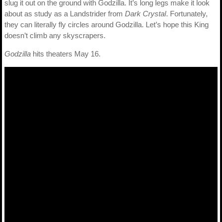
slug it out on the ground with Godzilla. It’s long legs make it look
about as study as a Landstrider from
Dark Crystal
. Fortunately,
they can literally fly circles around Godzilla. Let’s hope this King
doesn’t climb any skyscrapers.
Godzilla
hits theaters May 16.