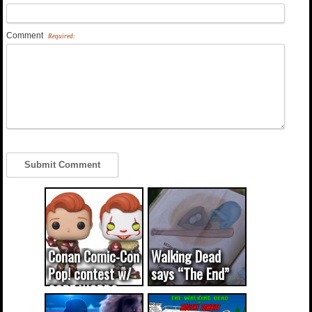
Comment
Required:
Conan Comic-Con
Walking Dead
Pop! contest w/
says “The End”
CODE WORDS
(updated...