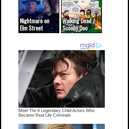
Nightmare on
Walking Dead /
Elm Street
Scooby Doo
cameo was a
mash-up
dream come
true...