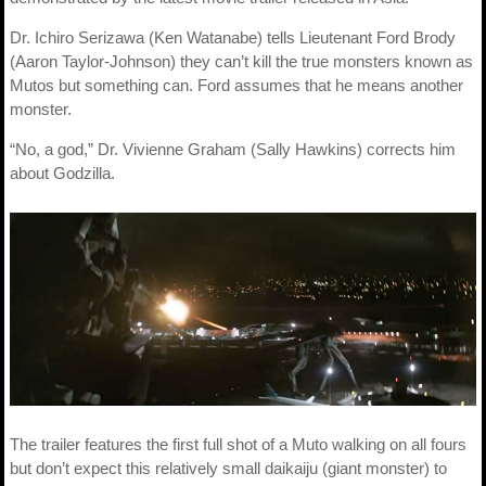
Dr. Ichiro Serizawa (Ken Watanabe) tells Lieutenant Ford Brody
(Aaron Taylor-Johnson) they can’t kill the true monsters known as
Mutos but something can. Ford assumes that he means another
monster.
“No, a god,” Dr. Vivienne Graham (Sally Hawkins) corrects him
about Godzilla.
The trailer features the first full shot of a Muto walking on all fours
but don’t expect this relatively small daikaiju (giant monster) to