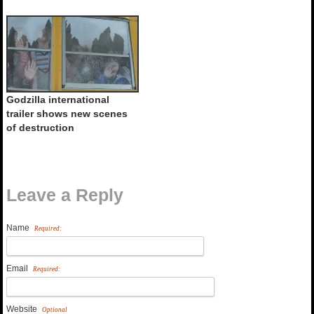
Godzilla international
trailer shows new scenes
of destruction
Leave a Reply
Name
Required:
Email
Required:
Website
Optional