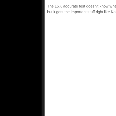
The 15% accurate test doesn’t know whe
but it gets the important stuff right like 