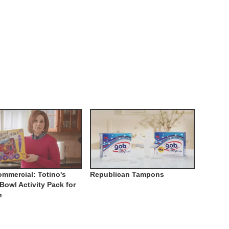
mmercial: Totino's
Republican Tampons
Bowl Activity Pack for
n