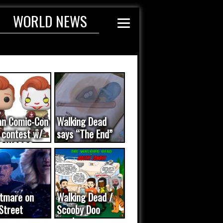
WORLD NEWS
an Comic-Con
Walking Dead
 contest w/
says “The End”
E WORDS
ated...
tmare on
Walking Dead /
Street
Scooby Doo
eo was a
mash-up