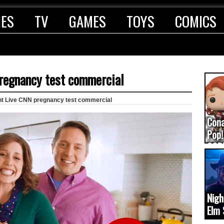
IES
TV
GAMES
TOYS
COMICS
regnancy test commercial
ht Live CNN pregnancy test commercial
Con
Pop!
COD
(upd
Nigh
Elm 
cam