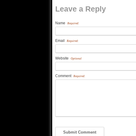
Leave a Reply
Name
Required:
Email
Required:
Website
Optional
Comment
Required: