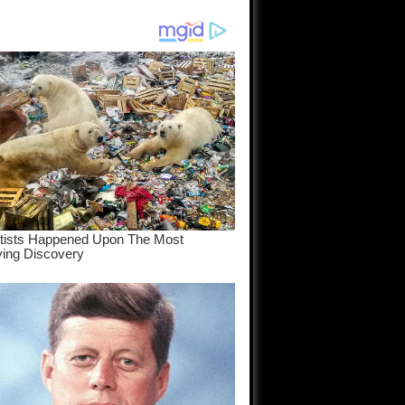
am come
..