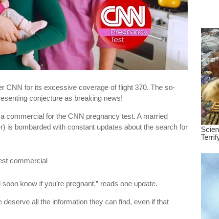
dre
true.
over CNN for its excessive coverage of flight 370. The so-
esenting conjecture as breaking news!
 a commercial for the CNN pregnancy test. A married
) is bombarded with constant updates about the search for
l soon know if you’re pregnant,” reads one update.
eserve all the information they can find, even if that