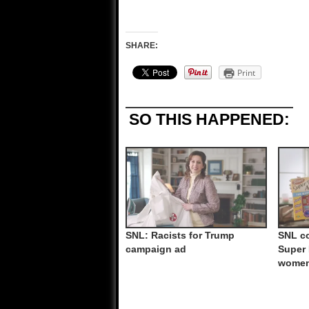
SHARE:
Print
SO THIS HAPPENED:
SNL: Racists for Trump
SNL co
campaign ad
Super 
wome