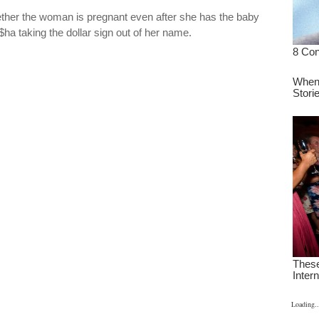
ther the woman is pregnant even after she has the baby
Ke$ha taking the dollar sign out of her name.
Loading..