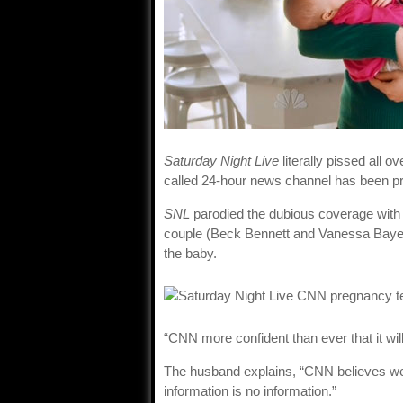
Saturday Night Live
literally pissed all 
called 24-hour news channel has been pr
SNL
parodied the dubious coverage with
couple (Beck Bennett and Vanessa Bayer
the baby.
“CNN more confident than ever that it wil
The husband explains, “CNN believes we d
information is no information.”