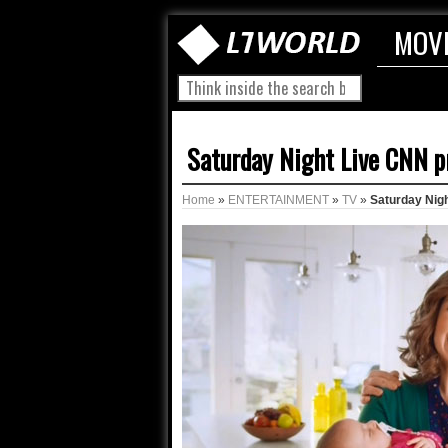
MOV
Saturday Night Live CNN p
Home
»
ENTERTAINMENT
»
TV
»
Saturday Nig