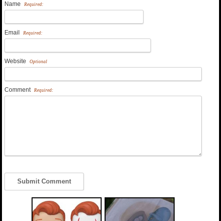
Name
Required:
Email
Required:
Website
Optional
Comment
Required: