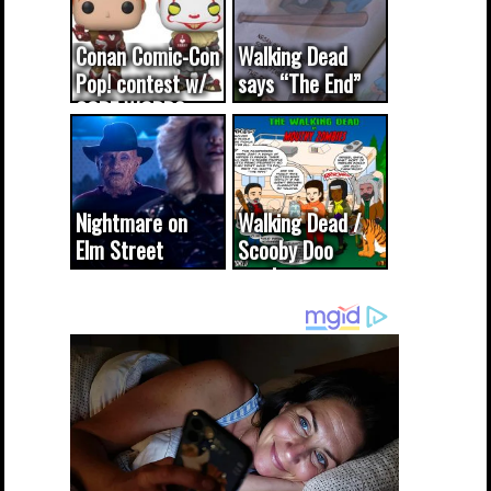
Conan Comic-Con
Walking Dead
Pop! contest w/
says “The End”
CODE WORDS
(updated...
Nightmare on
Walking Dead /
Elm Street
Scooby Doo
cameo was a
mash-up
dream come
true...