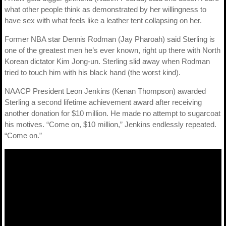
what other people think as demonstrated by her willingness to
have sex with what feels like a leather tent collapsing on her.
Former NBA star Dennis Rodman (Jay Pharoah) said Sterling is
one of the greatest men he’s ever known, right up there with North
Korean dictator Kim Jong-un. Sterling slid away when Rodman
tried to touch him with his black hand (the worst kind).
NAACP President Leon Jenkins (Kenan Thompson) awarded
Sterling a second lifetime achievement award after receiving
another donation for $10 million. He made no attempt to sugarcoat
his motives. “Come on, $10 million,” Jenkins endlessly repeated.
“Come on.”