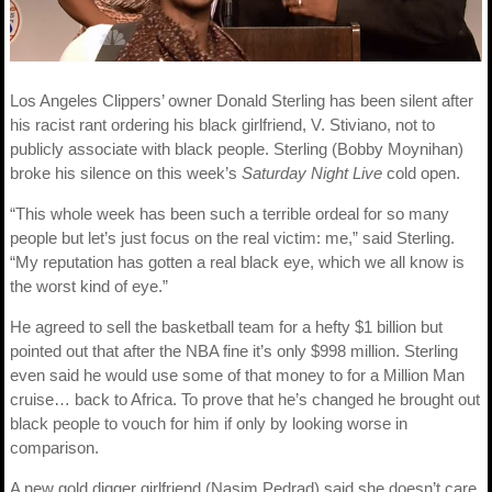
Los Angeles Clippers’ owner Donald Sterling has been silent after
his racist rant ordering his black girlfriend, V. Stiviano, not to
publicly associate with black people. Sterling (Bobby Moynihan)
broke his silence on this week’s
Saturday Night Live
cold open.
“This whole week has been such a terrible ordeal for so many
people but let’s just focus on the real victim: me,” said Sterling.
“My reputation has gotten a real black eye, which we all know is
the worst kind of eye.”
He agreed to sell the basketball team for a hefty $1 billion but
pointed out that after the NBA fine it’s only $998 million. Sterling
even said he would use some of that money to for a Million Man
cruise… back to Africa. To prove that he’s changed he brought out
black people to vouch for him if only by looking worse in
comparison.
A new gold digger girlfriend (Nasim Pedrad) said she doesn’t care