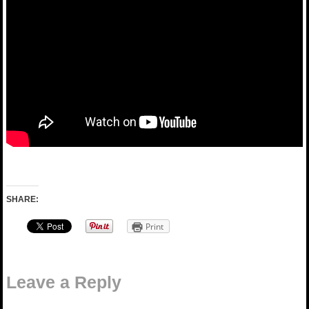
SHARE:
Print
Leave a Reply