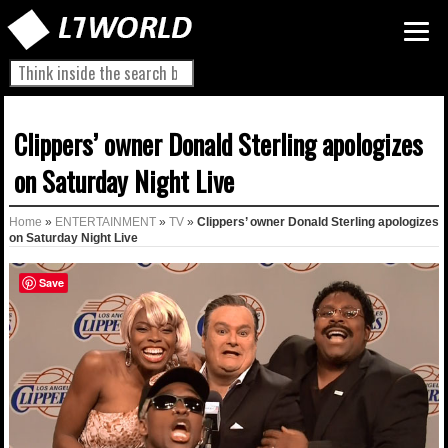
Clippers’ owner Donald Sterling apologizes
on Saturday Night Live
Home
»
ENTERTAINMENT
»
TV
»
Clippers’ owner Donald Sterling apologizes
on Saturday Night Live
Save