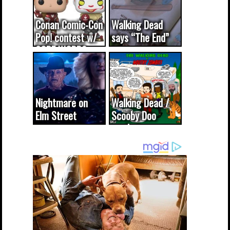
Conan Comic-Con
Walking Dead
Pop! contest w/
says “The End”
CODE WORDS
(updated...
Nightmare on
Walking Dead /
Elm Street
Scooby Doo
cameo was a
mash-up
dream come
true...