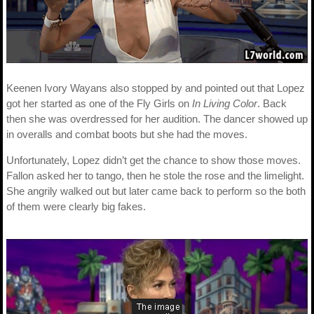
Keenen Ivory Wayans also stopped by and pointed out that Lopez
got her started as one of the Fly Girls on
In Living Color
. Back
then she was overdressed for her audition. The dancer showed up
in overalls and combat boots but she had the moves.
Unfortunately, Lopez didn’t get the chance to show those moves.
Fallon asked her to tango, then he stole the rose and the limelight.
She angrily walked out but later came back to perform so the both
of them were clearly big fakes.