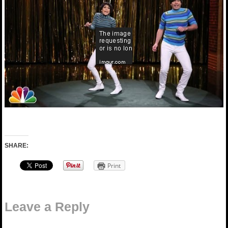
SHARE:
Print
Leave a Reply