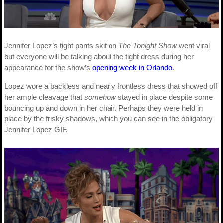
Jennifer Lopez’s tight pants skit on
The Tonight Show
went viral
but everyone will be talking about the tight dress during her
appearance for the show’s
opening week in Orlando
.
Lopez wore a backless and nearly frontless dress that showed off
her ample cleavage that
somehow
stayed in place despite some
bouncing up and down in her chair. Perhaps they were held in
place by the frisky shadows, which you can see in the obligatory
Jennifer Lopez GIF.