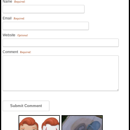
Name
Required:
Email
Required:
Website
Optional
Comment
Required: