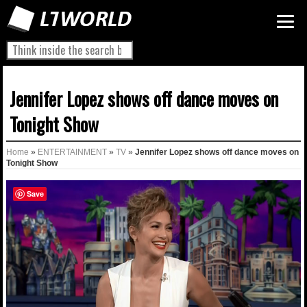
Jennifer Lopez shows off dance moves on
Tonight Show
Home
»
ENTERTAINMENT
»
TV
»
Jennifer Lopez shows off dance moves on
Tonight Show
Save