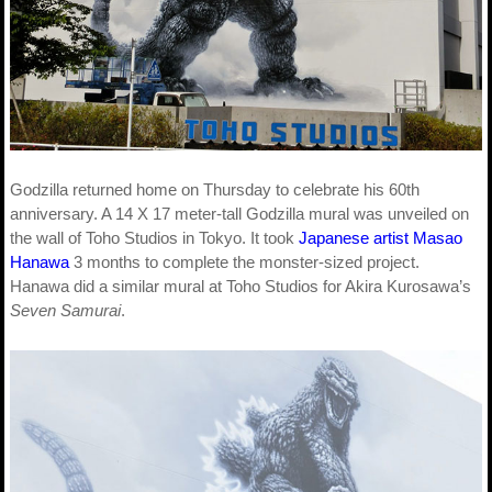
Godzilla returned home on Thursday to celebrate his 60th
anniversary. A 14 X 17 meter-tall Godzilla mural was unveiled on
the wall of Toho Studios in Tokyo. It took
Japanese artist Masao
Hanawa
3 months to complete the monster-sized project.
Hanawa did a similar mural at Toho Studios for Akira Kurosawa’s
Seven Samurai
.