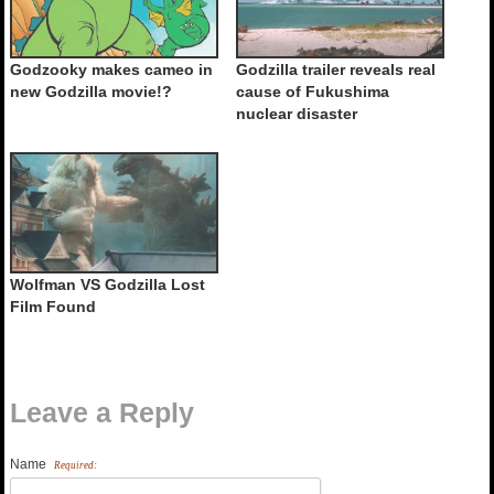
Godzooky makes cameo in
Godzilla trailer reveals real
new Godzilla movie!?
cause of Fukushima
nuclear disaster
Wolfman VS Godzilla Lost
Film Found
Leave a Reply
Name
Required: