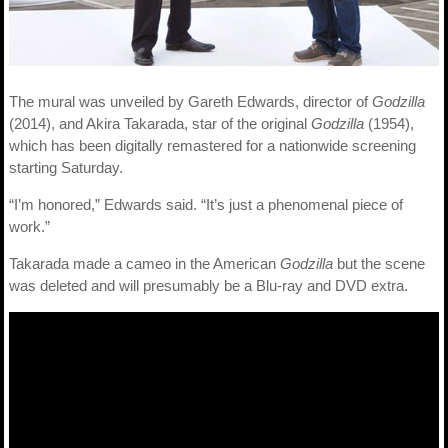
The mural was unveiled by Gareth Edwards, director of
Godzilla
(2014), and Akira Takarada, star of the original
Godzilla
(1954),
which has been digitally remastered for a nationwide screening
starting Saturday.
“I’m honored,” Edwards said. “It’s just a phenomenal piece of
work.”
Takarada made a cameo in the American
Godzilla
but the scene
was deleted and will presumably be a Blu-ray and DVD extra.