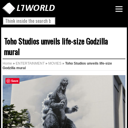
Toho Studios unveils life-size Godzilla
mural
Home
»
ENTERTAINMENT
»
MOVIES
»
Toho Studios unveils life-size
Godzilla mural
Save