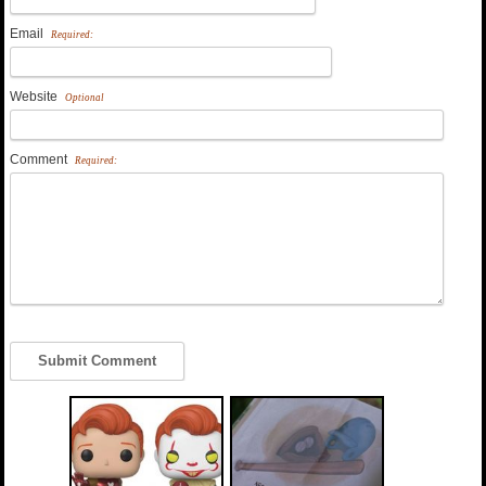
Email
Required:
Website
Optional
Comment
Required: