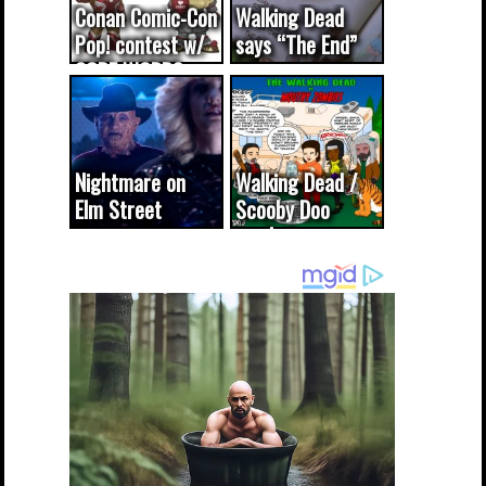
Conan Comic-Con
Walking Dead
Pop! contest w/
says “The End”
CODE WORDS
(updated...
Nightmare on
Walking Dead /
Elm Street
Scooby Doo
cameo was a
mash-up
dream come
true...