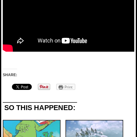
SHARE:
Print
SO THIS HAPPENED: