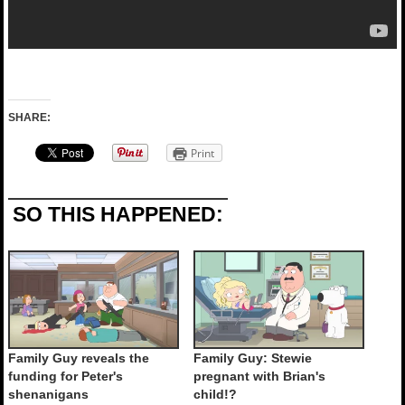
SHARE:
Print
SO THIS HAPPENED:
Family Guy reveals the
Family Guy: Stewie
funding for Peter's
pregnant with Brian's
shenanigans
child!?