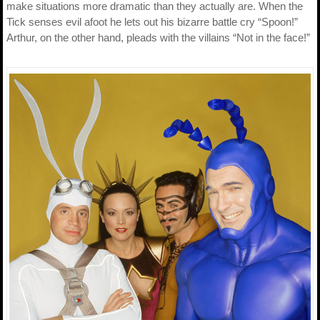
make situations more dramatic than they actually are. When the
Tick senses evil afoot he lets out his bizarre battle cry “Spoon!”
Arthur, on the other hand, pleads with the villains “Not in the face!”