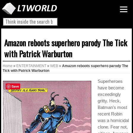
Amazon reboots superhero parody The Tick
with Patrick Warburton
Home
»
ENTERTAINMENT
»
WEB
»
Amazon reboots superhero parody The
Tick with Patrick Warburton
Superheroes
Save
have become
exceedingly
gritty. Heck,
Batman’s most
recent Robin
was a homicidal
clone. Fear not,