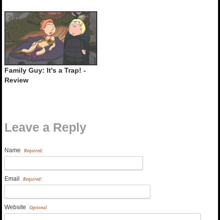
Family Guy: It's a Trap! -
Review
Leave a Reply
Name
Required:
Email
Required:
Website
Optional