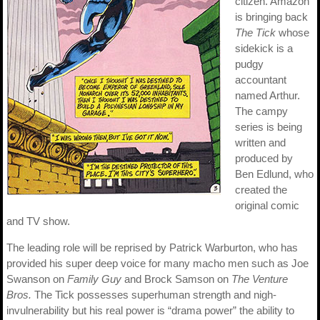
citizen. Amazon
is bringing back
The Tick
whose
sidekick is a
pudgy
accountant
named Arthur.
The campy
series is being
written and
produced by
Ben Edlund, who
created the
original comic
and TV show.
The leading role will be reprised by Patrick Warburton, who has
provided his super deep voice for many macho men such as Joe
Swanson on
Family Guy
and Brock Samson on
The Venture
Bros.
The Tick possesses superhuman strength and nigh-
invulnerability but his real power is “drama power” the ability to