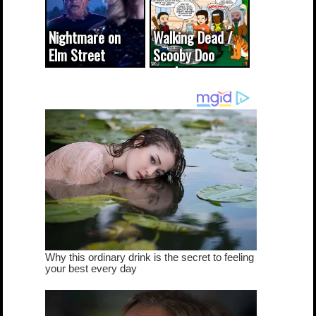
Nightmare on
Walking Dead /
Elm Street
Scooby Doo
cameo was a
mash-up
dream come
true...