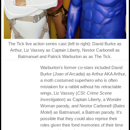
The Tick live action series cast (left to right): David Burke as
Arthur, Liz Vassey as Captain Liberty, Nestor Carbonell as
Batmanuel and Patrick Warburton as as The Tick.
Warburton’s former co-stars included David
Burke (
Joan of Arcadia
) as Arthur AKA Arthur,
a moth costumed superhero who is often
mistaken for a rabbit without his retractable
wings, Liz Vassey (
CSI: Crime Scene
Investigation
) as Captain Liberty, a Wonder
Woman parody, and Nestor Carbonell (
Bates
Motel
) as Batmanuel, a Batman parody. It’s
possible that they could also reprise their
roles given their fond memories of their time