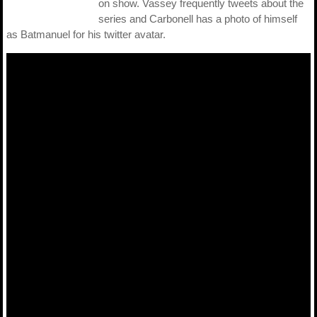
on show. Vassey frequently tweets about the
series and Carbonell has a photo of himself
as Batmanuel for his twitter avatar.