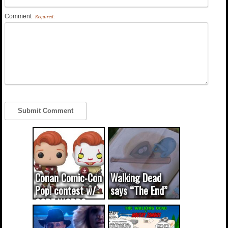
Comment
Required:
Conan Comic-Con
Walking Dead
Pop! contest w/
says “The End”
CODE WORDS
(updated...