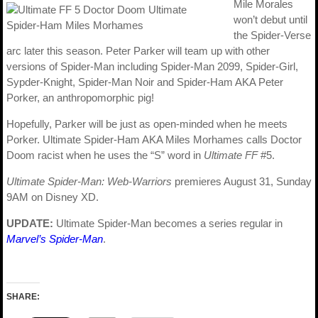
Mile Morales
won’t debut until
the Spider-Verse
arc later this season. Peter Parker will team up with other
versions of Spider-Man including Spider-Man 2099, Spider-Girl,
Sypder-Knight, Spider-Man Noir and Spider-Ham AKA Peter
Porker, an anthropomorphic pig!
Hopefully, Parker will be just as open-minded when he meets
Porker. Ultimate Spider-Ham AKA Miles Morhames calls Doctor
Doom racist when he uses the “S” word in
Ultimate FF
#5.
Ultimate Spider-Man: Web-Warriors
premieres August 31, Sunday
9AM on Disney XD.
UPDATE:
Ultimate Spider-Man becomes a series regular in
Marvel’s Spider-Man
.
SHARE: