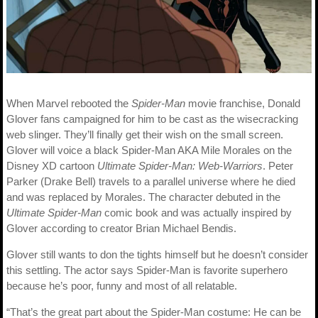
When Marvel rebooted the
Spider-Man
movie franchise, Donald
Glover fans campaigned for him to be cast as the wisecracking
web slinger. They’ll finally get their wish on the small screen.
Glover will voice a black Spider-Man AKA Mile Morales on the
Disney XD cartoon
Ultimate Spider-Man: Web-Warriors
. Peter
Parker (Drake Bell) travels to a parallel universe where he died
and was replaced by Morales. The character debuted in the
Ultimate Spider-Man
comic book and was actually inspired by
Glover according to creator Brian Michael Bendis.
Glover still wants to don the tights himself but he doesn’t consider
this settling. The actor says Spider-Man is favorite superhero
because he’s poor, funny and most of all relatable.
“That’s the great part about the Spider-Man costume: He can be