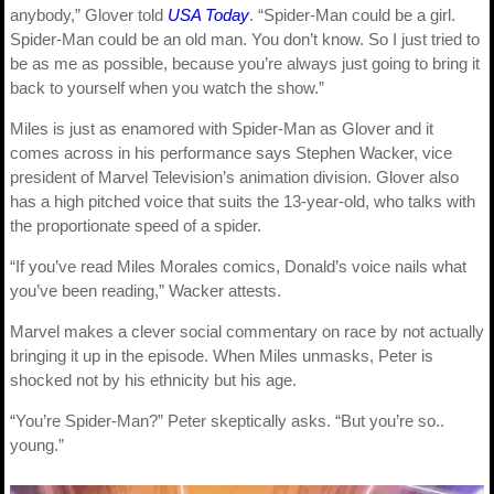
anybody,” Glover told
USA Today
. “Spider-Man could be a girl.
Spider-Man could be an old man. You don’t know. So I just tried to
be as me as possible, because you’re always just going to bring it
back to yourself when you watch the show.”
Miles is just as enamored with Spider-Man as Glover and it
comes across in his performance says Stephen Wacker, vice
president of Marvel Television’s animation division. Glover also
has a high pitched voice that suits the 13-year-old, who talks with
the proportionate speed of a spider.
“If you’ve read Miles Morales comics, Donald’s voice nails what
you’ve been reading,” Wacker attests.
Marvel makes a clever social commentary on race by not actually
bringing it up in the episode. When Miles unmasks, Peter is
shocked not by his ethnicity but his age.
“You’re Spider-Man?” Peter skeptically asks. “But you’re so..
young.”