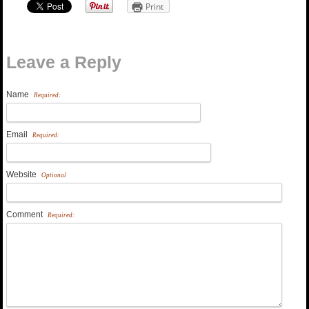
Print
Leave a Reply
Name
Required:
Email
Required:
Website
Optional
Comment
Required: