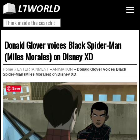
Donald Glover voices Black Spider-Man
(Miles Morales) on Disney XD
Home
»
ENTERTAINMENT
»
ANIMATION
»
Donald Glover voices Black
Spider-Man (Miles Morales) on Disney XD
Save