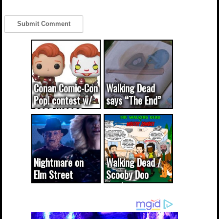
Conan Comic-Con
Walking Dead
Pop! contest w/
says “The End”
CODE WORDS
(updated...
Nightmare on
Walking Dead /
Elm Street
Scooby Doo
cameo was a
mash-up
dream come
true...