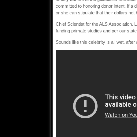
committed to honoring donor intent. If a d
or she can stipulate that their dollars not 
Chief Scientist for the ALS Association, 
funding primate studies and per our state
Sounds like this celebrity is all wet, after a