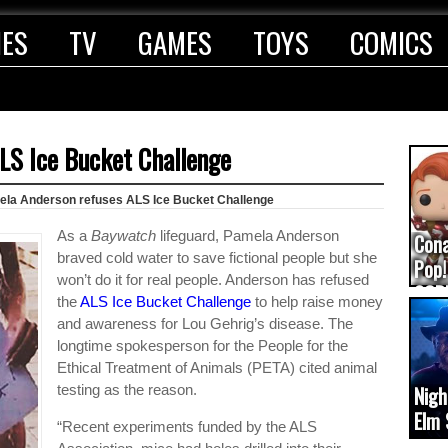
IES
TV
GAMES
TOYS
COMICS
LS Ice Bucket Challenge
la Anderson refuses ALS Ice Bucket Challenge
As a
Baywatch
lifeguard, Pamela Anderson
Con
braved cold water to save fictional people but she
Pop!
won’t do it for real people. Anderson has refused
COD
the
ALS Ice Bucket Challenge
to help raise money
(upd
and awareness for Lou Gehrig’s disease. The
longtime spokesperson for the People for the
Ethical Treatment of Animals (PETA) cited animal
testing as the reason.
Nigh
Elm 
“Recent experiments funded by the ALS
cam