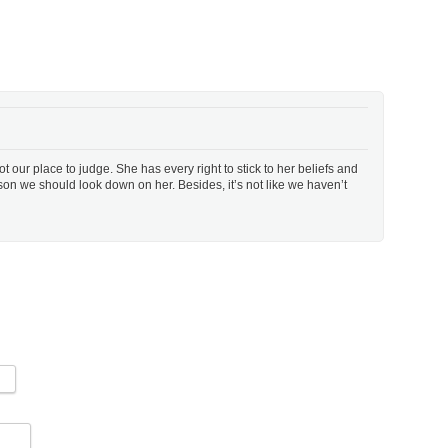
 Not our place to judge. She has every right to stick to her beliefs and
son we should look down on her. Besides, it’s not like we haven’t