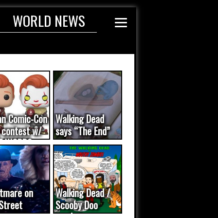
WORLD NEWS
an Comic-Con
Walking Dead
 contest w/
says “The End”
E WORDS
ated...
tmare on
Walking Dead /
Street
Scooby Doo
eo was a
mash-up