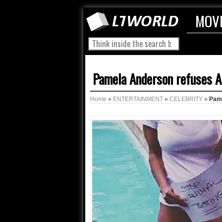
MOV
Pamela Anderson refuses A
Home
»
ENTERTAINMENT
»
CELEBRITY
»
Pame