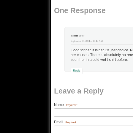
Jesus to use deception, but
One Response
one wonders just…
says:
Robert
September 16, 2014 at 10:47 AM
Good for her. It is her life, her choice.
her causes. There is absolutely no rea
seen her in a cold wet t-shirt before.
Reply
Leave a Reply
Name
Required:
Email
Required: