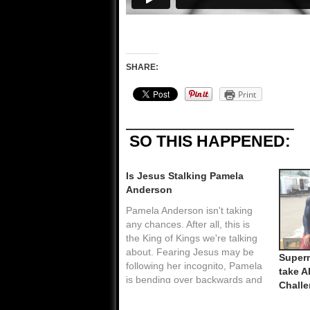
SHARE:
Print
SO THIS HAPPENED:
Is Jesus Stalking Pamela
Anderson
Pamela Anderson isn't taking
any chances. After all, this is
the King of Kings we're talking
about. Fearing Jesus may be
Super
following her incognito, Pamela
take A
is bending over backwards and
Chall
giving assets away to any bum
who asks. It's just like that