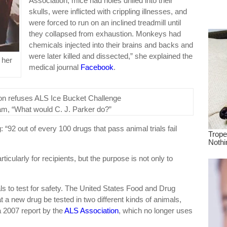
Association, mice had holes drilled into their
dre
skulls, were inflicted with crippling illnesses, and
true.
were forced to run on an inclined treadmill until
they collapsed from exhaustion. Monkeys had
chemicals injected into their brains and backs and
were later killed and dissected,” she explained the
 her
medical journal
Facebook
.
am, “What would C. J. Parker do?”
: “92 out of every 100 drugs that pass animal trials fail
ticularly for recipients, but the purpose is not only to
mals to test for safety. The United States Food and Drug
t a new drug be tested in two different kinds of animals,
 2007 report by the
ALS Association
, which no longer uses