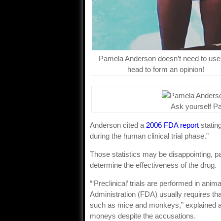
Pamela Anderson doesn’t need to use
head to form an opinion!
Ask yourself P
Anderson cited a
2006 FDA report
stating
during the human clinical trial phase.”
Those statistics may be disappointing, par
determine the effectiveness of the drug.
“‘Preclinical’ trials are performed in ani
Administration (FDA) usually requires tha
such as mice and monkeys,” explained a
moneys despite the accusations.