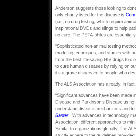
Anderson suggests those looking to donat
only charity listed for the disease is
Comp
(i.e.; no drug testing, which require anim
inspirational DVDs and slings to help pat
no cure. The PETA-philes are essentially s
“Sophisticated non-animal testing metho
modeling techniques, and studies with 
from the best life-saving HIV drugs to cl
to cure human diseases by relying on out
it’s a grave disservice to people who des
The ALS Association has already, in fac
“Significant advances have been made in
Disease and Parkinson’s Disease using 
understand disease mechanisms and to d
Banter
. “With advances in technology m
Association, different approaches to mi
Similar to organizations globally, The AL
strictly adhere to the guidelines provided