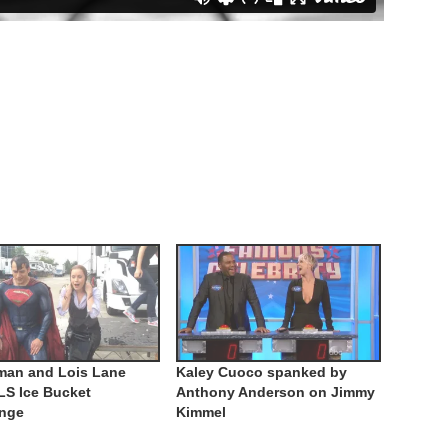
man and Lois Lane
Kaley Cuoco spanked by
LS Ice Bucket
Anthony Anderson on Jimmy
enge
Kimmel