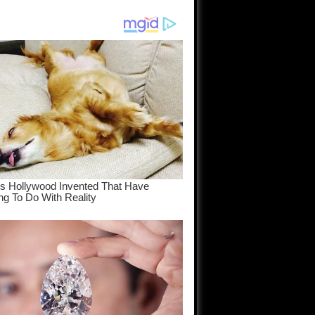
am come
..