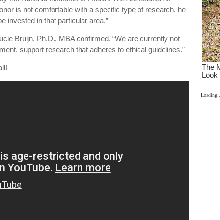
onor is not comfortable with a specific type of research, he
be invested in that particular area.”
Lucie Bruijn, Ph.D., MBA confirmed, “We are currently not
ment, support research that adheres to ethical guidelines.”
ll!
Loading..