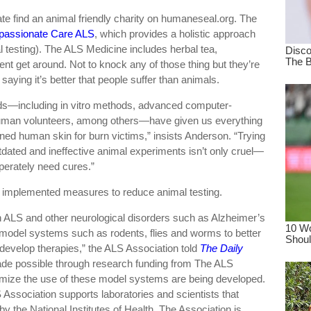
e find an animal friendly charity on humaneseal.org. The
assionate Care ALS
, which provides a holistic approach
al testing). The ALS Medicine includes herbal tea,
ient get around. Not to knock any of those thing but they’re
aying it’s better that people suffer than animals.
ds—including in vitro methods, advanced computer-
human volunteers, among others—have given us everything
oned human skin for burn victims,” insists Anderson. “Trying
dated and ineffective animal experiments isn’t only cruel—
perately need cures.”
t, implemented measures to reduce animal testing.
 ALS and other neurological disorders such as Alzheimer’s
model systems such as rodents, flies and worms to better
evelop therapies,” the ALS Association told
The Daily
ade possible through research funding from The ALS
nimize the use of these model systems are being developed.
S Association supports laboratories and scientists that
 by the National Institutes of Health. The Association is