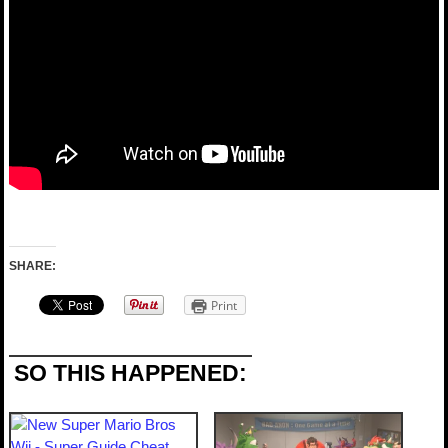
SHARE:
Print
SO THIS HAPPENED: