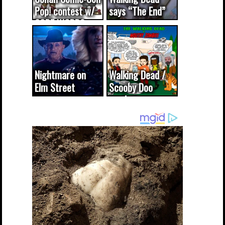
Pop! contest w/
says “The End”
CODE WORDS
(updated...
Nightmare on
Walking Dead /
Elm Street
Scooby Doo
cameo was a
mash-up
dream come
true...