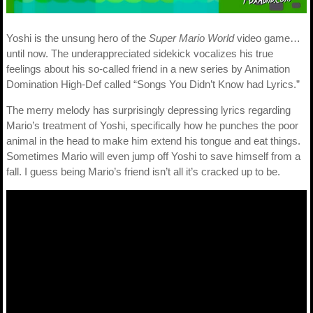
Yoshi is the unsung hero of the
Super Mario World
video game…
until now. The underappreciated sidekick vocalizes his true
feelings about his so-called friend in a new series by Animation
Domination High-Def called “Songs You Didn’t Know had Lyrics.”
The merry melody has surprisingly depressing lyrics regarding
Mario’s treatment of Yoshi, specifically how he punches the poor
animal in the head to make him extend his tongue and eat things.
Sometimes Mario will even jump off Yoshi to save himself from a
fall. I guess being Mario’s friend isn’t all it’s cracked up to be.