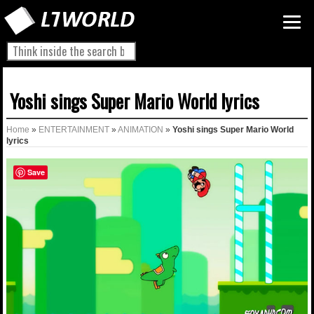
Yoshi sings Super Mario World lyrics
Home
»
ENTERTAINMENT
»
ANIMATION
»
Yoshi sings Super Mario World
lyrics
Save