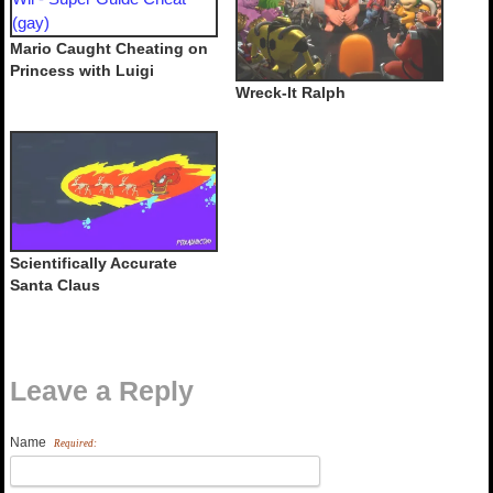
Mario Caught Cheating on
Princess with Luigi
Wreck-It Ralph
Scientifically Accurate
Santa Claus
Leave a Reply
Name
Required: