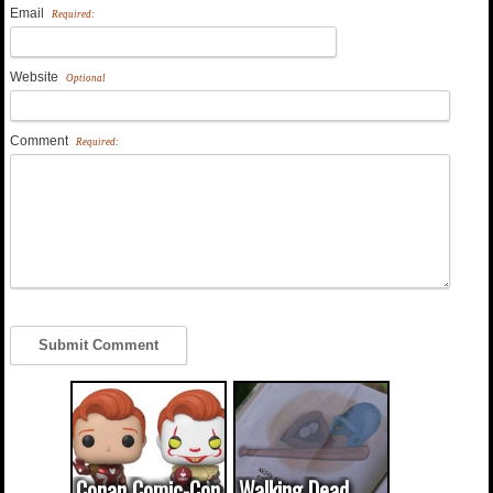
Email
Required:
Website
Optional
Comment
Required:
Conan Comic-Con
Walking Dead