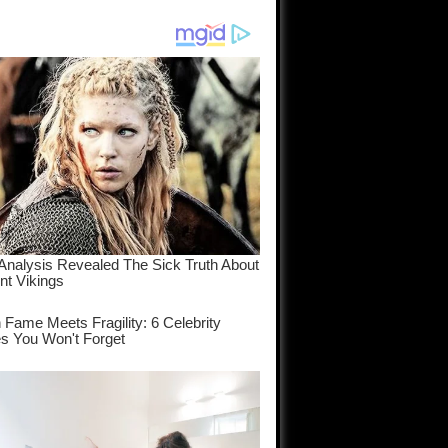
am come
..