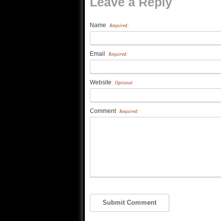
Leave a Reply
Name
Required:
Email
Required:
Website
Optional
Comment
Required: