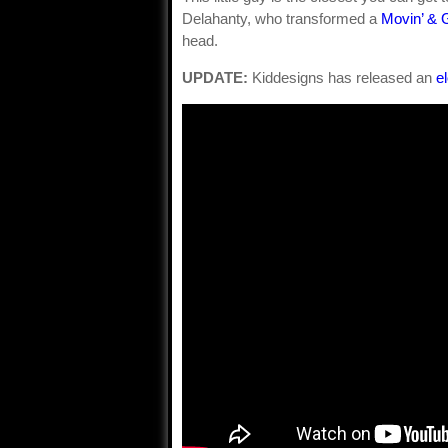
Delahanty, who transformed a
Movin’ & G
head.
UPDATE:
Kiddesigns has released an
e