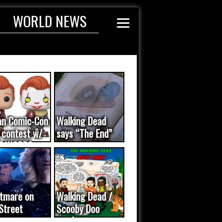
WORLD NEWS
an Comic-Con
Walking Dead
 contest w/
says “The End”
E WORDS
ated...
tmare on
Walking Dead /
Street
Scooby Doo
eo was a
mash-up