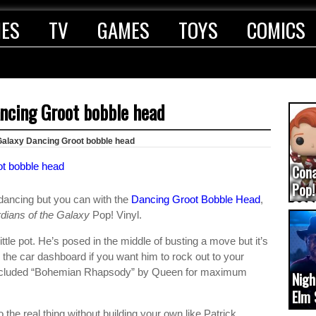
IES
TV
GAMES
TOYS
COMICS
ancing Groot bobble head
Galaxy Dancing Groot bobble head
Con
Pop!
ancing but you can with the
Dancing Groot Bobble Head
,
COD
dians of the Galaxy
Pop! Vinyl.
(upd
tle pot. He’s posed in the middle of busting a move but it’s
n the car dashboard if you want him to rock out to your
included “Bohemian Rhapsody” by Queen for maximum
Nigh
Elm 
cam
to the real thing without building your own like Patrick