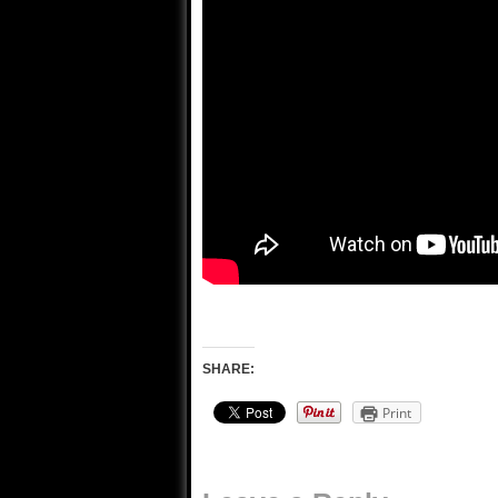
SHARE:
Print