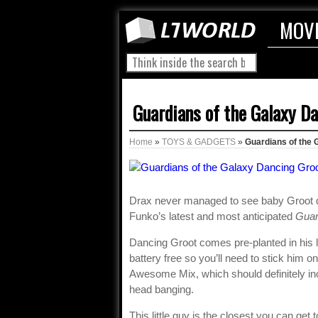
MOV
Guardians of the Galaxy D
Home
»
TOYS & GADGETS
»
Guardians of the 
Drax never managed to see baby Groot d
Funko’s latest and most anticipated
Guar
Dancing Groot comes pre-planted in his lit
battery free so you’ll need to stick him o
Awesome Mix, which should definitely 
head banging.
This little guy is the closest you can get 