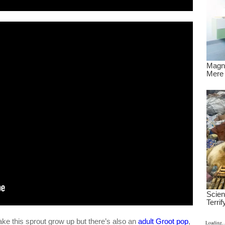
ake this sprout grow up but there’s also an
adult Groot pop
,
Loading..