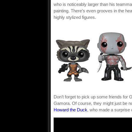
who is noticeably larger than his teammat
painting. There’s even grooves in the hea
highly stylized figures.
Don’t forget to pick up some friends for 
Gamora. Of course, they might just be nod
Howard the Duck
, who made a surprise 