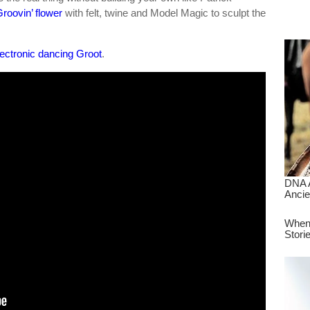
dre
roovin’ flower
with felt, twine and Model Magic to sculpt the
true.
lectronic dancing Groot
.