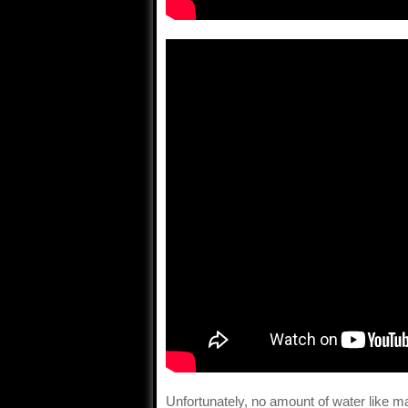
Unfortunately, no amount of water like m