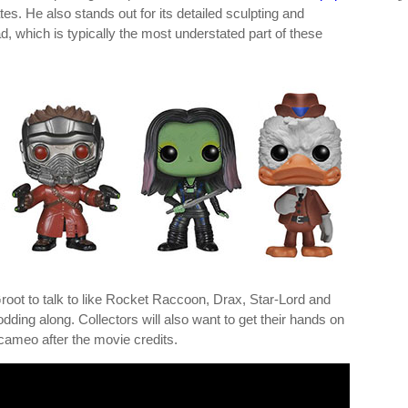
es. He also stands out for its detailed sculpting and
d, which is typically the most understated part of these
Groot to talk to like Rocket Raccoon, Drax, Star-Lord and
ding along. Collectors will also want to get their hands on
cameo after the movie credits.