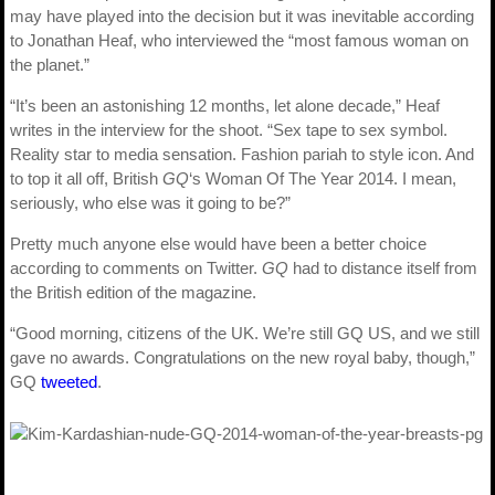
may have played into the decision but it was inevitable according
to Jonathan Heaf, who interviewed the “most famous woman on
the planet.”
“It’s been an astonishing 12 months, let alone decade,” Heaf
writes in the interview for the shoot. “Sex tape to sex symbol.
Reality star to media sensation. Fashion pariah to style icon. And
to top it all off, British
GQ
‘s Woman Of The Year 2014. I mean,
seriously, who else was it going to be?”
Pretty much anyone else would have been a better choice
according to comments on Twitter.
GQ
had to distance itself from
the British edition of the magazine.
“Good morning, citizens of the UK. We’re still GQ US, and we still
gave no awards. Congratulations on the new royal baby, though,”
GQ
tweeted
.