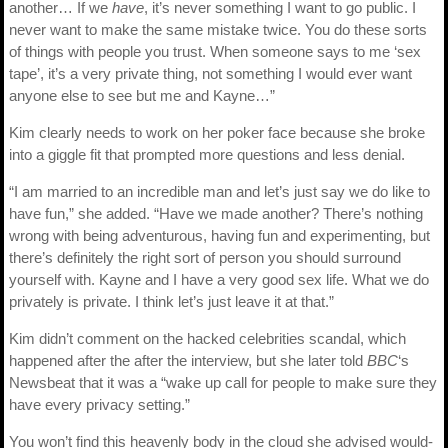
another… If we
have
, it’s never something I want to go public. I
never want to make the same mistake twice. You do these sorts
of things with people you trust. When someone says to me ‘sex
tape’, it’s a very private thing, not something I would ever want
anyone else to see but me and Kayne…”
Kim clearly needs to work on her poker face because she broke
into a giggle fit that prompted more questions and less denial.
“I am married to an incredible man and let’s just say we do like to
have fun,” she added. “Have we made another? There’s nothing
wrong with being adventurous, having fun and experimenting, but
there’s definitely the right sort of person you should surround
yourself with. Kayne and I have a very good sex life. What we do
privately is private. I think let’s just leave it at that.”
Kim didn’t comment on the hacked celebrities scandal, which
happened after the after the interview, but she later told
BBC
‘s
Newsbeat that it was a “wake up call for people to make sure they
have every privacy setting.”
You won’t find this heavenly body in the cloud she advised would-