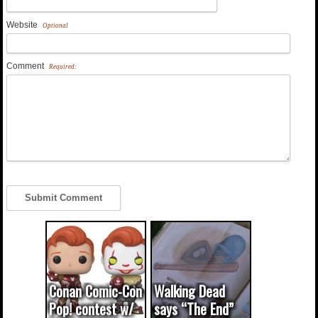
Website
Optional
Comment
Required:
Conan Comic-Con
Walking Dead
Pop! contest w/
says “The End”