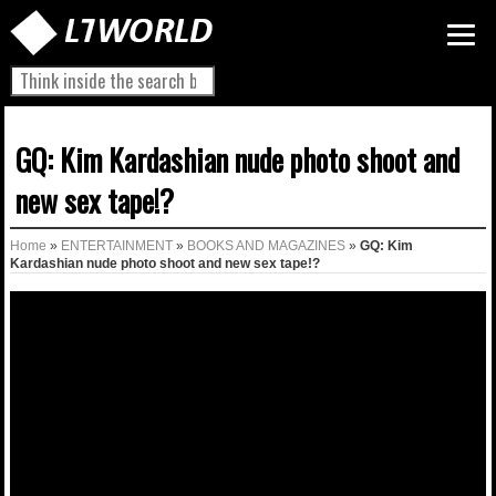
GQ: Kim Kardashian nude photo shoot and
new sex tape!?
Home
»
ENTERTAINMENT
»
BOOKS AND MAGAZINES
»
GQ: Kim
Kardashian nude photo shoot and new sex tape!?