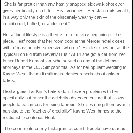
“She is far prettier than any hastily snapped sidewalk shot ever
gives her beauty credit for,” Heaf vouches. “Her skin emits wealth,
in a way only the skin of the obscenely wealthy can —
conditioned, buffed, incandescent.”
Her affluent lifestyle is a theme from the very beginning of the
piece. Heaf notes that her room door at the Mercer hotel closes
with a “reassuringly expensive ‘whump.'” He describes her as the
“typical rich kid from Beverly Hills.” At 14 she got a car from her
father Robert Kardashian, who served as one of the defense
attorneys in the O.J. Simpson trial. As for her opulent wedding to
Kayne West, the multimillionaire denies reports about golden
toilets.
Heaf argues that Kim’s haters don’t have a problem with her
specifically but rather the celebrity obsessed culture that allows
people to be famous for being famous. She’s winning them over in
part due to the “cachet of credibility” Kayne West brings to the
relationship contends Heaf.
“The comments on my Instagram account. People have started