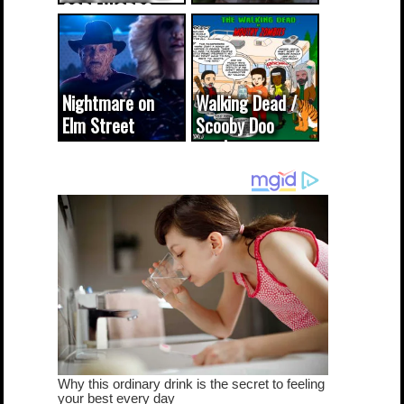
CODE WORDS
(updated...
Nightmare on
Walking Dead /
Elm Street
Scooby Doo
cameo was a
mash-up
dream come
true...