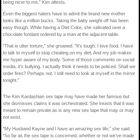
being nicer to me,” Kim attests.
Even the biggest haters have to admit the brand new mother
looks like a million bucks. Taking the baby weight off has been
easy though. While having a Diet Coke, she salivated over a
chocolate fondant ordered by a man at the adjacent table.
“That is utter torture,” she groaned. “It’s tough. I love food. I have
to talk to myself to stop cheating on my diet. And my job makes
me hyper aware of my body. Some of those comments on social
media, it’s bullying. I actually think it needs to be policed. Shall we
order fires? Perhaps not. I still need to look at myself in the mirror
tonight.”
The Kim Kardashian sex tape may have made her famous but
she dismisses claims it was orchestrated. She insists that it was
meant to remain private as is any new sex tape that may or may
not exist.
“My Husband Kayne and I have an amazing sex life,” she said.
“So far as the sex tape is concerned, whether or not we’ve made