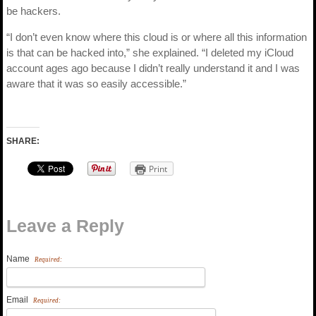
be hackers.
“I don’t even know where this cloud is or where all this information
is that can be hacked into,” she explained. “I deleted my iCloud
account ages ago because I didn’t really understand it and I was
aware that it was so easily accessible.”
SHARE:
Print
Leave a Reply
Name
Required:
Email
Required: