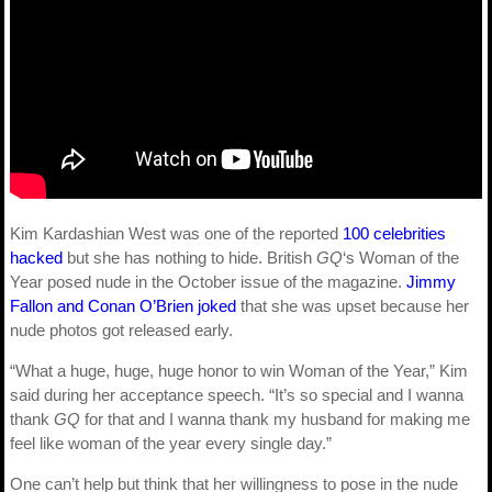
Kim Kardashian West was one of the reported
100 celebrities
hacked
but she has nothing to hide. British
GQ
‘s Woman of the
Year posed nude in the October issue of the magazine.
Jimmy
Fallon and Conan O’Brien joked
that she was upset because her
nude photos got released early.
“What a huge, huge, huge honor to win Woman of the Year,” Kim
said during her acceptance speech. “It’s so special and I wanna
thank
GQ
for that and I wanna thank my husband for making me
feel like woman of the year every single day.”
One can’t help but think that her willingness to pose in the nude