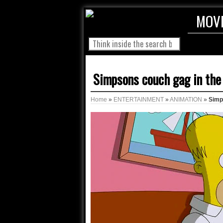
MOV
Simpsons couch gag in the
Home
»
ENTERTAINMENT
»
ANIMATION
»
Simp