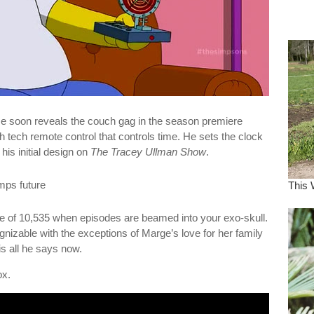
dre
true.
e soon reveals the couch gag in the season premiere
 tech remote control that controls time. He sets the clock
his initial design on
The Tracey Ullman Show
.
re of 10,535 when episodes are beamed into your exo-skull.
zable with the exceptions of Marge’s love for her family
s all he says now.
ox.