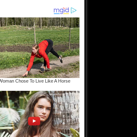
am come
..