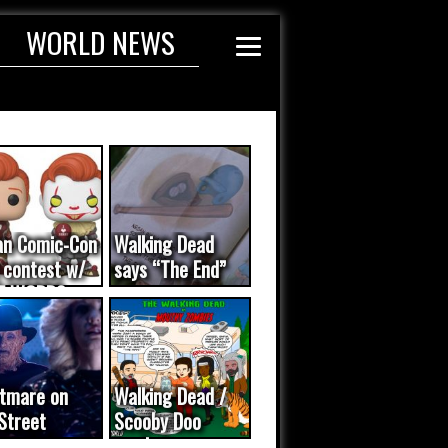
WORLD NEWS
an Comic-Con
Walking Dead
 contest w/
says “The End”
E WORDS
ated...
tmare on
Walking Dead /
Street
Scooby Doo
eo was a
mash-up