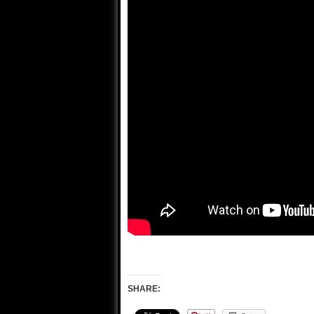
SHARE: