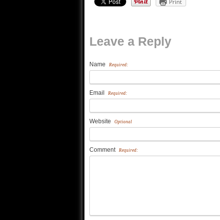
Print
Leave a Reply
Name
Required:
Email
Required:
Website
Optional
Comment
Required: