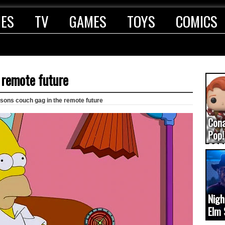
IES
TV
GAMES
TOYS
COMICS
 remote future
sons couch gag in the remote future
Con
Pop!
COD
(upd
Nigh
Elm 
cam