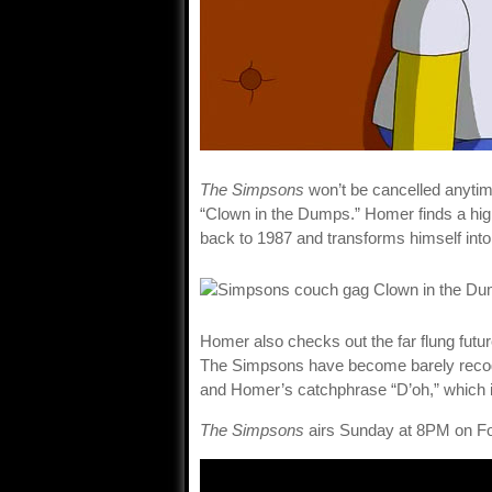
The Simpsons
won’t be cancelled anytim
“Clown in the Dumps.” Homer finds a high
back to 1987 and transforms himself into 
Homer also checks out the far flung futu
The Simpsons have become barely recogni
and Homer’s catchphrase “D’oh,” which i
The Simpsons
airs Sunday at 8PM on F