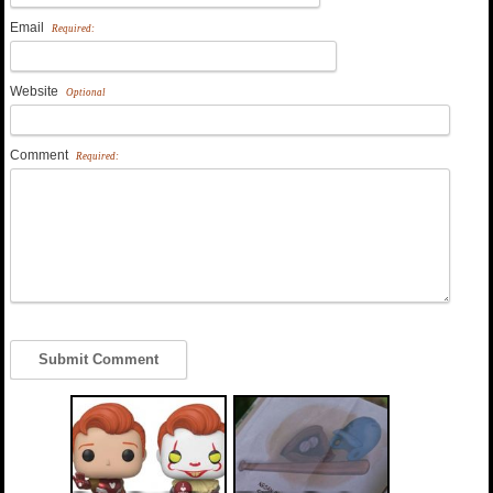
Email
Required:
Website
Optional
Comment
Required: