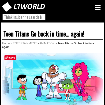
Teen Titans Go back in time… again!
Home
»
ENTERTAINMENT
»
ANIMATION
»
Teen Titans Go back in time…
again!
Save