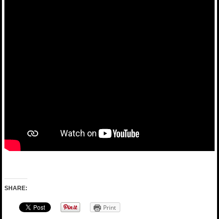
SHARE:
Print