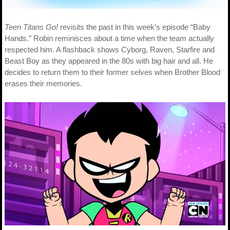
Teen Titans Go!
revisits the past in this week’s episode “Baby
Hands.” Robin reminisces about a time when the team actually
respected him. A flashback shows Cyborg, Raven, Starfire and
Beast Boy as they appeared in the 80s with big hair and all. He
decides to return them to their former selves when Brother Blood
erases their memories.