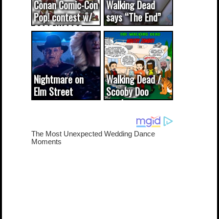
Conan Comic-Con
Walking Dead
Pop! contest w/
says “The End”
CODE WORDS
(updated...
Nightmare on
Walking Dead /
Elm Street
Scooby Doo
cameo was a
mash-up
dream come
true...