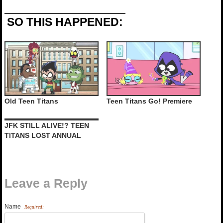
SO THIS HAPPENED:
Old Teen Titans
Teen Titans Go! Premiere
JFK STILL ALIVE!? TEEN
TITANS LOST ANNUAL
Leave a Reply
Name
Required: