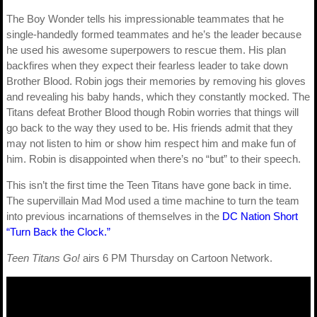
The Boy Wonder tells his impressionable teammates that he
single-handedly formed teammates and he’s the leader because
he used his awesome superpowers to rescue them. His plan
backfires when they expect their fearless leader to take down
Brother Blood. Robin jogs their memories by removing his gloves
and revealing his baby hands, which they constantly mocked. The
Titans defeat Brother Blood though Robin worries that things will
go back to the way they used to be. His friends admit that they
may not listen to him or show him respect him and make fun of
him. Robin is disappointed when there’s no “but” to their speech.
This isn’t the first time the Teen Titans have gone back in time.
The supervillain Mad Mod used a time machine to turn the team
into previous incarnations of themselves in the
DC Nation Short
“Turn Back the Clock.”
Teen Titans Go!
airs 6 PM Thursday on Cartoon Network.