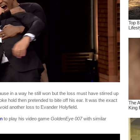
use in a way he still won but the loss must have stirred up
e hold then pretended to bite off his ear. It was the exact
avoid another loss to Evander Holyfield.
an
to play his video game
GoldenEye 007
with similar