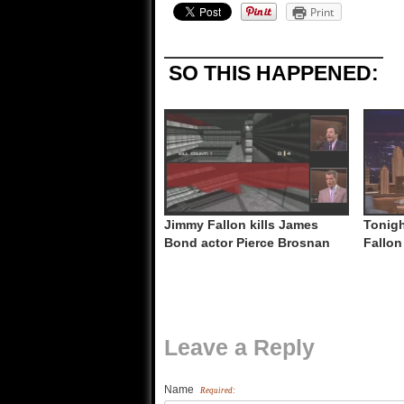
Print
SO THIS HAPPENED:
Jimmy Fallon kills James
Tonigh
Bond actor Pierce Brosnan
Fallon
Leave a Reply
Name
Required: