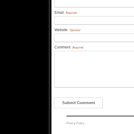
Email
Required:
Website
Optional
Comment
Required:
Pivacy Policy