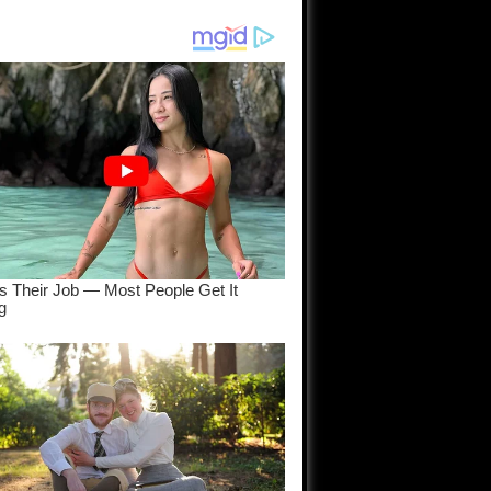
am come
..