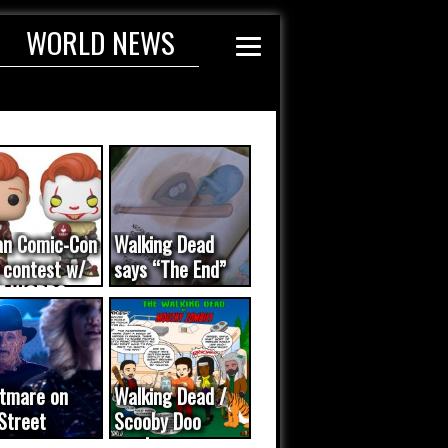
WORLD NEWS
an Comic-Con
Walking Dead
 contest w/
says “The End”
E WORDS
ated...
tmare on
Walking Dead /
Street
Scooby Doo
eo was a
mash-up