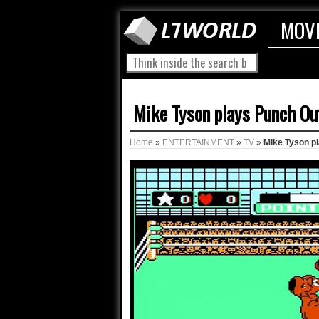
MOV
Mike Tyson plays Punch Ou
Home
»
ENTERTAINMENT
»
TV
»
Mike Tyson p