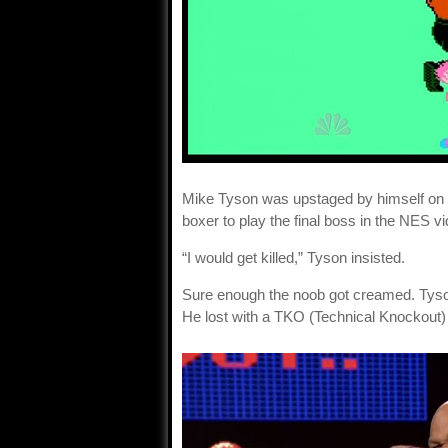
Mike Tyson was upstaged by himself on
boxer to play the final boss in the NES 
“I would get killed,” Tyson insisted.
Sure enough the noob got creamed. Tyson
He lost with a TKO (Technical Knockout) 