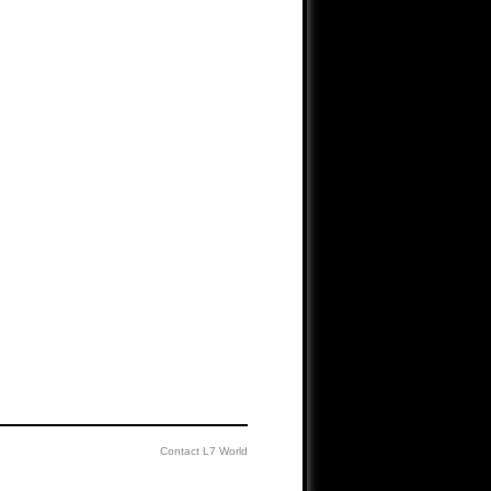
Contact L7 World