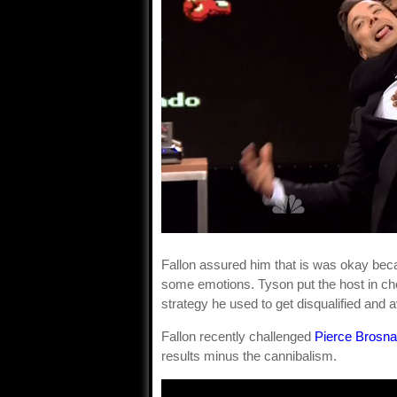
Fallon assured him that is was okay beca
some emotions. Tyson put the host in chok
strategy he used to get disqualified and 
Fallon recently challenged
Pierce Brosn
results minus the cannibalism.