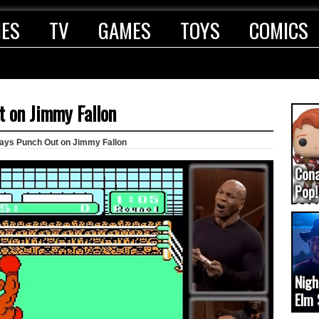
IES
TV
GAMES
TOYS
COMICS
t on Jimmy Fallon
lays Punch Out on Jimmy Fallon
Con
Pop!
COD
(upd
Nigh
Elm 
cam