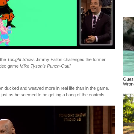
dre
true.
 the
Tonight Show
. Jimmy Fallon challenged the former
video game
Mike Tyson’s Punch-Out!!
 ducked and weaved more in real life than in the game.
just as he seemed to be getting a hang of the controls.