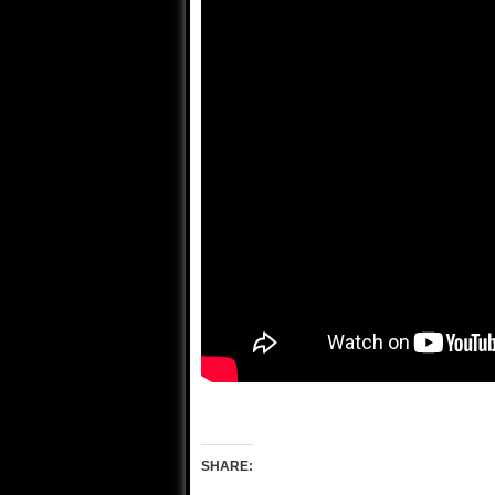
SHARE: