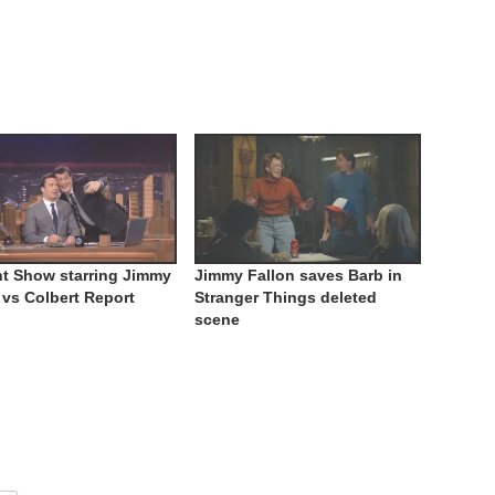
t Show starring Jimmy
Jimmy Fallon saves Barb in
 vs Colbert Report
Stranger Things deleted
scene