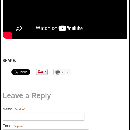
SHARE:
Print
Leave a Reply
Name
Required:
Email
Required: