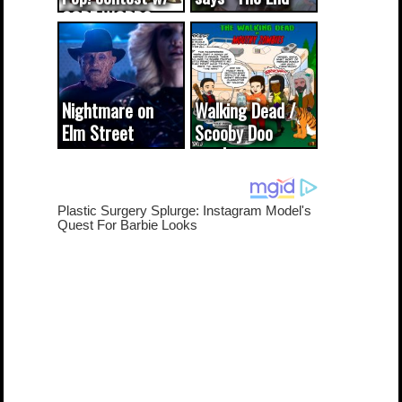
CODE WORDS
(updated...
Nightmare on
Walking Dead /
Elm Street
Scooby Doo
cameo was a
mash-up
dream come
true...