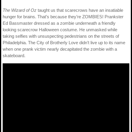
The Wizard of Oz
taught us that scarecrows have an insatiable
hunger for brains. That’s because they’re ZOMBIES! Prankster
Ed Bassmaster dressed as a zombie underneath a friendly
looking scarecrow Halloween costume. He unmasked while
taking selfies with unsuspecting pedestrians on the streets of
Philadelphia. The City of Brotherly Love didn’t live up to its name
when one prank victim nearly decapitated the zombie with a
skateboard.