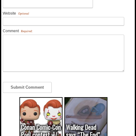
Website
Optional
Comment
Required:
Conan Comic-Con
Walking Dead
Pop! contest w/
says “The End”