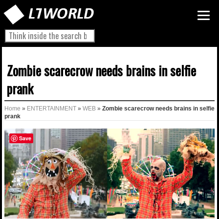
Zombie scarecrow needs brains in selfie
prank
Home
»
ENTERTAINMENT
»
WEB
»
Zombie scarecrow needs brains in selfie
prank
Save