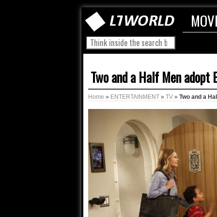
MOV
Two and a Half Men adopt 
Home
»
ENTERTAINMENT
»
TV
»
Two and a Ha