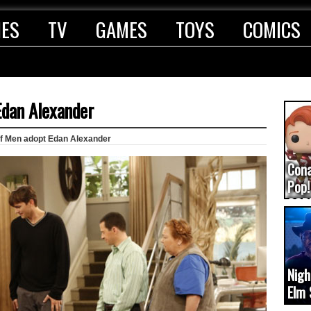
IES
TV
GAMES
TOYS
COMICS
Edan Alexander
lf Men adopt Edan Alexander
Con
Pop!
COD
(upd
Nigh
Elm 
cam