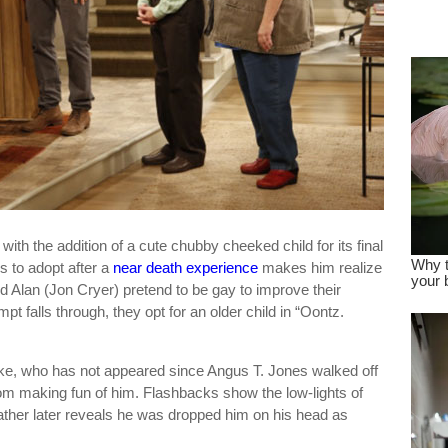
dre
true.
ith the addition of a cute chubby cheeked child for its final
 to adopt after a
near death experience
makes him realize
nd Alan (Jon Cryer) pretend to be gay to improve their
pt falls through, they opt for an older child in “Oontz.
ake, who has not appeared since Angus T. Jones walked off
om making fun of him. Flashbacks show the low-lights of
father later reveals he was dropped him on his head as