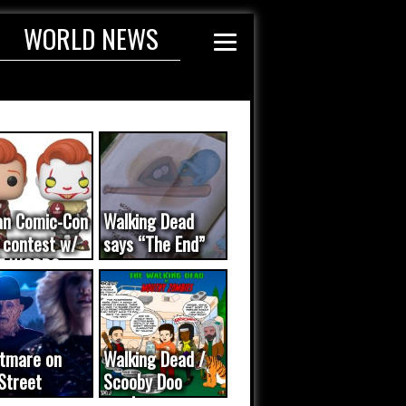
WORLD NEWS
an Comic-Con
Walking Dead
 contest w/
says “The End”
E WORDS
ated...
tmare on
Walking Dead /
Street
Scooby Doo
eo was a
mash-up