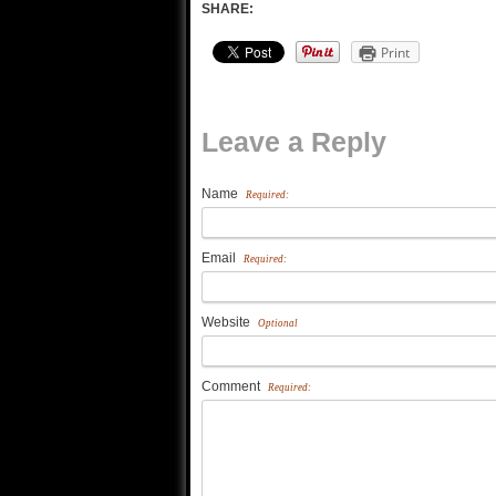
SHARE:
Print
Leave a Reply
Name
Required:
Email
Required:
Website
Optional
Comment
Required: