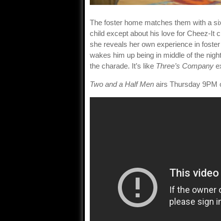
The foster home matches them with a six
child except about his love for Cheez-It 
she reveals her own experience in foster 
wakes him up being in middle of the night
the charade. It’s like
Three’s Company
ex
Two and a Half Men
airs Thursday 9PM 