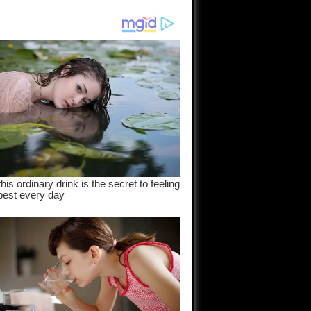
am come
..