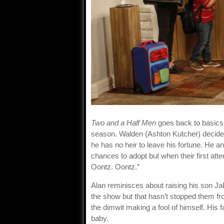
Two and a Half Men
goes back to basics w
season. Walden (Ashton Kutcher) decides
he has no heir to leave his fortune. He a
chances to adopt but when their first attem
Oontz. Oontz.”
Alan reminisces about raising his son J
the show but that hasn’t stopped them fr
the dimwit making a fool of himself. His 
baby.