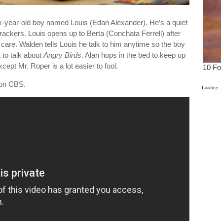
-year-old boy named Louis (Edan Alexander). He’s a quiet
crackers. Louis opens up to Berta (Conchata Ferrell) after
care. Walden tells Louis he talk to him anytime so the boy
 to talk about
Angry Birds
. Alan hops in the bed to keep up
cept Mr. Roper is a lot easier to fool.
on CBS.
Loading..