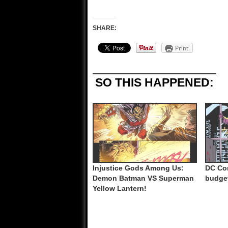
SHARE:
Print
SO THIS HAPPENED:
Injustice Gods Among Us:
DC Co
Demon Batman VS Superman
budge
Yellow Lantern!