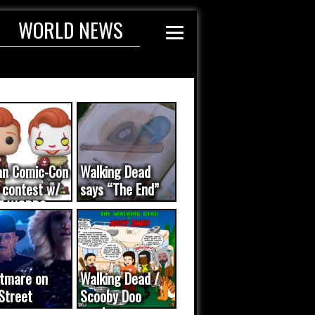
WORLD NEWS
an Comic-Con
Walking Dead
 contest w/
says “The End”
E WORDS
ated...
tmare on
Walking Dead /
Street
Scooby Doo
eo was a
mash-up