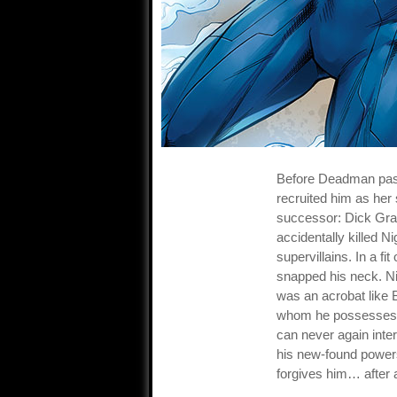
Before Deadman pas
recruited him as her
successor: Dick Gr
accidentally killed N
supervillains. In a fi
snapped his neck. Ni
was an acrobat like B
whom he possesses. 
can never again inte
his new-found powers
forgives him… after 