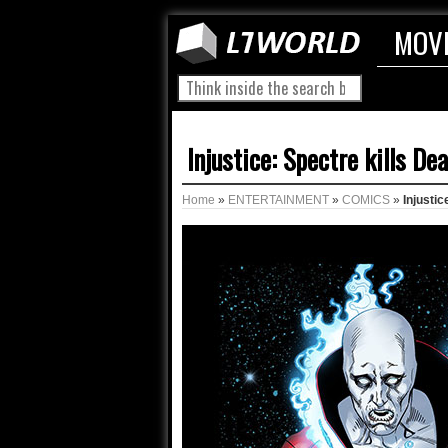
MOV
Injustice: Spectre kills 
Home
»
ENTERTAINMENT
»
COMICS
»
Injusti