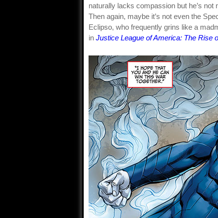
naturally lacks compassion but he’s not 
Then again, maybe it’s not even the Spect
Eclipso, who frequently grins like a madm
in
Justice League of America: The Rise o