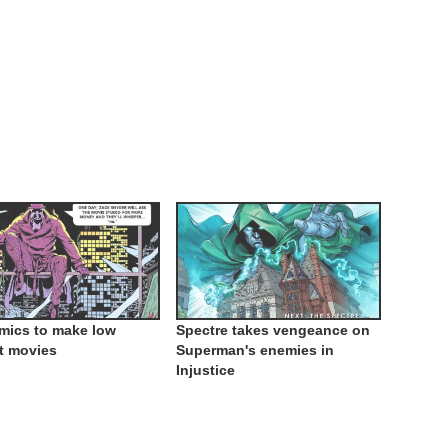
mics to make low
Spectre takes vengeance on
t movies
Superman's enemies in
Injustice