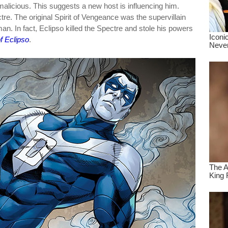
malicious. This suggests a new host is influencing him.
re. The original Spirit of Vengeance was the supervillain
an. In fact, Eclipso killed the Spectre and stole his powers
f Eclipso
.