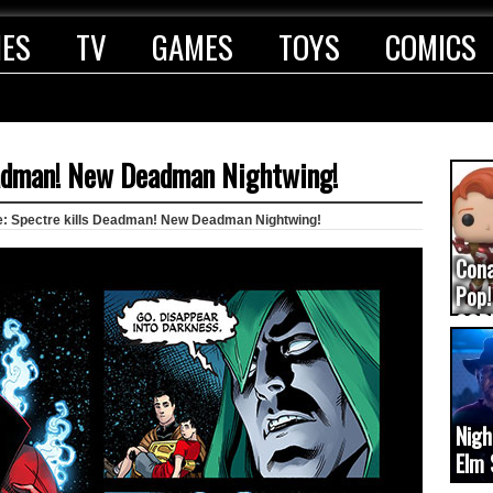
IES
TV
GAMES
TOYS
COMICS
Deadman! New Deadman Nightwing!
ce: Spectre kills Deadman! New Deadman Nightwing!
Con
Pop!
COD
(upd
Nigh
Elm 
cam