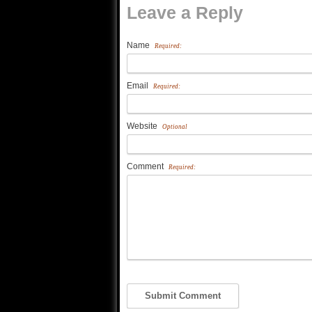
Leave a Reply
Name
Required:
Email
Required:
Website
Optional
Comment
Required: