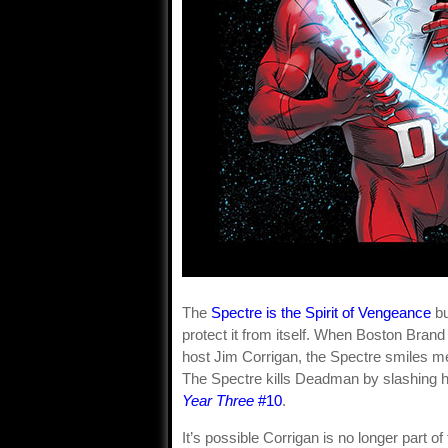
The
Spectre is the Spirit of Vengeance
bu
protect it from itself. When Boston Bra
host Jim Corrigan, the Spectre smiles men
The Spectre kills Deadman by slashing h
Year Three
#10
.
It’s possible Corrigan is no longer part o