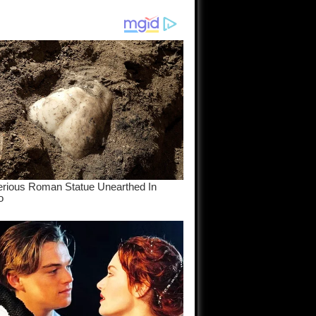
am come
..