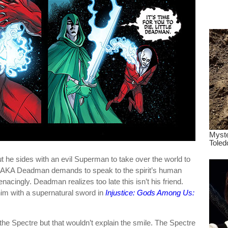
dre
true.
t he sides with an evil Superman to take over the world to
nd AKA Deadman demands to speak to the spirit’s human
acingly. Deadman realizes too late this isn’t his friend.
im with a supernatural sword in
Injustice: Gods Among Us:
f the Spectre but that wouldn’t explain the smile. The Spectre