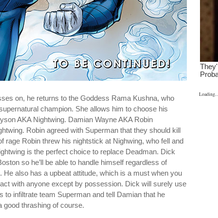
Loading..
ses on, he returns to the Goddess Rama Kushna, who
 supernatural champion. She allows him to choose his
ayson AKA Nightwing. Damian Wayne AKA Robin
ightwing. Robin agreed with Superman that they should kill
t of rage Robin threw his nightstick at Nighwing, who fell and
ghtwing is the perfect choice to replace Deadman. Dick
oston so he’ll be able to handle himself regardless of
He also has a upbeat attitude, which is a must when you
ract with anyone except by possession. Dick will surely use
 to infiltrate team Superman and tell Damian that he
a good thrashing of course.