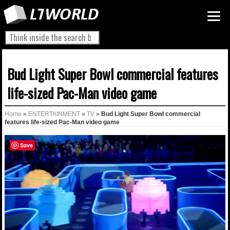
Bud Light Super Bowl commercial features
life-sized Pac-Man video game
Home
»
ENTERTAINMENT
»
TV
»
Bud Light Super Bowl commercial
features life-sized Pac-Man video game
Save