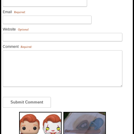
Email
Required:
Website
Optional
Comment
Required: