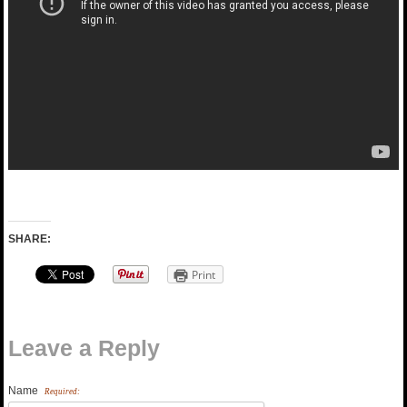
SHARE:
Print
Leave a Reply
Name
Required: