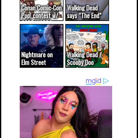
Conan Comic-Con
Walking Dead
Pop! contest w/
says “The End”
CODE WORDS
(updated...
Nightmare on
Walking Dead /
Elm Street
Scooby Doo
cameo was a
mash-up
dream come
true...