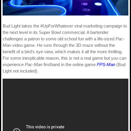
Bud Light takes the #UpForWhatever viral marketing campaign to
the next level in its Super Bowl commercial. A bartender
challenges a patron to some old school fun with a life-sized
Pac-
Man
video game. He runs through the 3D maze without the
benefit of a bird’s eye view, which makes it all the more thrilling.
For some inexplicable reason, this is not a real game but you can
experience
Pac-Man
firsthand in the online game
FPS-Man
(Bud
Light not included).