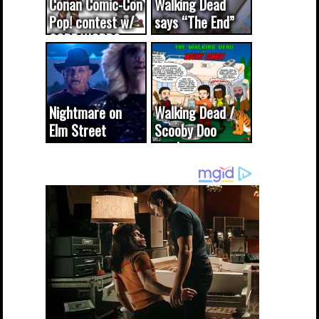
Conan Comic-Con
Walking Dead
Pop! contest w/
says “The End”
CODE WORDS
(updated...
Nightmare on
Walking Dead /
Elm Street
Scooby Doo
cameo was a
mash-up
dream come
true...