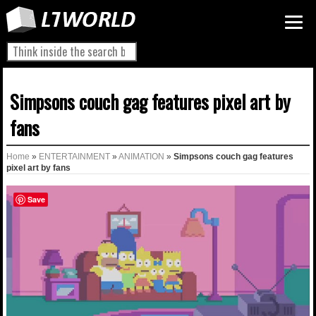
Simpsons couch gag features pixel art by
fans
Home
»
ENTERTAINMENT
»
ANIMATION
»
Simpsons couch gag features
pixel art by fans
Save