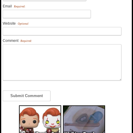
Email
Required:
Website
Optional
Comment
Required: