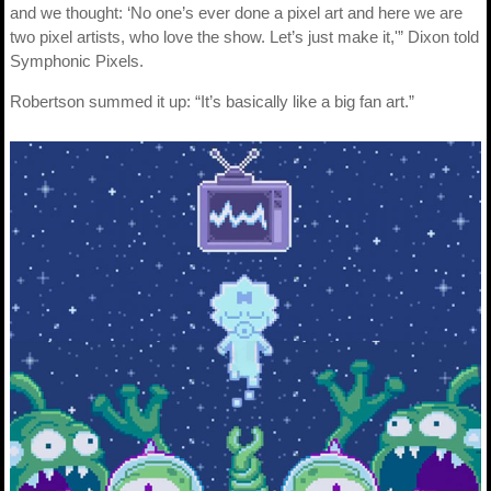
and we thought: ‘No one’s ever done a pixel art and here we are
two pixel artists, who love the show. Let’s just make it,'” Dixon told
Symphonic Pixels.
Robertson summed it up: “It’s basically like a big fan art.”