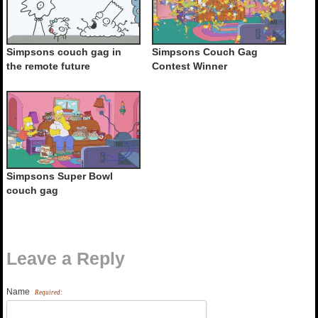
Simpsons couch gag in
Simpsons Couch Gag
the remote future
Contest Winner
Simpsons Super Bowl
couch gag
Leave a Reply
Name
Required: