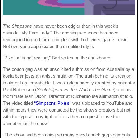
The Simpsons
have never been edgier than in this week’s
episode “My Fare Lady.” The opening sequence has been
reimagined in pixel form complete with Lo-fi video game music.
Not everyone appreciates the simplified style.
“Pixel art is not real art,” Bart writes on the chalkboard.
The couch gag was an unsolicited submission from Australia by a
koala bear jests an artist simulation. The truth behind its creation
is almost as improbable. It was independently created by animator
Paul Robertson (
Scott Pilgrim vs. the World: The Game
) and his
roommate Ivan Dixon, Director at Rubberhouse animation studio.
The video titled
“Simpsons Pixels”
was uploaded to YouTube and
within hours they were contacted by the show’s creators but not
with the typical copyright notice rather a request to use the
animation on the show.
“The show had been doing so many guest couch gag segments