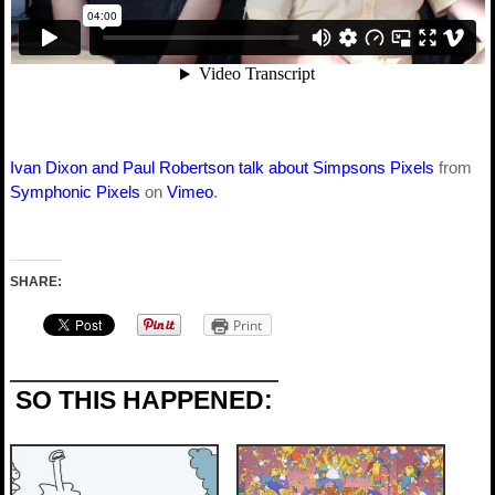
Ivan Dixon and Paul Robertson talk about Simpsons Pixels
from
Symphonic Pixels
on
Vimeo
.
SHARE:
Print
SO THIS HAPPENED: