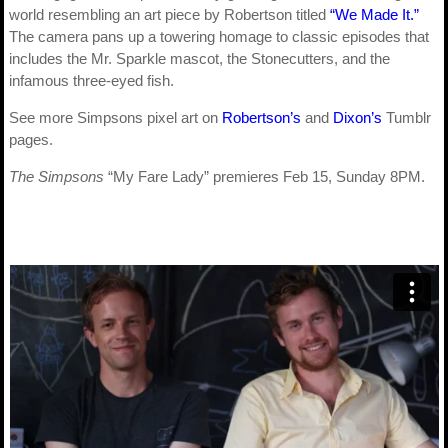
world resembling an art piece by Robertson titled
“We Made It.”
The camera pans up a towering homage to classic episodes that
includes the Mr. Sparkle mascot, the Stonecutters, and the
infamous three-eyed fish.
See more Simpsons pixel art on
Robertson’s
and
Dixon’s
Tumblr
pages.
The Simpsons
“My Fare Lady” premieres Feb 15, Sunday 8PM.