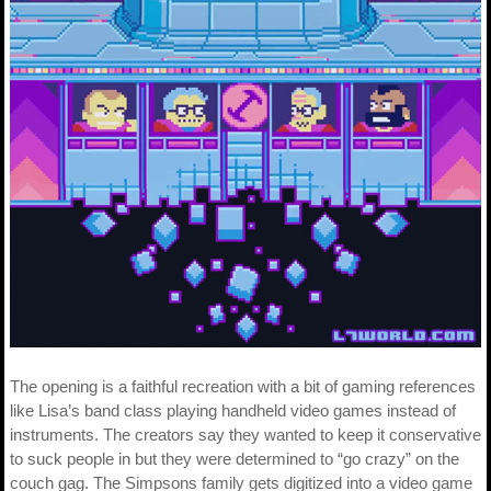
The opening is a faithful recreation with a bit of gaming references
like Lisa’s band class playing handheld video games instead of
instruments. The creators say they wanted to keep it conservative
to suck people in but they were determined to “go crazy” on the
couch gag. The Simpsons family gets digitized into a video game