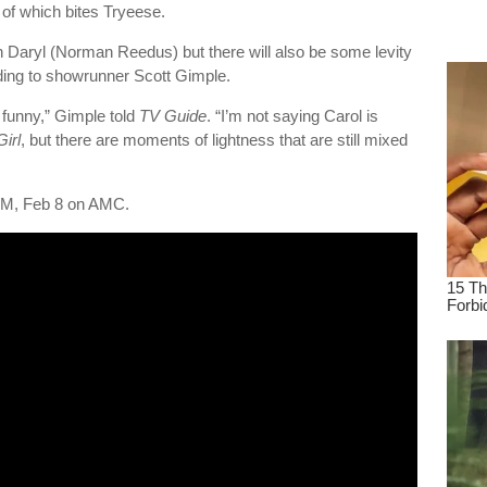
of which bites Tryeese.
dre
true.
t on Daryl (Norman Reedus) but there will also be some levity
ding to showrunner Scott Gimple.
 funny,” Gimple told
TV Guide
. “I’m not saying Carol is
irl
, but there are moments of lightness that are still mixed
M, Feb 8 on AMC.