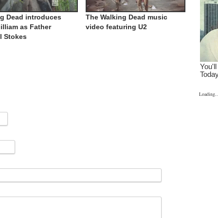
g Dead introduces
The Walking Dead music
illiam as Father
video featuring U2
l Stokes
Loading..