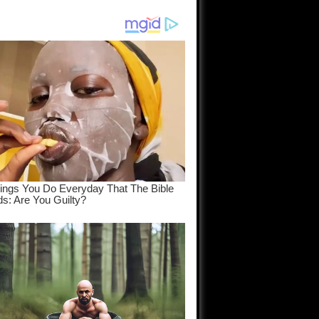
am come
..