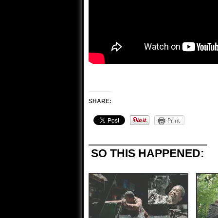
SHARE:
Print
SO THIS HAPPENED: