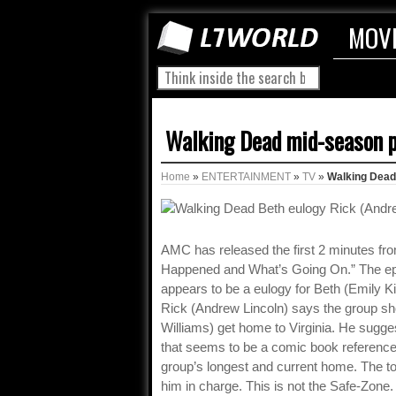
MOV
Walking Dead mid-season p
Home
»
ENTERTAINMENT
»
TV
»
Walking Dead 
AMC has released the first 2 minutes f
Happened and What’s Going On.” The epis
appears to be a eulogy for Beth (Emily K
Rick (Andrew Lincoln) says the group sh
Williams) get home to Virginia. He sugge
that seems to be a comic book reference 
group’s longest and current home. The t
him in charge. This is not the Safe-Zone. 