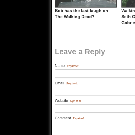
Bob has the last laugh on
Walkin
The Walking Dead?
Seth G
Gabrie
Leave a Reply
Name
Required:
Email
Required:
Website
Optional
Comment
Required: