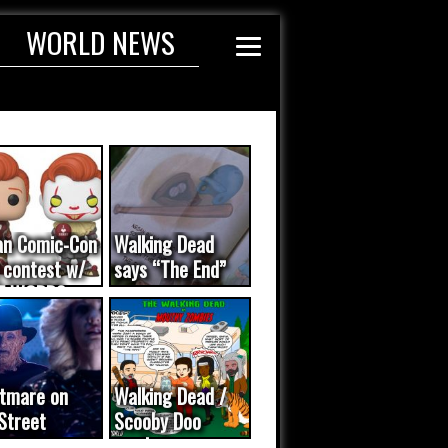
WORLD NEWS
an Comic-Con
Walking Dead
 contest w/
says “The End”
E WORDS
ated...
tmare on
Walking Dead /
Street
Scooby Doo
eo was a
mash-up