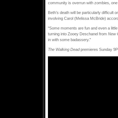
community is overrun with zombies, one 
Beth’s death will be particularly difficul
involving Carol (Melissa McBride) accor
“Some moments are fun and even a little
turning into Zooey Deschanel from
New G
in with some badassery.”
The Walking Dead
premieres Sunday 9P