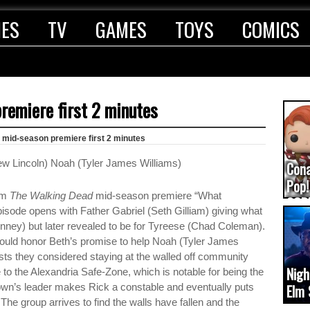
IES
TV
GAMES
TOYS
COMICS
remiere first 2 minutes
mid-season premiere first 2 minutes
Con
Pop!
rom
The Walking Dead
mid-season premiere “What
COD
ode opens with Father Gabriel (Seth Gilliam) giving what
(upd
inney) but later revealed to be for Tyreese (Chad Coleman).
ould honor Beth’s promise to help Noah (Tyler James
sts they considered staying at the walled off community
Nigh
to the Alexandria Safe-Zone, which is notable for being the
own’s leader makes Rick a constable and eventually puts
Elm 
The group arrives to find the walls have fallen and the
cam