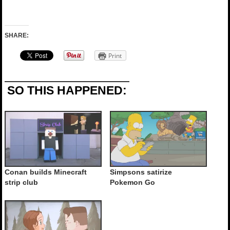
SHARE:
Print
SO THIS HAPPENED:
Conan builds Minecraft
Simpsons satirize
strip club
Pokemon Go