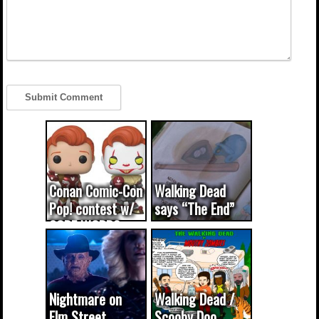
Conan Comic-Con
Walking Dead
Pop! contest w/
says “The End”
CODE WORDS
(updated...
Nightmare on
Walking Dead /
Elm Street
Scooby Doo