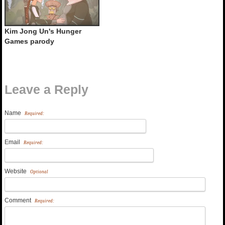
Kim Jong Un's Hunger
Games parody
Leave a Reply
Name
Required:
Email
Required:
Website
Optional
Comment
Required: