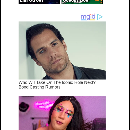
cameo was a
mash-up
dream come
true...