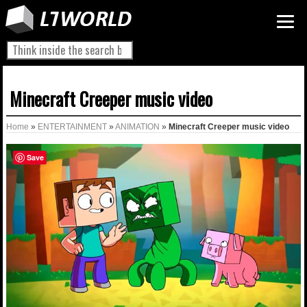
Minecraft Creeper music video
Home
»
ENTERTAINMENT
»
ANIMATION
»
Minecraft Creeper music video
Save