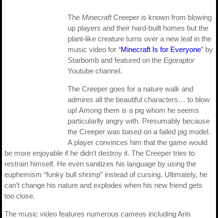
The
Minecraft
Creeper is known from blowing
up players and their hard-built homes but the
plant-like creature turns over a new leaf in the
music video for “
Minecraft Is for Everyone
” by
Starbomb and featured on the
Egoraptor
Youtube channel.
The Creeper goes for a nature walk and
admires all the beautiful characters… to blow
up! Among them is a pig whom he seems
particularlly angry with. Presumably because
the Creeper was based on a failed pig model.
A player convinces him that the game would
be more enjoyable if he didn’t destroy it. The Creeper tries to
restrain himself. He even sanitizes his language by using the
euphemism “funky bull shrimp” instead of cursing. Ultimately, he
can’t change his nature and explodes when his new friend gets
too close.
The music video features numerous cameos including Arin