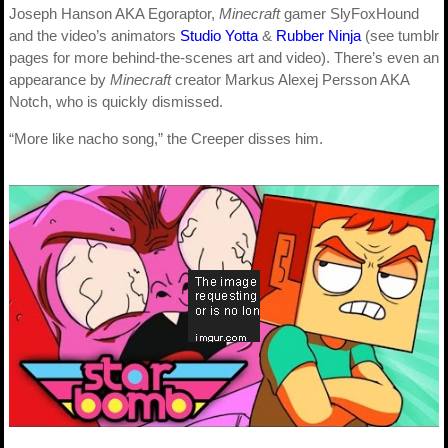
Joseph Hanson AKA Egoraptor,
Minecraft
gamer SlyFoxHound
and the video’s animators
Studio Yotta
&
Rubber Ninja
(see tumblr
pages for more behind-the-scenes art and video). There’s even an
appearance by
Minecraft
creator Markus Alexej Persson AKA
Notch, who is quickly dismissed.
“More like nacho song,” the Creeper disses him.