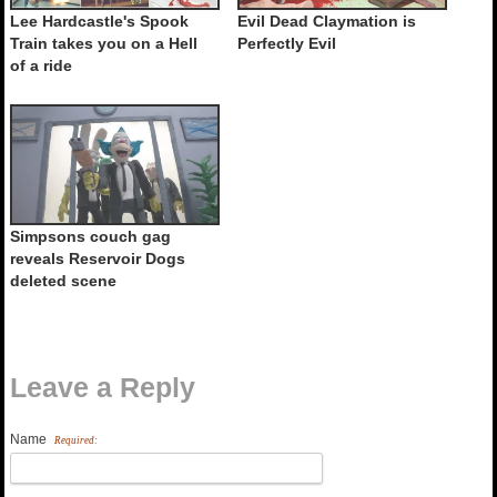
Lee Hardcastle's Spook
Evil Dead Claymation is
Train takes you on a Hell
Perfectly Evil
of a ride
Simpsons couch gag
reveals Reservoir Dogs
deleted scene
Leave a Reply
Name
Required: