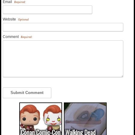
Email
Required:
Website
Optional
Comment
Required:
Conan Comic-Con
Walking Dead