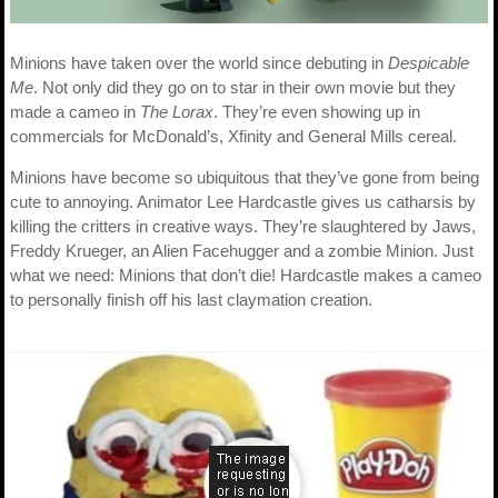
Minions have taken over the world since debuting in
Despicable
Me
. Not only did they go on to star in their own movie but they
made a cameo in
The Lorax
. They’re even showing up in
commercials for McDonald’s, Xfinity and General Mills cereal.
Minions have become so ubiquitous that they’ve gone from being
cute to annoying. Animator Lee Hardcastle gives us catharsis by
killing the critters in creative ways. They’re slaughtered by Jaws,
Freddy Krueger, an Alien Facehugger and a zombie Minion. Just
what we need: Minions that don’t die! Hardcastle makes a cameo
to personally finish off his last claymation creation.