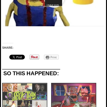
SHARE:
Print
SO THIS HAPPENED: