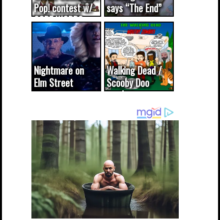
Pop! contest w/
says “The End”
CODE WORDS
(updated...
Nightmare on
Walking Dead /
Elm Street
Scooby Doo
cameo was a
mash-up
dream come
true...