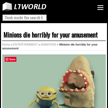
Minions die horribly for your amusement
Home
»
ENTERTAINMENT
»
ANIMATION
»
Minions die horribly for your
amusement
Save