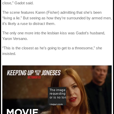
close,” Gadot said.
The scene features Karen (Fisher) admitting that she’s been
“living a lie.” But seeing as how they’re surrounded by armed men,
it’s likely a ruse to distract them.
The only one more into the lesbian kiss was Gadot’s husband,
Yaron Versano.
“This is the closest as he’s going to get to a threesome,” she
insisted.