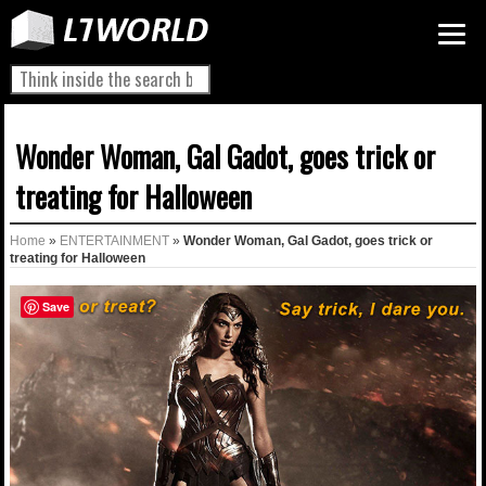
Wonder Woman, Gal Gadot, goes trick or
treating for Halloween
Home
»
ENTERTAINMENT
»
Wonder Woman, Gal Gadot, goes trick or
treating for Halloween
Save