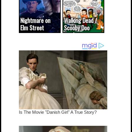
Nightmare on
Walking Dead /
Elm Street
Scooby Doo
cameo was a
mash-up
dream come
true...