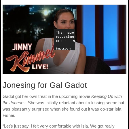
Jonesing for Gal Gadot
Gadot got her own treat in the upcoming movie
Keeping Up with
the Joneses
. She was initially reluctant about a kissing scene but
was pleasantly surprised when she found out it was co-star Isla
Fisher.
“Let’s just say, I felt very comfortable with Isla. We got really