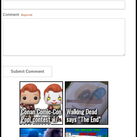
Comment
Required:
Conan Comic-Con
Walking Dead
Pop! contest w/
says “The End”
CODE WORDS
(updated...