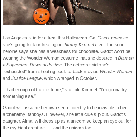
Los Angeles is in for a treat this Halloween. Gal Gadot revealed
she’s going trick or treating on
Jimmy Kimmel Live
. The super
heroine says she has a weakness for chocolate. Gadot won’t be
wearing the Wonder Woman costume that she debuted in
Batman
v Superman: Dawn of Justice.
The actress said she’s
“exhausted” from shooting back-to-back movies
Wonder Woman
and
Justice League
, which wrapped in October.
“I had enough of the costume,” she told Kimmel. “I’m gonna try
something else.”
Gadot will assume her own secret identity to be invisible to her
archenemy: fanboys. However, she let a clue slip out. Gadot’s
daughter, Alma, will dress up as a unicorn so keep an eye out for
the mythical creature . . . and the unicorn too.