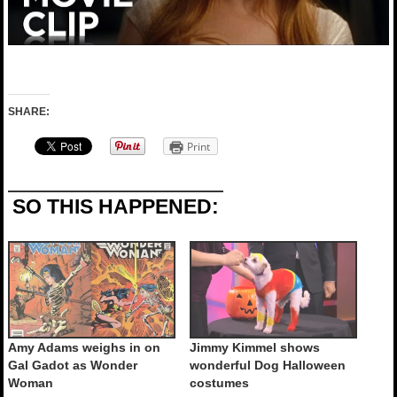
SHARE:
Print
SO THIS HAPPENED:
Amy Adams weighs in on
Jimmy Kimmel shows
Gal Gadot as Wonder
wonderful Dog Halloween
Woman
costumes