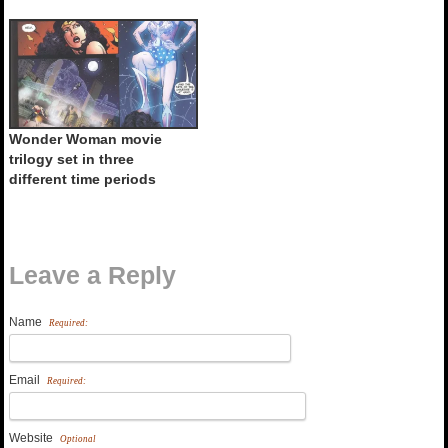
Wonder Woman movie
trilogy set in three
different time periods
Leave a Reply
Name
Required:
Email
Required:
Website
Optional