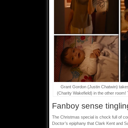
Grant Gordon (Justin Chatwin) takes 
(Charity Wakefield) in the other room!
Fanboy sense tinglin
The Christmas special is chock full of 
Doctor’s epiphany that Clark Kent and 