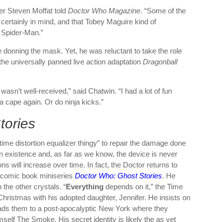
er Steven Moffat told
Doctor Who Magazine
. “Some of the
rtainly in mind, and that Tobey Maguire kind of
n Spider-Man.”
 donning the mask. Yet, he was reluctant to take the role
 the universally panned live action adaptation
Dragonball
 wasn’t well-received,” said Chatwin. “I had a lot of fun
 a cape again. Or do ninja kicks.”
tories
me distortion equalizer thingy” to repair the damage done
n existence and, as far as we know, the device is never
s will increase over time. In fact, the Doctor returns to
e comic book miniseries
Doctor Who: Ghost Stories
. He
the other crystals. “
Everything
depends on it,” the Time
hristmas with his adopted daughter, Jennifer. He insists on
leads them to a post-apocalyptic New York where they
mself The Smoke. His secret identity is likely the as yet