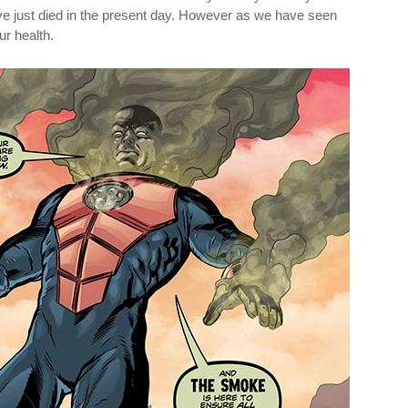
e just died in the present day. However as we have seen
r health.