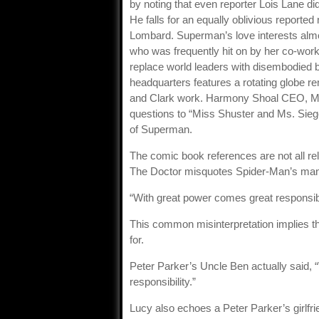
by noting that even reporter Lois Lane d
He falls for an equally oblivious report
Lombard. Superman’s love interests almos
who was frequently hit on by her co-work
replace world leaders with disembodied b
headquarters features a rotating globe r
and Clark work. Harmony Shoal CEO, Mr. 
questions to “Miss Shuster and Ms. Siege
of Superman.
The comic book references are not all re
The Doctor misquotes Spider-Man’s mantr
“With great power comes great responsibil
This common misinterpretation implies tha
for.
Peter Parker’s Uncle Ben actually said, 
responsibility.”
Lucy also echoes a Peter Parker’s girlfr