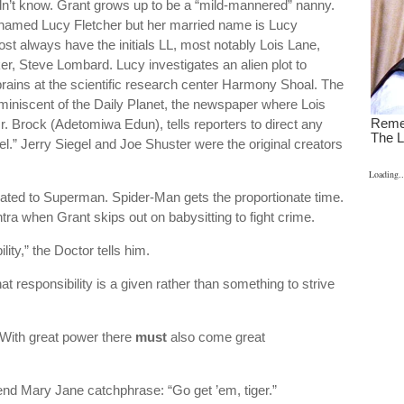
idn’t know. Grant grows up to be a “mild-mannered” nanny.
ed named Lucy Fletcher but her married name is Lucy
t always have the initials LL, most notably Lois Lane,
er, Steve Lombard. Lucy investigates an alien plot to
rains at the scientific research center Harmony Shoal. The
eminiscent of the Daily Planet, the newspaper where Lois
Brock (Adetomiwa Edun), tells reporters to direct any
l.” Jerry Siegel and Joe Shuster were the original creators
Loading..
lated to Superman. Spider-Man gets the proportionate time.
a when Grant skips out on babysitting to fight crime.
ity,” the Doctor tells him.
t responsibility is a given rather than something to strive
“With great power there
must
also come great
iend Mary Jane catchphrase: “Go get ’em, tiger.”