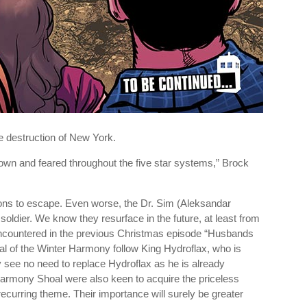
 destruction of New York.
wn and feared throughout the five star systems,” Brock
ons to escape. Even worse, the Dr. Sim (Aleksandar
ldier. We know they resurface in the future, at least from
 encountered in the previous Christmas episode “Husbands
oal of the Winter Harmony follow King Hydroflax, who is
ey see no need to replace Hydroflax as he is already
Harmony Shoal were also keen to acquire the priceless
curring theme. Their importance will surely be greater