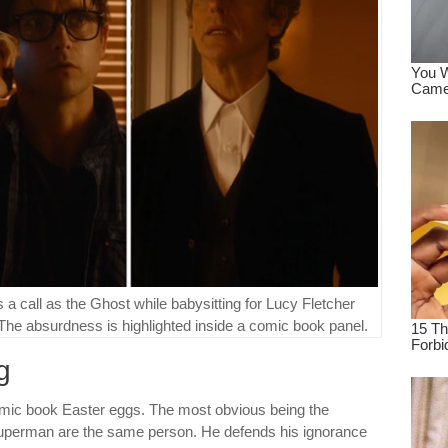
a call as the Ghost while babysitting for Lucy Fletcher
 The absurdness is highlighted inside a comic book panel.
g
comic book Easter eggs. The most obvious being the
Superman are the same person. He defends his ignorance