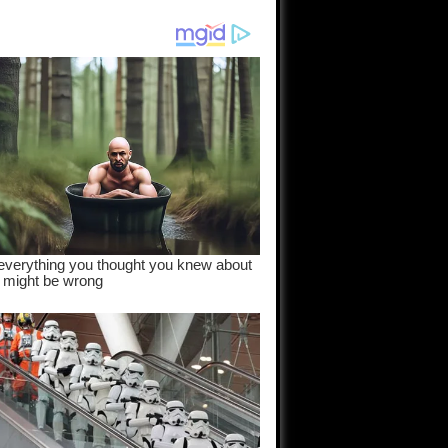
am come
..