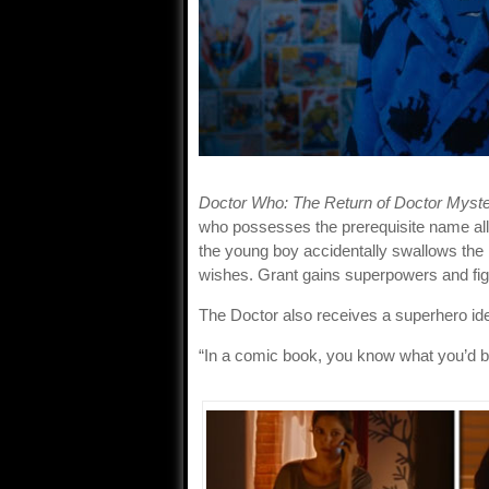
Doctor Who: The Return of Doctor Myste
who possesses the prerequisite name alli
the young boy accidentally swallows th
wishes. Grant gains superpowers and fig
The Doctor also receives a superhero ide
“In a comic book, you know what you’d b