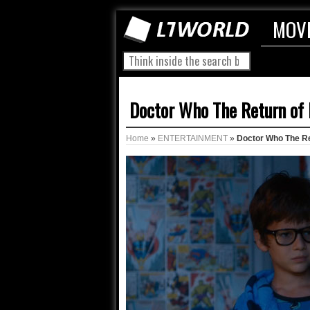
MOV
Doctor Who The Return of 
Home
»
ENTERTAINMENT
»
Doctor Who The Re