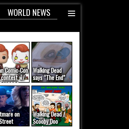
WORLD NEWS
an Comic-Con
Walking Dead
 contest w/
says “The End”
E WORDS
ated...
tmare on
Walking Dead /
Street
Scooby Doo
eo was a
mash-up