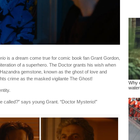
dre
true.
rio
is a dream come true for comic book fan Grant Gordon,
teration of a superhero. The Doctor grants his wish when
e Hazandra gemstone, known as the ghost of love and
hts crime as the masked vigilante The Ghost!
ntity.
e called?” says young Grant. “Doctor Mysterio!”