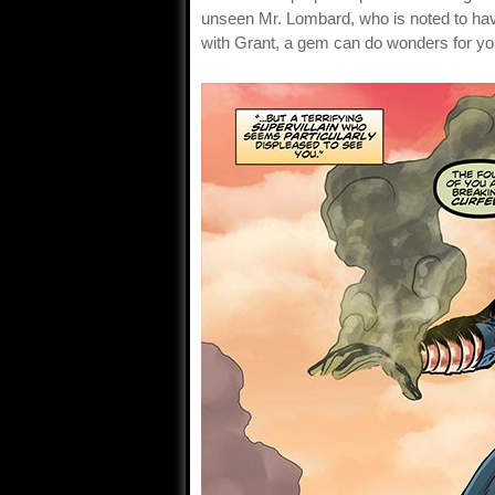
unseen Mr. Lombard, who is noted to hav
with Grant, a gem can do wonders for you