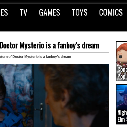
IES
TV
GAMES
TOYS
COMICS
Doctor Mysterio is a fanboy’s dream
turn of Doctor Mysterio is a fanboy’s dream
Con
Pop!
COD
(upd
Nigh
Elm 
cam