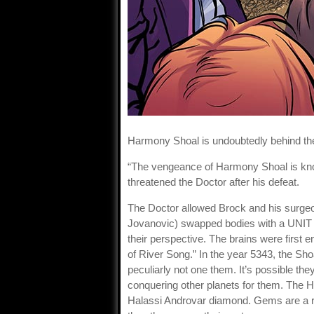
Harmony Shoal is undoubtedly behind the
“The vengeance of Harmony Shoal is kno
threatened the Doctor after his defeat.
The Doctor allowed Brock and his surge
Jovanovic) swapped bodies with a UNIT so
their perspective. The brains were first
of River Song.” In the year 5343, the Sh
peculiarly not one them. It’s possible th
conquering other planets for them. The 
Halassi Androvar diamond. Gems are a re