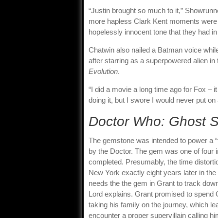
“Justin brought so much to it,” Showrunn
more hapless Clark Kent moments were ce
hopelessly innocent tone that they had i
Chatwin also nailed a Batman voice while
after starring as a superpowered alien in
Evolution
.
“I did a movie a long time ago for Fox – it
doing it, but I swore I would never put on
Doctor Who: Ghost S
The gemstone was intended to power a “ti
by the Doctor. The gem was one of four i
completed. Presumably, the time distortion
New York exactly eight years later in th
needs the the gem in Grant to track down 
Lord explains. Grant promised to spend C
taking his family on the journey, which 
encounter a proper supervillain calling hi