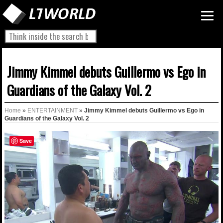
Jimmy Kimmel debuts Guillermo vs Ego in
Guardians of the Galaxy Vol. 2
Home
»
ENTERTAINMENT
»
Jimmy Kimmel debuts Guillermo vs Ego in
Guardians of the Galaxy Vol. 2
Save