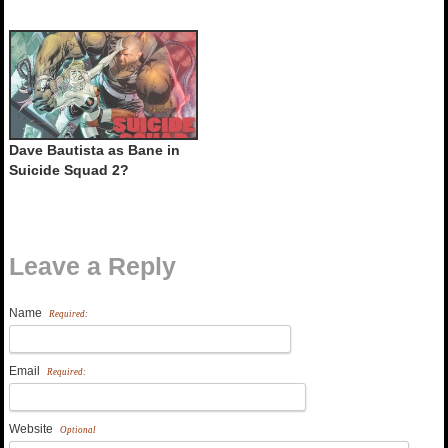
Dave Bautista as Bane in
Suicide Squad 2?
Leave a Reply
Name
Required:
Email
Required:
Website
Optional