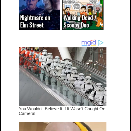
Nightmare on
Walking Dead /
Elm Street
Scooby Doo
cameo was a
mash-up
dream come
true...