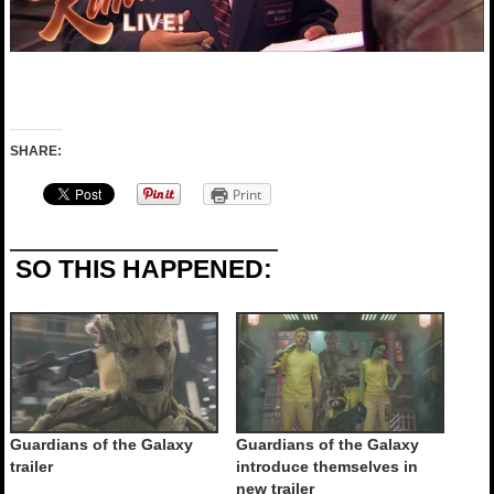
SHARE:
Print
SO THIS HAPPENED:
Guardians of the Galaxy
Guardians of the Galaxy
trailer
introduce themselves in
new trailer