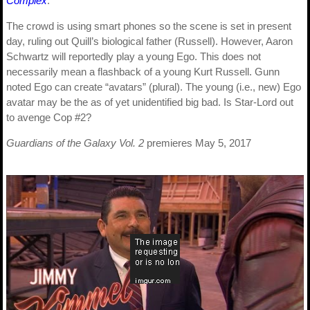
Complex
.
The crowd is using smart phones so the scene is set in present
day, ruling out Quill’s biological father (Russell). However, Aaron
Schwartz will reportedly play a young Ego. This does not
necessarily mean a flashback of a young Kurt Russell. Gunn
noted Ego can create “avatars” (plural). The young (i.e., new) Ego
avatar may be the as of yet unidentified big bad. Is Star-Lord out
to avenge Cop #2?
Guardians of the Galaxy Vol. 2
premieres May 5, 2017