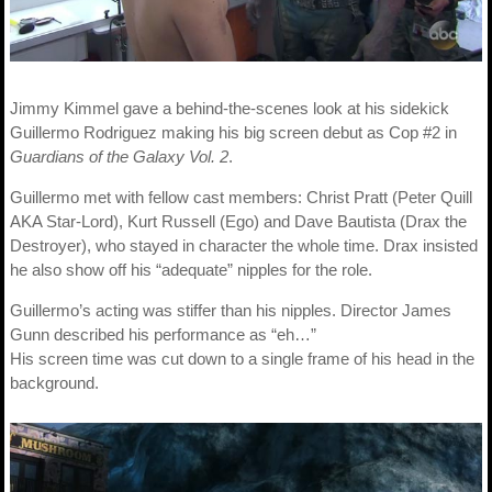
Jimmy Kimmel gave a behind-the-scenes look at his sidekick
Guillermo Rodriguez making his big screen debut as Cop #2 in
Guardians of the Galaxy Vol. 2
.
Guillermo met with fellow cast members: Christ Pratt (Peter Quill
AKA Star-Lord), Kurt Russell (Ego) and Dave Bautista (Drax the
Destroyer), who stayed in character the whole time. Drax insisted
he also show off his “adequate” nipples for the role.
Guillermo’s acting was stiffer than his nipples. Director James
Gunn described his performance as “eh…”
His screen time was cut down to a single frame of his head in the
background.