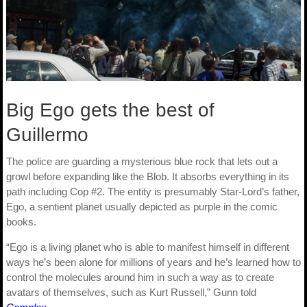
Big Ego gets the best of
Guillermo
The police are guarding a mysterious blue rock that lets out a
growl before expanding like the Blob. It absorbs everything in its
path including Cop #2. The entity is presumably Star-Lord’s father,
Ego, a sentient planet usually depicted as purple in the comic
books.
“Ego is a living planet who is able to manifest himself in different
ways he’s been alone for millions of years and he’s learned how to
control the molecules around him in such a way as to create
avatars of themselves, such as Kurt Russell,” Gunn told