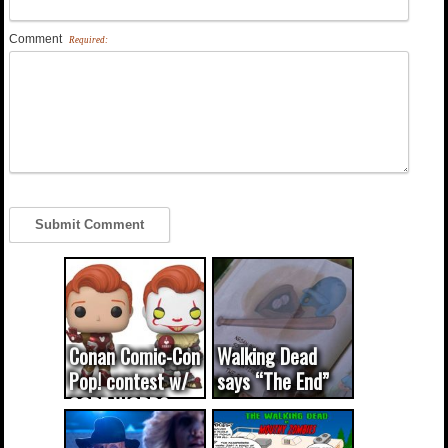
Comment
Required:
Conan Comic-Con
Walking Dead
Pop! contest w/
says “The End”
CODE WORDS
(updated...