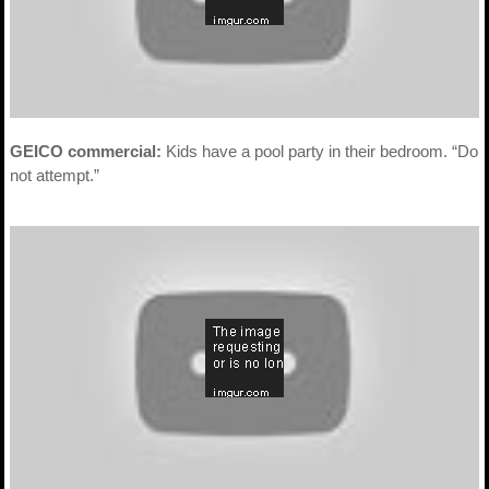
GEICO commercial:
Kids have a pool party in their bedroom. “Do
not attempt.”