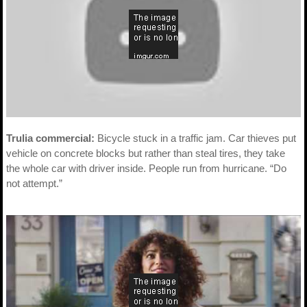
Trulia commercial:
Bicycle stuck in a traffic jam. Car thieves put
vehicle on concrete blocks but rather than steal tires, they take
the whole car with driver inside. People run from hurricane. “Do
not attempt.”