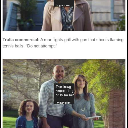
Trulia commercial:
A man lights grill with gun that shoots flaming
tennis balls. “Do not attempt.”