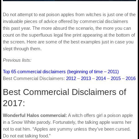
Do not attempt to eat poison apples from witches is just one of the
invaluable pieces of advice offered by commercial disclaimers
this past year. The more absurd the scenario, the more you can
count on the superfluous legal fine print appearing at the bottom of
the screen. Here are some of the best examples just in case you
slept through them.
Previous lists:
Top 65 commercial disclaimers (beginning of time – 2011)
Best Commercial Disclaimers:
2012
–
2013
–
2014
–
2015
–
2016
Best Commercial Disclaimers of
2017:
Wonderful Halos commercial:
A witch offers girl a poison apple
in a Snow White parody. Fortunately, the talking apple warns her
not to eat him. “Apples are yummy unless they’ve been cursed.
Do not eat talking food.”