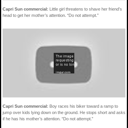
Capri Sun commercial:
Little girl threatens to shave her friend’s
head to get her mother’s attention. “Do not attempt.”
Capri Sun commercial:
Boy races his biker toward a ramp to
jump over kids lying down on the ground. He stops short and asks
if he has his mother’s attention. “Do not attempt.”