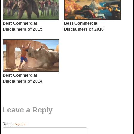
Best Commercial
Best Commercial
Disclaimers of 2015
Disclaimers of 2016
Best Commercial
Disclaimers of 2014
Leave a Reply
Name
Required: