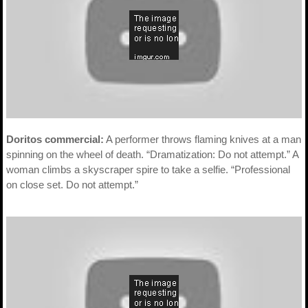
Doritos commercial:
A performer throws flaming knives at a man
spinning on the wheel of death. “Dramatization: Do not attempt.” A
woman climbs a skyscraper spire to take a selfie. “Professional
on close set. Do not attempt.”