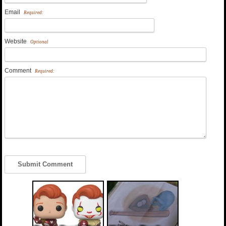
Email
Required:
Website
Optional
Comment
Required: