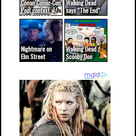
Conan Comic-Con
Walking Dead
Pop! contest w/
says “The End”
CODE WORDS
(updated...
Nightmare on
Walking Dead /
Elm Street
Scooby Doo
cameo was a
mash-up
dream come
true...