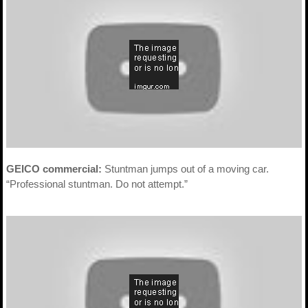
GEICO commercial:
Stuntman jumps out of a moving car.
“Professional stuntman. Do not attempt.”