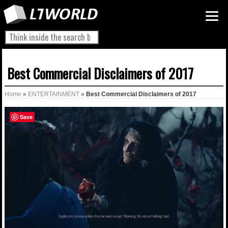
Best Commercial Disclaimers of 2017
Home
»
ENTERTAINMENT
»
Best Commercial Disclaimers of 2017
Save