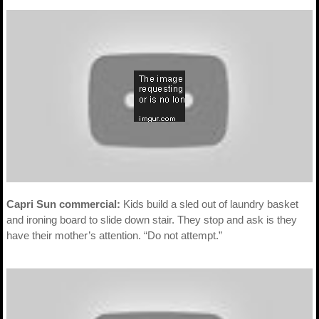
Capri Sun commercial:
Kids build a sled out of laundry basket
and ironing board to slide down stair. They stop and ask is they
have their mother’s attention. “Do not attempt.”