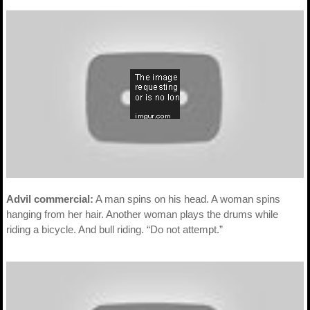
Advil commercial:
A man spins on his head. A woman spins
hanging from her hair. Another woman plays the drums while
riding a bicycle. And bull riding. “Do not attempt.”