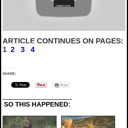
ARTICLE CONTINUES ON PAGES:
1
2
3
4
SHARE:
Print
SO THIS HAPPENED: