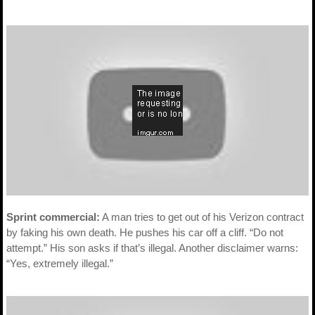
Sprint commercial:
A man tries to get out of his Verizon contract
by faking his own death. He pushes his car off a cliff. “Do not
attempt.” His son asks if that’s illegal. Another disclaimer warns:
“Yes, extremely illegal.”