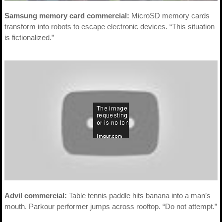
Samsung memory card commercial:
MicroSD memory cards
transform into robots to escape electronic devices. “This situation
is fictionalized.”
Advil commercial:
Table tennis paddle hits banana into a man’s
mouth. Parkour performer jumps across rooftop. “Do not attempt.”