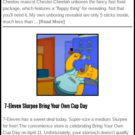
Cheetos mascot Chester Cheetah unboxes the fancy fast food
package, which features a "flappy thing" for resealing. Not that
you'll need it. My own unboxing revealed are only 5 sticks inside,
much less than ...
[Read More]
7-Eleven Slurpee Bring Your Own Cup Day
7-Eleven has a sweet deal today. Super-size a medium Slurpee
for free! The convenience store is celebrating Bring Your Own
Cup Day on April 11. Unfortunately, your stomach doesn't qualify