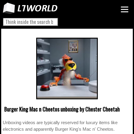
Burger King Mac n Cheetos unboxing by Chester Cheetah
Unboxing videos are typically reserved for luxury items like
electronics and apparently Burger King's Mac n' Cheetos.