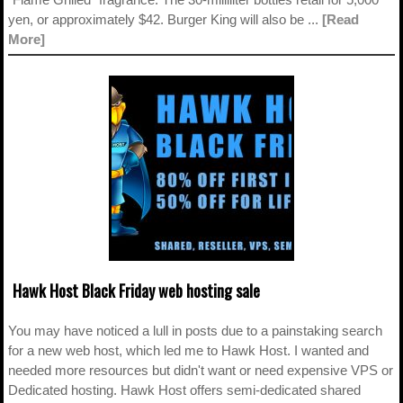
yen, or approximately $42. Burger King will also be ...
[Read
More]
Hawk Host Black Friday web hosting sale
You may have noticed a lull in posts due to a painstaking search
for a new web host, which led me to Hawk Host. I wanted and
needed more resources but didn't want or need expensive VPS or
Dedicated hosting. Hawk Host offers semi-dedicated shared