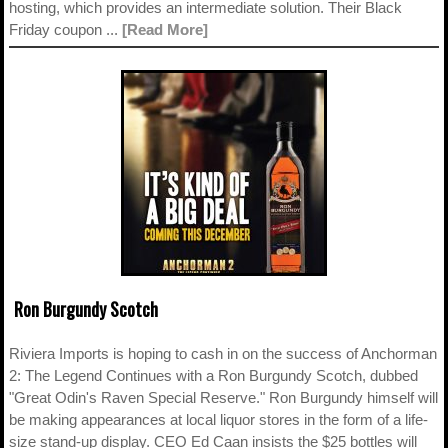
hosting, which provides an intermediate solution. Their Black
Friday coupon ...
[Read More]
Ron Burgundy Scotch
Riviera Imports is hoping to cash in on the success of Anchorman
2: The Legend Continues with a Ron Burgundy Scotch, dubbed
"Great Odin's Raven Special Reserve." Ron Burgundy himself will
be making appearances at local liquor stores in the form of a life-
size stand-up display. CEO Ed Caan insists the $25 bottles will