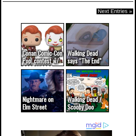
Next Entries »
Conan Comic-Con
Walking Dead
Pop! contest w/
says “The End”
CODE WORDS
(updated...
Nightmare on
Walking Dead /
Elm Street
Scooby Doo
cameo was a
mash-up
dream come
true...