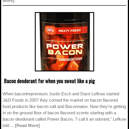
More]
Bacon deodorant for when you sweat like a pig
When bacontrepreneurs Justin Esch and Dave Lefkow started
J&D Foods in 2007 they corned the market on bacon flavored
food products like bacon salt and Baconnaise. Now they're getting
in on the ground floor of bacon flavored scents starting with a
bacon deodorant called Power Bacon. "I call it an odorant," Lefkow
told ...
[Read More]