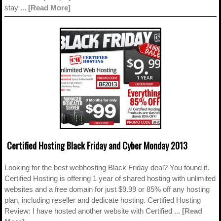
stay ...
[Read More]
Certified Hosting Black Friday and Cyber Monday 2013
Looking for the best webhosting Black Friday deal? You found it.
Certified Hosting is offering 1 year of shared hosting with unlimited
websites and a free domain for just $9.99 or 85% off any hosting
plan, including reseller and dedicate hosting. Certified Hosting
Review: I have hosted another website with Certified ...
[Read