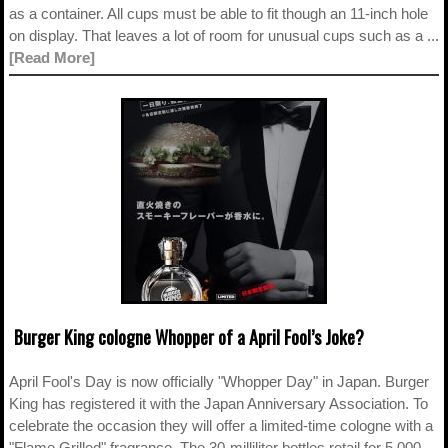
as a container. All cups must be able to fit though an 11-inch hole
on display. That leaves a lot of room for unusual cups such as a ...
[Read More]
Burger King cologne Whopper of a April Fool’s Joke?
April Fool's Day is now officially "Whopper Day" in Japan. Burger
King has registered it with the Japan Anniversary Association. To
celebrate the occasion they will offer a limited-time cologne with a
"Flame Grilled" fragrance. The 30-milliliter bottles retail for 5,000