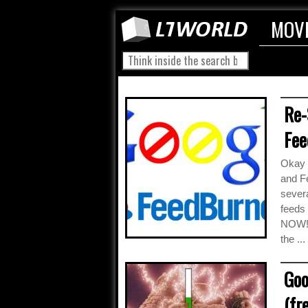
MOV
Re-
Fee
Okay p
and Fe
severa
feeds
NOW! I
the ...
Goo
(fr