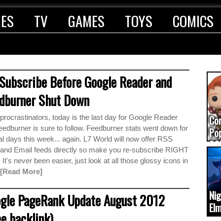
IES
TV
GAMES
TOYS
COMICS
Subscribe Before Google Reader and
dburner Shut Down
rocrastinators, today is the last day for Google Reader
Co
edburner is sure to follow. Feedburner stats went down for
Pop
l days this week... again. L7 World will now offer RSS
CO
 and Email feeds directly so make you re-subscribe RIGHT
(up
t's never been easier, just look at all those glossy icons in
[Read More]
Ni
gle PageRank Update August 2012
Elm
ee backlink)
ca