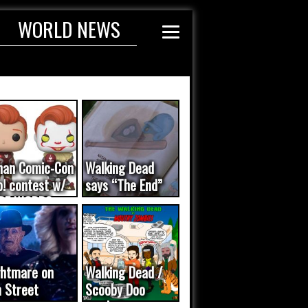
WORLD NEWS
nan Comic-Con
Walking Dead
! contest w/
says “The End”
DE WORDS
dated...
ghtmare on
Walking Dead /
 Street
Scooby Doo
meo was a
mash-up