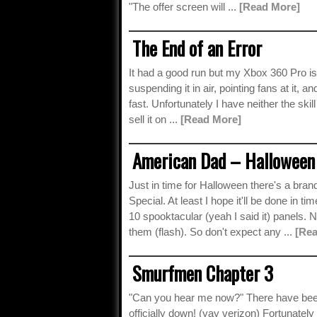
"The offer screen will ...
[Read More]
The End of an Error
It had a good run but my Xbox 360 Pro is o
suspending it in air, pointing fans at it, a
fast. Unfortunately I have neither the skill
sell it on ...
[Read More]
American Dad – Halloween 
Just in time for Halloween there's a b
Special. At least I hope it'll be done in t
10 spooktacular (yeah I said it) panels. N
them (flash). So don't expect any ...
[Re
Smurfmen Chapter 3
"Can you hear me now?" There have been 
officially down! (yay verizon) Fortunatel