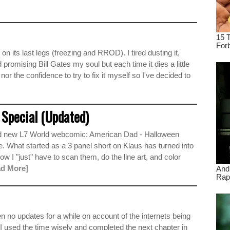
n its last legs (freezing and RROD). I tired dusting it,
nd promising Bill Gates my soul but each time it dies a little
 nor the confidence to try to fix it myself so I've decided to
Special (Updated)
rand new L7 World webcomic: American Dad - Halloween
ime. What started as a 3 panel short on Klaus has turned into
ow I "just" have to scan them, do the line art, and color
ad More]
no updates for a while on account of the internets being
y I used the time wisely and completed the next chapter in