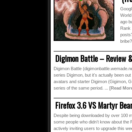
Googl
World
ago bu
Rank 2
posts
bribe?
Digimon Battle – Review &
Digimon Battle (digimonbattle.wemade.ne
series Digimon, but it's actually been ou
avatars and starter Digimon (Gigimon,
series of the same period. ...
[Read Mor
Firefox 3.6 VS Martyr Bear
Despite being downloaded by over 100 mill
some people who didn't know about the Fir
actively inviting users to upgrade this we