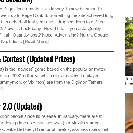
dr
e Page Rank update is underway. I know because L7
tru
 went up to Page Rank 3. Something the site achieved long
t I slacked off last year and it dropped down to a Page
. Now it's back baby! How'd I do it, you ask. Quality
? Nah. Quantity post? Nope. Advertising? Nu-uh. Google
 No. I did ...
[Read More]
 Contest (Updated Prizes)
t) is the "newest" game based on the popular animated
t since 2002 in Korea, which explains why the player
 Gummymon, or Viximon) are from the Digimon Tamers
e]
 2.0 (Updated)
ion people since its release in January, there are still
efox update (like this -->guy<--) so Mozilla started
ek. Mike Beltzner, Director of Firefox, assures users that