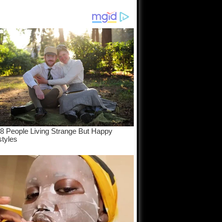
eam come
e...