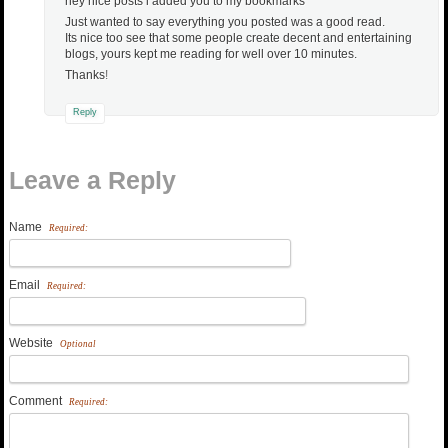
hey nice posts i added you to my bookmarks
Just wanted to say everything you posted was a good read.
Its nice too see that some people create decent and entertaining
blogs, yours kept me reading for well over 10 minutes.
Thanks
!
Reply
Leave a Reply
Name
Required:
Email
Required:
Website
Optional
Comment
Required: