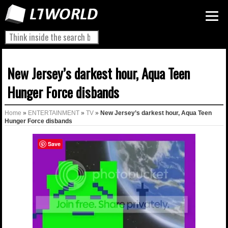
New Jersey’s darkest hour, Aqua Teen
Hunger Force disbands
Home
»
ENTERTAINMENT
»
TV
»
New Jersey’s darkest hour, Aqua Teen
Hunger Force disbands
Save