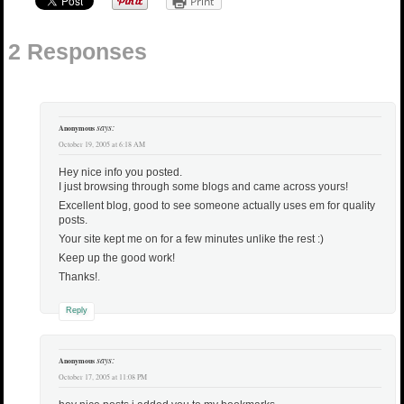
Print
2 Responses
says:
Anonymous
October 19, 2005 at 6:18 AM
Hey nice info you posted.
I just browsing through some blogs and came across yours!
Excellent blog, good to see someone actually uses em for quality
posts.
Your site kept me on for a few minutes unlike the rest :)
Keep up the good work!
Thanks!
.
Reply
says:
Anonymous
October 17, 2005 at 11:08 PM