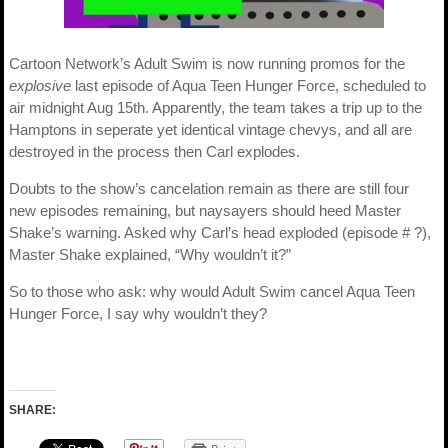
Cartoon Network’s Adult Swim is now running promos for the
explosive
last episode of Aqua Teen Hunger Force, scheduled to
air midnight Aug 15th. Apparently, the team takes a trip up to the
Hamptons in seperate yet identical vintage chevys, and all are
destroyed in the process then Carl explodes.
Doubts to the show’s cancelation remain as there are still four
new episodes remaining, but naysayers should heed Master
Shake’s warning. Asked why Carl’s head exploded (episode # ?),
Master Shake explained, “Why wouldn’t it?”
So to those who ask: why would Adult Swim cancel Aqua Teen
Hunger Force, I say why wouldn’t they?
SHARE: