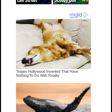
cameo was a
mash-up
dream come
true...