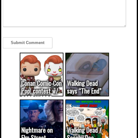
Conan Comic-Con
Walking Dead
Pop! contest w/
says “The End”
CODE WORDS
(updated...
Nightmare on
Walking Dead /
Elm Street
Scooby Doo