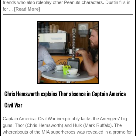
friends who also roleplay other Peanuts characters. Dustin fills in
for ...
[Read More]
Chris Hemsworth explains Thor absence in Captain America
Civil War
Captain America: Civil War inexplicably lacks the Avengers' big
guns: Thor (Chris Hemsworth) and Hulk (Mark Ruffalo). The
whereabouts of the MIA superheroes was revealed in a promo for