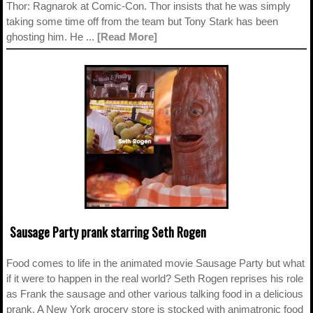
Thor: Ragnarok at Comic-Con. Thor insists that he was simply
taking some time off from the team but Tony Stark has been
ghosting him. He ...
[Read More]
Sausage Party prank starring Seth Rogen
Food comes to life in the animated movie Sausage Party but what
if it were to happen in the real world? Seth Rogen reprises his role
as Frank the sausage and other various talking food in a delicious
prank. A New York grocery store is stocked with animatronic food