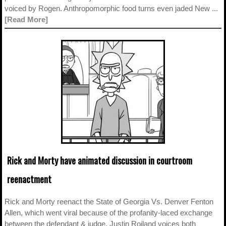
voiced by Rogen. Anthropomorphic food turns even jaded New ...
[Read More]
Rick and Morty have animated discussion in courtroom
reenactment
Rick and Morty reenact the State of Georgia Vs. Denver Fenton
Allen, which went viral because of the profanity-laced exchange
between the defendant & judge. Justin Roiland voices both