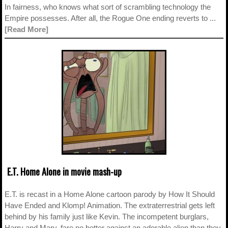
In fairness, who knows what sort of scrambling technology the
Empire possesses. After all, the Rogue One ending reverts to ...
[Read More]
E.T. Home Alone in movie mash-up
E.T. is recast in a Home Alone cartoon parody by How It Should
Have Ended and Klomp! Animation. The extraterrestrial gets left
behind by his family just like Kevin. The incompetent burglars,
Harry and Marv, fare no better against an adorable alien than they