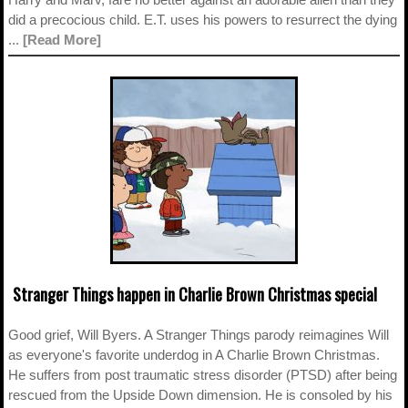
did a precocious child. E.T. uses his powers to resurrect the dying
...
[Read More]
Stranger Things happen in Charlie Brown Christmas special
Good grief, Will Byers. A Stranger Things parody reimagines Will
as everyone's favorite underdog in A Charlie Brown Christmas.
He suffers from post traumatic stress disorder (PTSD) after being
rescued from the Upside Down dimension. He is consoled by his