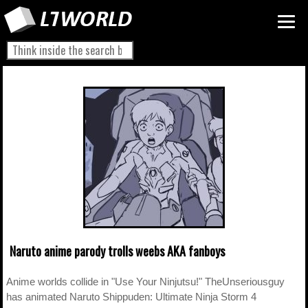
Naruto anime parody trolls weebs AKA fanboys
Anime worlds collide in "Use Your Ninjutsu!" TheUnseriousguy
has animated Naruto Shippuden: Ultimate Ninja Storm 4