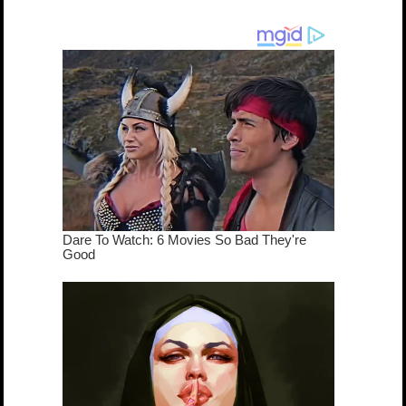
cameo was a
mash-up
dream come
true...