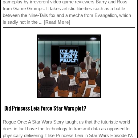
gameplay by irreverent video game reviewers Barry and Ross
from Game Grumps. It takes artistic liberties such as a battle
between the Nine-Tails fox and a mecha from Evangelion, which
is sadly not in the ...
[Read More]
Did Princess Leia force Star Wars plot?
Rogue One: A Star Wars Story taught us that the futuristic world
does in fact have the technology to transmit data as opposed to
physically delivering it like Princess Leia in Star Wars Episode IV.