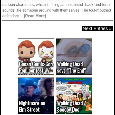
cartoon characters, which is fitting as the childish back-and-forth
sounds like someone arguing with themselves. The foul-mouthed
defendant ...
[Read More]
Next Entries »
Conan Comic-Con
Walking Dead
Pop! contest w/
says “The End”
CODE WORDS
(updated...
Nightmare on
Walking Dead /
Elm Street
Scooby Doo