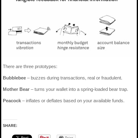
There are three prototypes:
Bubblebee
– buzzes during transactions, real or fraudulent.
Mother Bear
– turns your wallet into a spring-loaded bear trap.
Peacock
– inflates or deflates based on your available funds.
SHARE:
Print