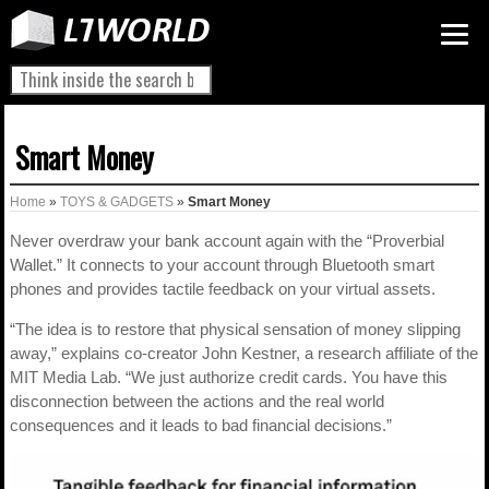
Smart Money
Home
»
TOYS & GADGETS
»
Smart Money
Never overdraw your bank account again with the “Proverbial
Wallet.” It connects to your account through Bluetooth smart
phones and provides tactile feedback on your virtual assets.
“The idea is to restore that physical sensation of money slipping
away,” explains co-creator John Kestner, a research affiliate of the
MIT Media Lab. “We just authorize credit cards. You have this
disconnection between the actions and the real world
consequences and it leads to bad financial decisions.”