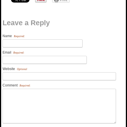
Leave a Reply
Name
Required:
Email
Required:
Website
Optional
Comment
Required: