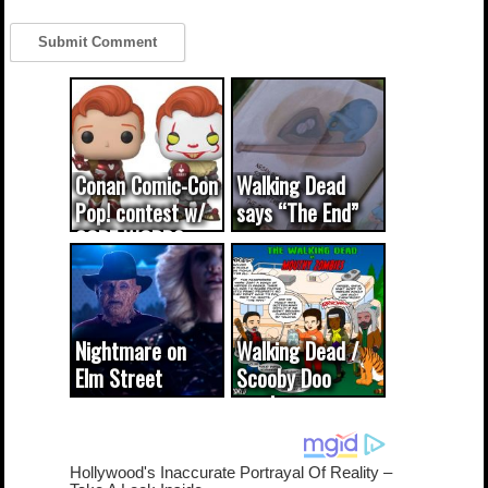
Conan Comic-Con
Walking Dead
Pop! contest w/
says “The End”
CODE WORDS
(updated...
Nightmare on
Walking Dead /
Elm Street
Scooby Doo
cameo was a
mash-up
dream come
true...