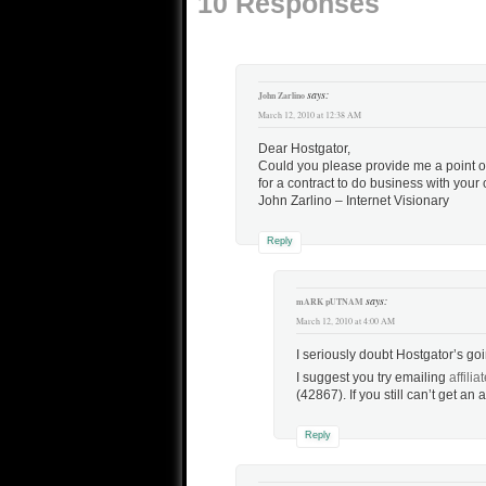
10 Responses
just…
says:
John Zarlino
March 12, 2010 at 12:38 AM
Dear Hostgator,
Could you please provide me a point o
for a contract to do business with your
John Zarlino – Internet Visionary
Reply
says:
mARK pUTNAM
March 12, 2010 at 4:00 AM
I seriously doubt Hostgator’s go
I suggest you try emailing
affili
(42867). If you still can’t get an
Reply