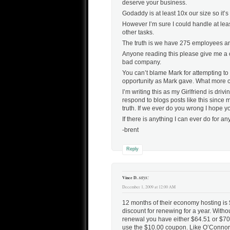
deserve your business.
Godaddy is at least 10x our size so it’
However I’m sure I could handle at leas
other tasks.
The truth is we have 275 employees and
Anyone reading this please give me a c
bad company.
You can’t blame Mark for attempting to t
opportunity as Mark gave. What more c
I’m writing this as my Girlfriend is dr
respond to blogs posts like this since 
truth. If we ever do you wrong I hope y
If there is anything I can ever do for 
-brent
Reply
says:
Vince D.
December 1, 2009 at 12:00 AM
12 months of their economy hosting is $
discount for renewing for a year. Witho
renewal you have either $64.51 or $70
use the $10.00 coupon. Like O’Connor t