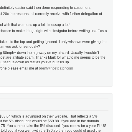
s definitely easier said then done responding to customers.
t 20x the responses I currently receive with further delegation of
 with that we mess up a lot. I messup a lot!
hance to make things right with Hostgator before writing us off as a
ake it to the top and getting ignored. I only wish we were giving the
an you ask for seriously?
iving 80mph+ down the highway on my aircard. Usually I wouldn’t
most are affiliate spam. Thanks Mark for what to me seems to be the
ou tear us down as fast as you’ve built us up.
anyone please email me at
brent@hostgator.com
53.64 which is advirtised on their website. That reflects a 5%
ut the 5% discount it would be $59.88. If you add in the domain
.75. You can not take the 5% discount if you renew for a year PLUS
old you, if you went with the $70.75 then you could of used the