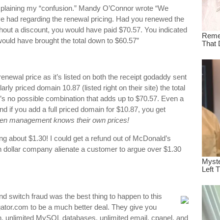
explaining my “confusion.” Mandy O’Connor wrote “We
e had regarding the renewal pricing. Had you renewed the
thout a discount, you would have paid $70.57. You indicated
 would have brought the total down to $60.57”
renewal price as it’s listed on both the receipt godaddy sent
ly priced domain 10.87 (listed right on their site) the total
e’s no possible combination that adds up to $70.57. Even a
 if you add a full priced domain for $10.87, you get
ven management knows their own prices!
lking about $1.30! I could get a refund out of McDonald’s
on dollar company alienate a customer to argue over $1.30
nd switch fraud was the best thing to happen to this
stgator.com to be a much better deal. They give you
h, unlimited MySQL databases, unlimited email, cpanel, and