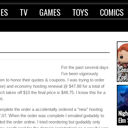
IES
TV
GAMES
TOYS
COMICS
For the past several days
Con
I’ve been vigorously
Pop!
m to honor their quotes & coupons. I was trying to order
COD
e) and economy hosting renewal @ $47.88 for a total of
(upd
 takes off $10 the final price is $48.75. I know this for a
t.
complete the order a accidentally ordered a “new” hosting
Nigh
7.07. When the order was complete I emailed godaddy to
Elm 
led the order online. I tried reordering but godaddy only
cam