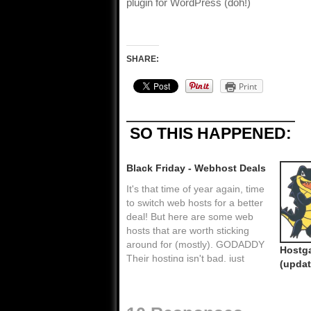
plugin for WordPress (doh!)
SHARE:
Print
SO THIS HAPPENED:
Black Friday - Webhost Deals
It's that time of year again, time
to switch web hosts for a better
deal! But here are some web
hosts that are worth sticking
around for (mostly). GODADDY
Hostga
Their hosting isn't bad, just
(updat
their customer service. I
suggest using them only for
domain registration as I do. You