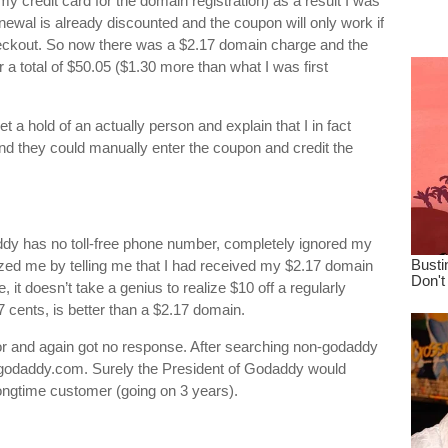
y credit card for the domain registration) as a result I was
dre
newal is already discounted and the coupon will only work if
true.
checkout. So now there was a $2.17 domain charge and the
 a total of $50.05 ($1.30 more than what I was first
t a hold of an actually person and explain that I in fact
nd they could manually enter the coupon and credit the
ddy has no toll-free phone number, completely ignored my
nized me by telling me that I had received my $2.17 domain
 it doesn’t take a genius to realize $10 off a regularly
cents, is better than a $2.17 domain.
sor and again got no response. After searching non-godaddy
godaddy.com
. Surely the President of Godaddy would
longtime customer (going on 3 years).