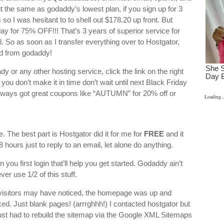
he same as godaddy’s lowest plan, if you sign up for 3
 so I was hesitant to to shell out $178.20 up front. But
ay for 75% OFF!!! That’s 3 years of superior service for
l. So as soon as I transfer everything over to Hostgator,
ed from godaddy!
 or any other hosting service, click the link on the right
you don’t make it in time don’t wait until next Black Friday
always got great coupons like “AUTUMN” for 20% off or
Loading..
 The best part is Hostgator did it for me for
FREE
and it
 hours just to reply to an email, let alone do anything.
en you first login that’ll help you get started. Godaddy ain’t
ver use 1/2 of this stuff.
isitors may have noticed, the homepage was up and
ked. Just blank pages! (arrrghhh!) I contacted hostgator but
I just had to rebuild the sitemap via the Google XML Sitemaps