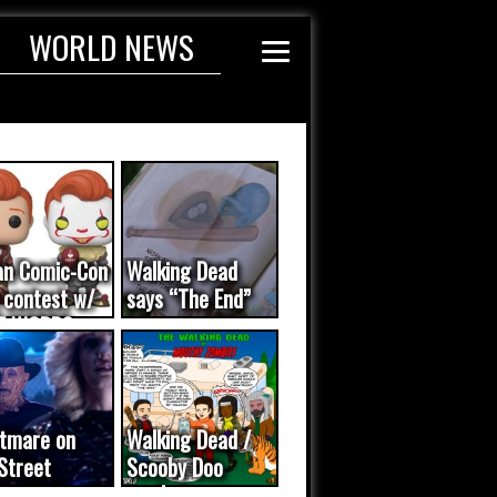
WORLD NEWS
an Comic-Con
Walking Dead
 contest w/
says “The End”
E WORDS
ated...
tmare on
Walking Dead /
Street
Scooby Doo
eo was a
mash-up