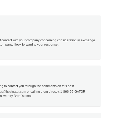
f contact with your company concerning consideration in exchange
 company. I look forward to your response.
ing to contact you through the comments on this post.
ates@hostgator.com
or calling them directly, 1-866-96-GATOR
 answer try Brent’s email.