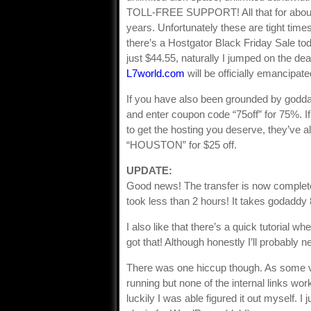
TOLL-FREE SUPPORT! All that for about t
years. Unfortunately these are tight times
there’s a Hostgator Black Friday Sale tod
just $44.55, naturally I jumped on the dea
L7world.com
will be officially emancipat
If you have also been grounded by goddady
and enter coupon code “75off” for 75%. If 
to get the hosting you deserve, they’ve 
“HOUSTON” for $25 off.
UPDATE:
Good news! The transfer is now complete.
took less than 2 hours! It takes godaddy 8
I also like that there’s a quick tutorial wh
got that! Although honestly I’ll probably ne
There was one hiccup though. As some v
running but none of the internal links wor
luckily I was able figured it out myself. 