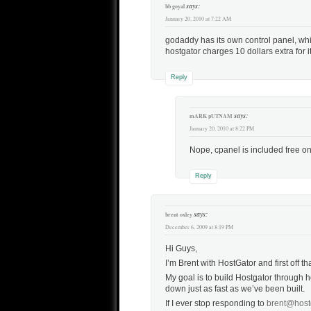
says:
bb goyal
January 20, 2010 at 7:22 AM
godaddy has its own control panel, whic
hostgator charges 10 dollars extra for it
Reply
says:
mARK pUTNAM
January 20, 2010 at 8:22 PM
Nope, cpanel is included free o
Reply
says:
brent oxley
December 6, 2009 at 8:19 PM
Hi Guys,
I’m Brent with HostGator and first off t
My goal is to build Hostgator through h
down just as fast as we’ve been built.
If I ever stop responding to
brent@host