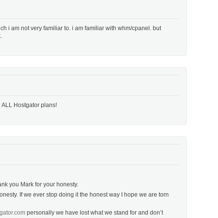
h i am not very familiar to. i am familiar with whm/cpanel. but
.
n ALL Hostgator plans!
hank you Mark for your honesty.
onesty. If we ever stop doing it the honest way I hope we are torn
gator.com
personally we have lost what we stand for and don’t