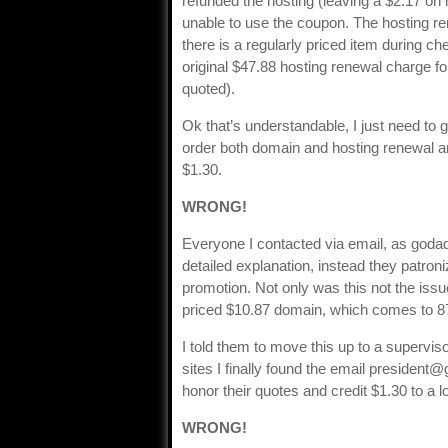
refunded the hosting (leaving a $2.17 on m
unable to use the coupon. The hosting re
there is a regularly priced item during 
original $47.88 hosting renewal charge for
quoted).
Ok that’s understandable, I just need to ge
order both domain and hosting renewal a
$1.30.
WRONG!
Everyone I contacted via email, as goda
detailed explanation, instead they patro
promotion. Not only was this not the issue,
priced $10.87 domain, which comes to 87 
I told them to move this up to a supervi
sites I finally found the email
president@
honor their quotes and credit $1.30 to a 
WRONG!