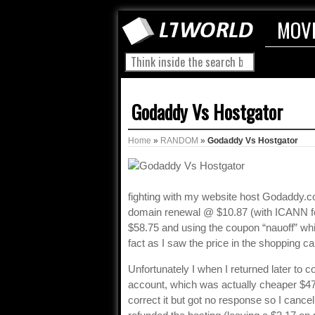
MOV
Godaddy Vs Hostgator
Home
»
RANDOM
»
Godaddy Vs Hostgator
fighting with my website host Godaddy.co
domain renewal @ $10.87 (with ICANN fe
$58.75 and using the coupon “nauoff” which
fact as I saw the price in the shopping car
Unfortunately I when I returned later to 
account, which was actually cheaper $4
correct it but got no response so I cancel