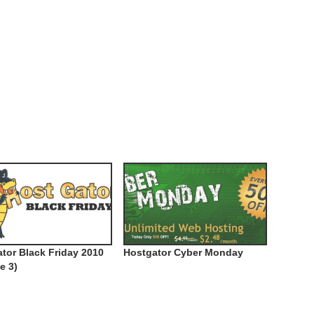
tor Black Friday 2010
Hostgator Cyber Monday
e 3)