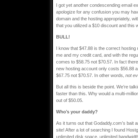
I got yet another condescending email 
apologize for any confusion you may hav
domain and the hosting appropriately, wi
that you utilized a $10 discount and this
BULL!
I know that $47.88 is the correct hosting 
me and my credit card, and with the regular
comes to $58.75 not $70.57. In fact ther
new hosting account only costs $56.88 and
$67.75 not $70.57. In other words,
not e
But all this is beside the point. We’re ta
faster than this. Why would a multi-milli
out of $50.05.
Who’s your daddy?
As it turns out that Godaddy.com’s bait a
site! After a lot of searching I found Ho
unlimited disk space, unlimited bandwidt