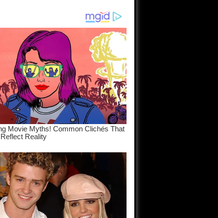
am come
..