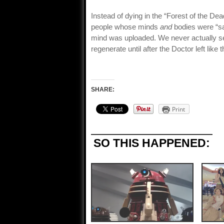
Instead of dying in the “Forest of the De
people whose minds
and
bodies were “sa
mind was uploaded. We never actually see 
regenerate until after the Doctor left like
SHARE:
Print
SO THIS HAPPENED: