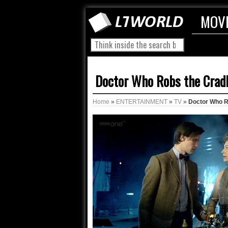
MOV
Doctor Who Robs the Crad
Home
»
ENTERTAINMENT
»
TV
»
Doctor Who R