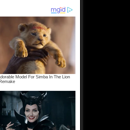
am come
..