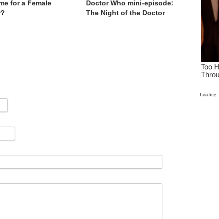
Time for a Female
Doctor Who mini-episode:
r?
The Night of the Doctor
Loading..