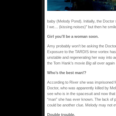
baby (Melody Pond). Initially, the Docto
I we… (kissing noises)” but then he smil
Girl you’ll be a woman soon.
Amy probably won’t be asking the Doctor 
Exposure to the TARDIS time vortex has
unstable and regenerating her way into a
the Tom Hank’s movie
Big
all over again
Who’s the best man!?
According to River she was imprisoned fo
Doctor, who was apparently killed by Mel
see who is in the spacesuit and now that 
“man” she has ever known. The lack of p
could be another clue. Melody may not eve
Double trouble.