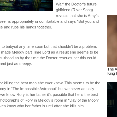
War” the Doctor’s future
dre
girlfriend (River Song)
true.
reveals that she is Amy’s
r seems appropriately uncomfortable and says “But you and
es and rubs his hands together.
to babysit any time soon but that shouldn’t be a problem.
 made Melody part Time Lord as a result she seems to be
dulthood so by the time the Doctor rescues her this could
 and just as creepy.
r killing the best man she ever knew. This seems to be the
ody in “The Impossible Astronaut” but we never actually
we know Rory is her father it’s possible that he is the best
hotographs of Rory in Melody’s room in “Day of the Moon”
n know who her father is until after she kills him.