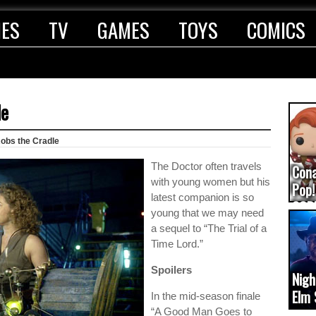
IES
TV
GAMES
TOYS
COMICS
le
obs the Cradle
The Doctor often travels
Con
with young women but his
Pop!
latest companion is so
COD
young that we may need
(upd
a sequel to “The Trial of a
Time Lord.”
Spoilers
Nigh
Elm 
In the mid-season finale
cam
“A Good Man Goes to