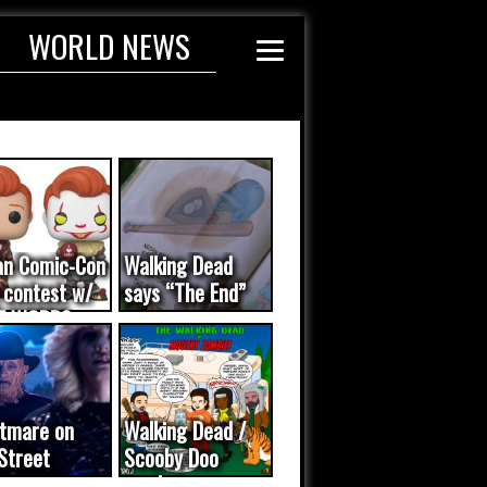
WORLD NEWS
an Comic-Con
Walking Dead
 contest w/
says “The End”
E WORDS
ated...
tmare on
Walking Dead /
Street
Scooby Doo
eo was a
mash-up