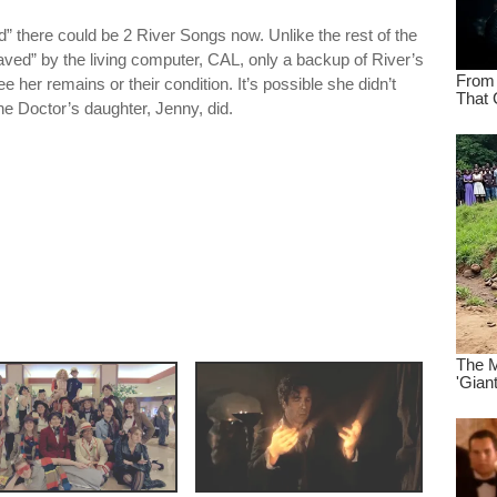
ad” there could be 2 River Songs now. Unlike the rest of the
ved” by the living computer, CAL, only a backup of River’s
her remains or their condition. It’s possible she didn’t
 the Doctor’s daughter, Jenny, did.