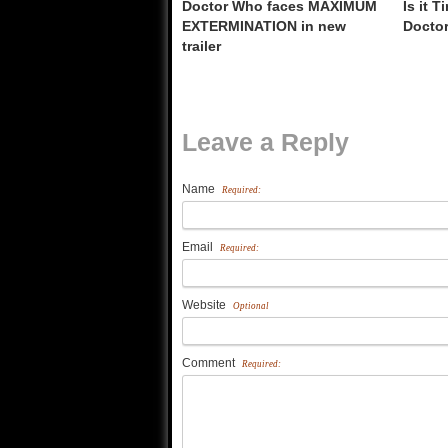
Doctor Who faces MAXIMUM
Is it 
EXTERMINATION in new
Docto
trailer
Leave a Reply
Name
Required:
Email
Required:
Website
Optional
Comment
Required: