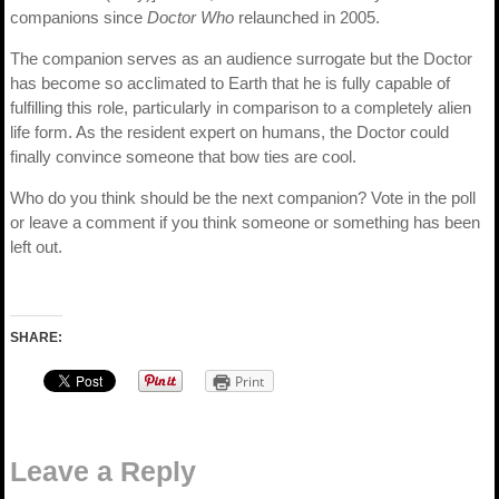
companions since
Doctor Who
relaunched in 2005.
The companion serves as an audience surrogate but the Doctor
has become so acclimated to Earth that he is fully capable of
fulfilling this role, particularly in comparison to a completely alien
life form. As the resident expert on humans, the Doctor could
finally convince someone that bow ties are cool.
Who do you think should be the next companion? Vote in the poll
or leave a comment if you think someone or something has been
left out.
SHARE:
Print
Leave a Reply