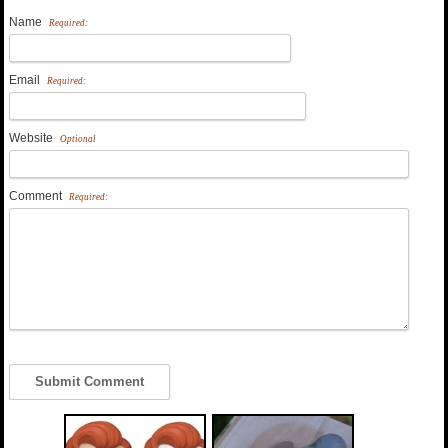
Name
Required:
Email
Required:
Website
Optional
Comment
Required: