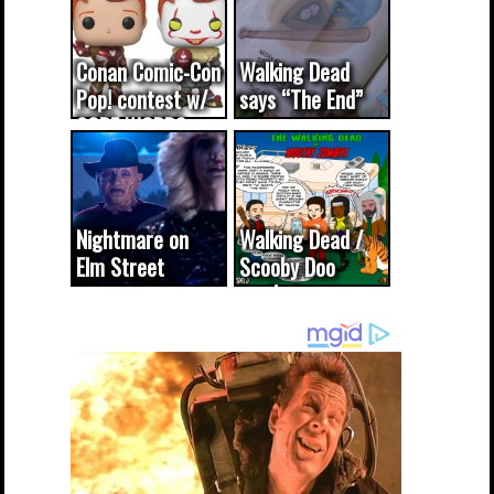
Conan Comic-Con
Walking Dead
Pop! contest w/
says “The End”
CODE WORDS
(updated...
Nightmare on
Walking Dead /
Elm Street
Scooby Doo
cameo was a
mash-up
dream come
true...