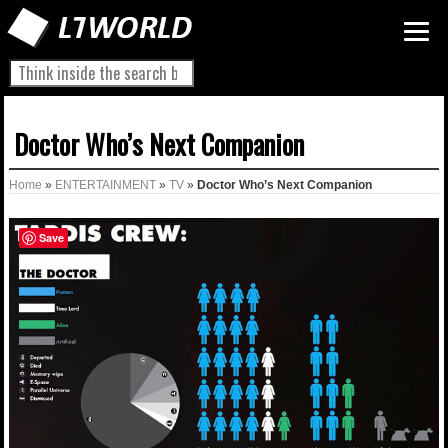
Doctor Who’s Next Companion
Home
»
ENTERTAINMENT
»
TV
»
Doctor Who’s Next Companion
Save