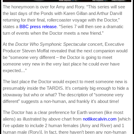
The honeymoon is over for Amy and Rory. “This series will see
the last days of the Ponds with Karen Gillan and Arthur Darvill
returning for their final, rollercoaster voyage with the Doctor,”
states a
BBC press release
. “Series 7 will then see a dramatic
turn of events when the Doctor meets a new friend.”
At the
Doctor Who Symphonic Spectacular
concert, Executive
Producer Steven Moffat revealed that the next companion would
be “someone very different – the Doctor is going to meet
someone very new in the very last place he could ever have
expected…”
The last place the Doctor would expect to meet someone new is
presumably inside the TARDIS. It’s certainly big enough to hide a
stowaway but who or what? The description of “someone very
different” suggests a non-human, and frankly it’s about time!
The Doctor has a clear preference for Earth women (like most
aliens) as illustrated by above chart from
notlikecalvin.com
[which
I’ve update to include 2 human females (Amy and River) and 1
human male (Rory)]. In fact, there haven’t been any non-human