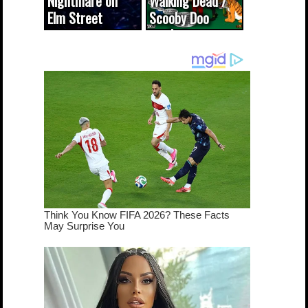
Nightmare on
Walking Dead /
Elm Street
Scooby Doo
cameo was a
mash-up
dream come
true...