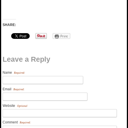
SHARE:
Print
Leave a Reply
Name
Required:
Email
Required:
Website
Optional
Comment
Required: