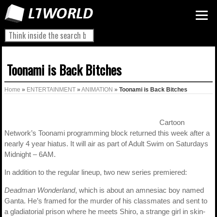
Toonami is Back Bitches
Home
»
ENTERTAINMENT
»
ANIMATION
»
Toonami is Back Bitches
Cartoon
Network’s Toonami programming block returned this week after a
nearly 4 year hiatus. It will air as part of Adult Swim on Saturdays
Midnight – 6AM.
In addition to the regular lineup, two new series premiered:
Deadman Wonderland
, which is about an amnesiac boy named
Ganta. He’s framed for the murder of his classmates and sent to
a gladiatorial prison where he meets Shiro, a strange girl in skin-