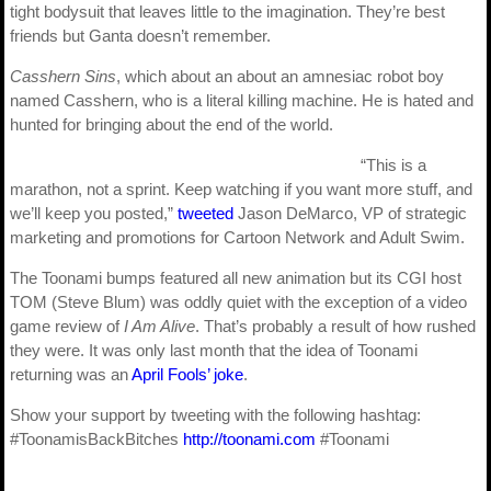
tight bodysuit that leaves little to the imagination. They’re best
friends but Ganta doesn’t remember.
Casshern Sins
, which about an about an amnesiac robot boy
named Casshern, who is a literal killing machine. He is hated and
hunted for bringing about the end of the world.
“This is a
marathon, not a sprint. Keep watching if you want more stuff, and
we’ll keep you posted,”
tweeted
Jason DeMarco, VP of strategic
marketing and promotions for Cartoon Network and Adult Swim.
The Toonami bumps featured all new animation but its CGI host
TOM (Steve Blum) was oddly quiet with the exception of a video
game review of
I Am Alive
. That’s probably a result of how rushed
they were. It was only last month that the idea of Toonami
returning was an
April Fools’ joke
.
Show your support by tweeting with the following hashtag:
#ToonamisBackBitches
http://toonami.com
#Toonami