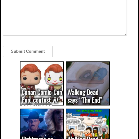
Conan Comic-Con
Walking Dead
Pop! contest w/
says “The End”
CODE WORDS
(updated...