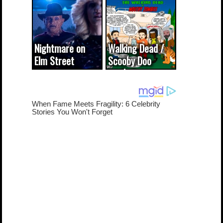
(updated...
Nightmare on
Walking Dead /
Elm Street
Scooby Doo
cameo was a
mash-up
dream come
true...