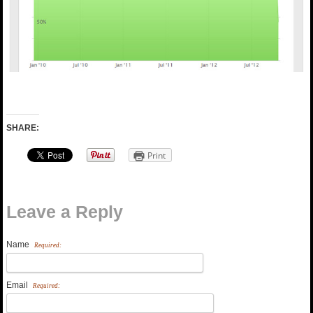
SHARE:
Print
Leave a Reply
Name
Required:
Email
Required: