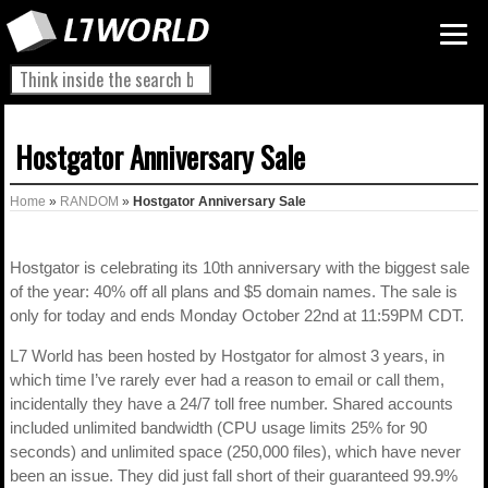
Hostgator Anniversary Sale
Home
»
RANDOM
»
Hostgator Anniversary Sale
Hostgator is celebrating its 10th anniversary with the biggest sale
of the year: 40% off all plans and $5 domain names. The sale is
only for today and ends Monday October 22nd at 11:59PM CDT.
L7 World has been hosted by Hostgator for almost 3 years, in
which time I’ve rarely ever had a reason to email or call them,
incidentally they have a 24/7 toll free number. Shared accounts
included unlimited bandwidth (CPU usage limits 25% for 90
seconds) and unlimited space (250,000 files), which have never
been an issue. They did just fall short of their guaranteed 99.9%