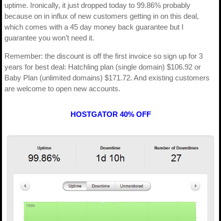
uptime. Ironically, it just dropped today to 99.86% probably
because on in influx of new customers getting in on this deal,
which comes with a 45 day money back guarantee but I
guarantee you won’t need it.
Remember: the discount is off the first invoice so sign up for 3
years for best deal: Hatchling plan (single domain) $106.92 or
Baby Plan (unlimited domains) $171.72. And existing customers
are welcome to open new accounts.
HOSTGATOR 40% OFF