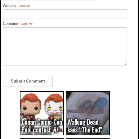
Website
Optional
Comment
Required:
Conan Comic-Con
Walking Dead
Pop! contest w/
says “The End”
CODE WORDS