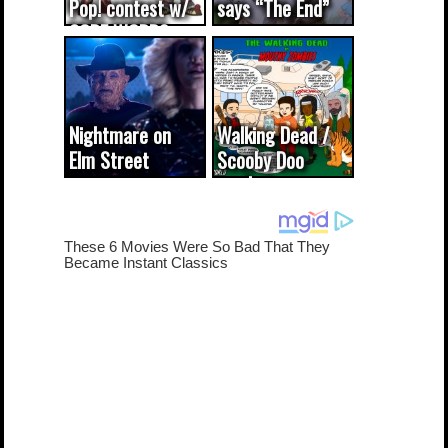
Pop! contest w/
says “The End”
CODE WORDS
(updated...
Nightmare on
Walking Dead /
Elm Street
Scooby Doo
cameo was a
mash-up
dream come
true...