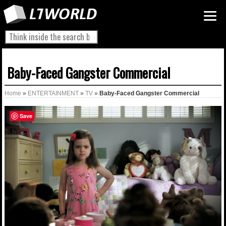
Baby-Faced Gangster Commercial
Home
»
ENTERTAINMENT
»
TV
»
Baby-Faced Gangster Commercial
Save