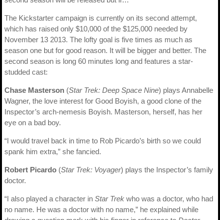
The Kickstarter campaign is currently on its second attempt,
which has raised only $10,000 of the $125,000 needed by
November 13 2013. The lofty goal is five times as much as
season one but for good reason. It will be bigger and better. The
second season is long 60 minutes long and features a star-
studded cast:
Chase Masterson
(
Star Trek: Deep Space Nine
) plays Annabelle
Wagner, the love interest for Good Boyish, a good clone of the
Inspector’s arch-nemesis Boyish. Masterson, herself, has her
eye on a bad boy.
“I would travel back in time to Rob Picardo’s birth so we could
spank him extra,” she fancied.
Robert Picardo
(
Star Trek: Voyager
) plays the Inspector’s family
doctor.
“I also played a character in
Star Trek
who was a doctor, who had
no name. He was a doctor with no name,” he explained while