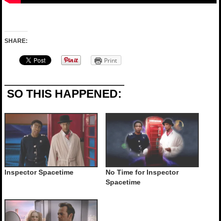
SHARE:
Print
SO THIS HAPPENED:
Inspector Spacetime
No Time for Inspector
Spacetime