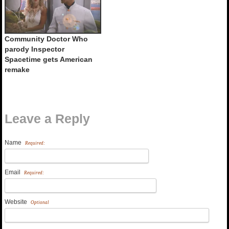
Community Doctor Who
parody Inspector
Spacetime gets American
remake
Leave a Reply
Name
Required:
Email
Required:
Website
Optional