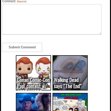
Comment
Required:
Conan Comic-Con
Walking Dead
Pop! contest w/
says “The End”
CODE WORDS
(updated...