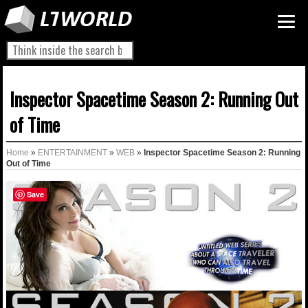
Inspector Spacetime Season 2: Running Out
of Time
Home
»
ENTERTAINMENT
»
WEB
»
Inspector Spacetime Season 2: Running
Out of Time
Save