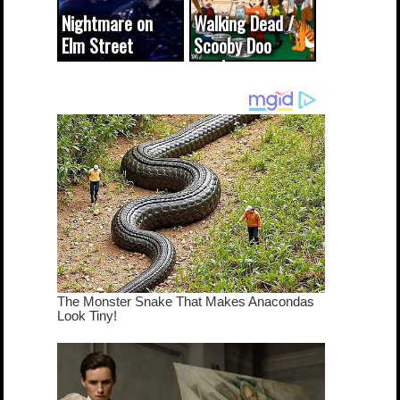
Nightmare on
Walking Dead /
Elm Street
Scooby Doo
cameo was a
mash-up
dream come
true...