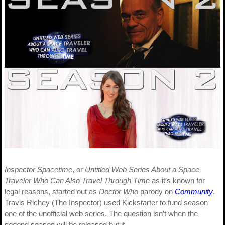
Inspector Spacetime
, or
Untitled Web Series About a Space
Traveler Who Can Also Travel Through Time
as it’s known for
legal reasons, started out as
Doctor Who
parody on
Community
.
Travis Richey (The Inspector) used Kickstarter to fund season
one of the unofficial web series. The question isn’t when the
second season will be released but if…