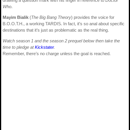
drawing a question mark with his finger in reference to
Doctor
Who
.
Mayim Bialik
(
The Big Bang Theory
) provides the voice for
B.O.O.T.H., a working TARDIS. In fact, it’s so anal about specific
destinations that it’s just as problematic as the real thing.
Watch season 1 and the season 2 prequel below then take the
time to pledge at
Kickstater
.
Remember, there’s no charge unless the goal is reached.