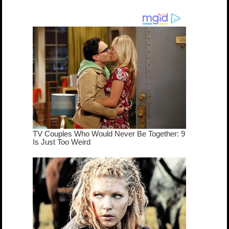
dream come
true...