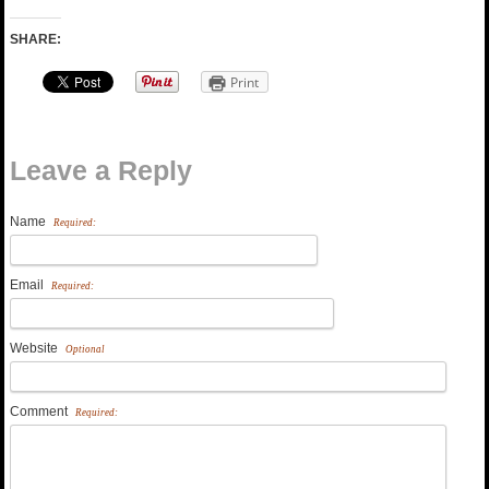
SHARE:
Print
Leave a Reply
Name
Required:
Email
Required:
Website
Optional
Comment
Required: