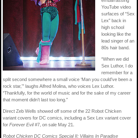
embarrassing
YouTube video
surfaces of “Sex
Lex” back in
high school
looking like the
lead singer of an
80s hair band.
“When we did
Sex Luthor, I do
remember for a
split second somewhere a small voice ‘Man you could’ve been a
rock star,'” laughs Alfred Molina, who voices Lex Luthor.
“Thankfully, for the world of music and for the sake of my career
that moment didn’t last too long.”
Direct Zeb Wells showed off some of the 22 Robot Chicken
variant covers for DC comics, including a Sex Lex variant cover
for
Forever Evil
#7, on sale May 21.
Robot Chicken DC Comics Special II: Villains In Paradise