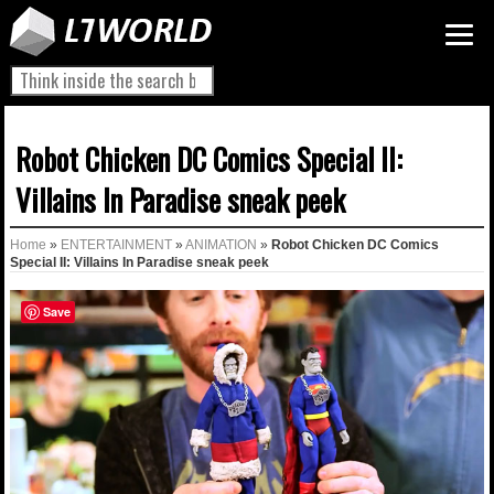
Robot Chicken DC Comics Special II:
Villains In Paradise sneak peek
Home
»
ENTERTAINMENT
»
ANIMATION
»
Robot Chicken DC Comics
Special II: Villains In Paradise sneak peek
Save