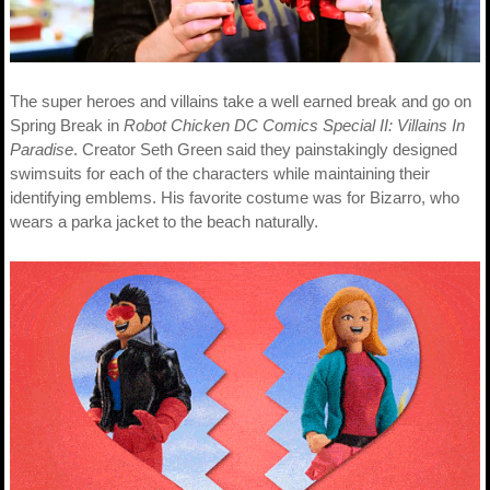
The super heroes and villains take a well earned break and go on
Spring Break in
Robot Chicken DC Comics Special II: Villains In
Paradise
. Creator Seth Green said they painstakingly designed
swimsuits for each of the characters while maintaining their
identifying emblems. His favorite costume was for Bizarro, who
wears a parka jacket to the beach naturally.