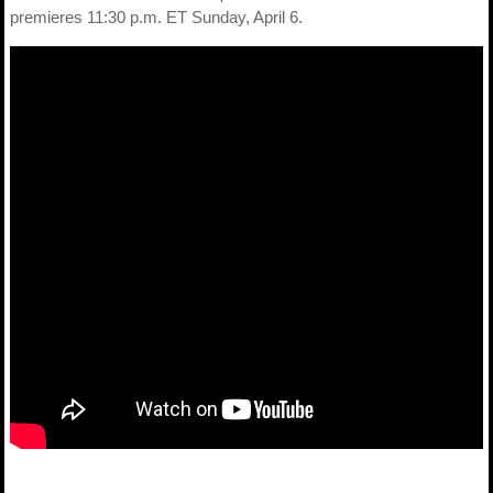
premieres 11:30 p.m. ET Sunday, April 6.