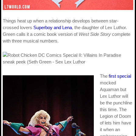
Things heat up when a relationship develops between star-
crossed lovers
Superboy and Lena
, the daughter of Lex Luthor.
Green calls it a comic book version of
West Side Story
complete
with three musical numbers.
The
first special
mocked
Aquaman but
Lex Luthor will
be the punchline
this time. The
Legion of Doom
of lets him have
it when an