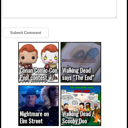
Conan Comic-Con
Walking Dead
Pop! contest w/
says “The End”
CODE WORDS
(updated...
Nightmare on
Walking Dead /
Elm Street
Scooby Doo
cameo was a
mash-up