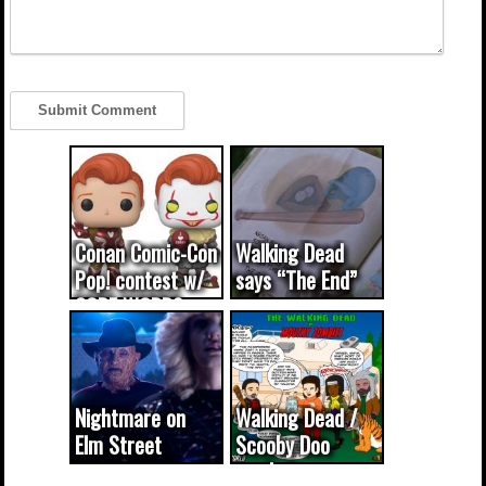
Conan Comic-Con
Walking Dead
Pop! contest w/
says “The End”
CODE WORDS
(updated...
Nightmare on
Walking Dead /
Elm Street
Scooby Doo
cameo was a
mash-up