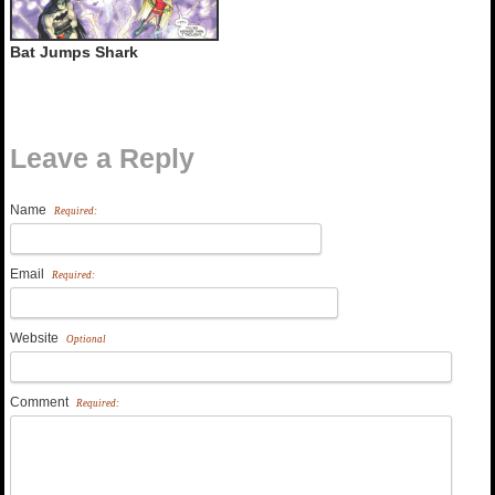
Bat Jumps Shark
Leave a Reply
Name
Required:
Email
Required:
Website
Optional
Comment
Required: