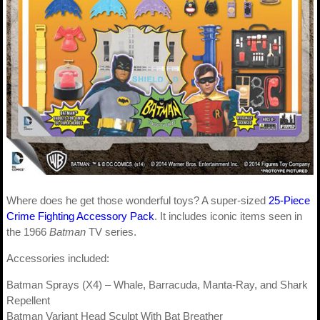
Where does he get those wonderful toys? A super-sized
25-Piece
Crime Fighting Accessory Pack
. It includes iconic items seen in
the 1966
Batman
TV series.
Accessories included:
Batman Sprays (X4) – Whale, Barracuda, Manta-Ray, and Shark
Repellent
Batman Variant Head Sculpt With Bat Breather