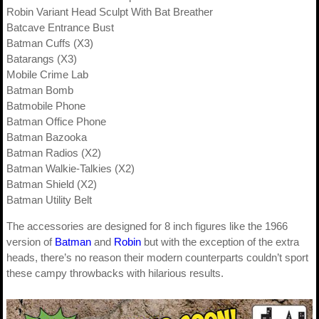
Robin Variant Head Sculpt With Bat Breather
Batcave Entrance Bust
Batman Cuffs (X3)
Batarangs (X3)
Mobile Crime Lab
Batman Bomb
Batmobile Phone
Batman Office Phone
Batman Bazooka
Batman Radios (X2)
Batman Walkie-Talkies (X2)
Batman Shield (X2)
Batman Utility Belt
The accessories are designed for 8 inch figures like the 1966
version of
Batman
and
Robin
but with the exception of the extra
heads, there’s no reason their modern counterparts couldn’t sport
these campy throwbacks with hilarious results.