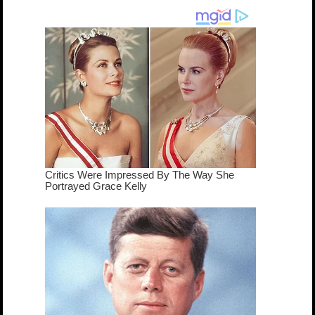
dream come
true...