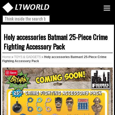
Holy accessories Batman! 25-Piece Crime
Fighting Accessory Pack
Home
»
TOYS & GADGETS
»
Holy accessories Batman! 25-Piece Crime
Fighting Accessory Pack
Save