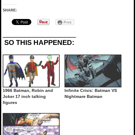
SHARE:
Print
SO THIS HAPPENED:
1966 Batman, Robin and
Infinite Crisis: Batman VS
Joker 17 inch talking
Nightmare Batman
figures