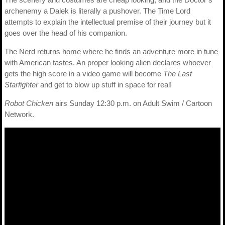
archenemy a Dalek is literally a pushover. The Time Lord
attempts to explain the intellectual premise of their journey but it
goes over the head of his companion.
The Nerd returns home where he finds an adventure more in tune
with American tastes. An proper looking alien declares whoever
gets the high score in a video game will become
The Last
Starfighter
and get to blow up stuff in space for real!
Robot Chicken
airs Sunday 12:30 p.m. on Adult Swim / Cartoon
Network.