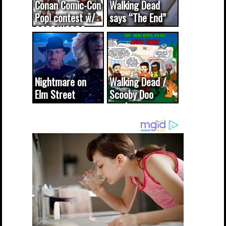
Conan Comic-Con
Walking Dead
Pop! contest w/
says “The End”
CODE WORDS
(updated...
Nightmare on
Walking Dead /
Elm Street
Scooby Doo
cameo was a
mash-up
dream come
true...