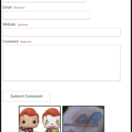
Email
Required:
Website
Optional
Comment
Required: