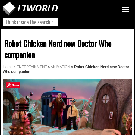
Robot Chicken Nerd new Doctor Who
companion
Home
»
ENTERTAINMENT
»
ANIMATION
»
Robot Chicken Nerd new Doctor
Who companion
Save