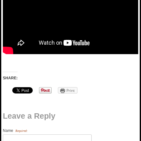
SHARE:
Print
Leave a Reply
Name
Required: