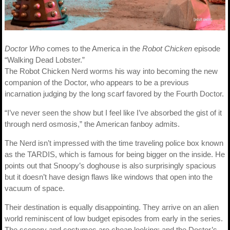
Doctor Who
comes to the America in the
Robot Chicken
episode
“Walking Dead Lobster.”
The Robot Chicken Nerd worms his way into becoming the new
companion of the Doctor, who appears to be a previous
incarnation judging by the long scarf favored by the Fourth Doctor.
“I’ve never seen the show but I feel like I’ve absorbed the gist of it
through nerd osmosis,” the American fanboy admits.
The Nerd isn’t impressed with the time traveling police box known
as the TARDIS, which is famous for being bigger on the inside. He
points out that Snoopy’s doghouse is also surprisingly spacious
but it doesn’t have design flaws like windows that open into the
vacuum of space.
Their destination is equally disappointing. They arrive on an alien
world reminiscent of low budget episodes from early in the series.
The scenery and costumes are cheap looking; and the Doctor’s