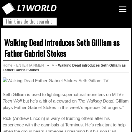
Walking Dead introduces Seth Gilliam as
Father Gabriel Stokes
Home
»
ENTERTAINMENT
»
TV
»
Walking Dead introduces Seth Gilliam as
Father Gabriel Stokes
Seth Gilliam is used to fighting supernatural monsters on MTV’s
Teen Wolf
but he’s a bit of a coward on
The Walking Dead
. Gilliam
plays Father Gabriel Stokes in this week’s episode “Strangers.”
Rick (Andrew Lincoln) is wary of trusting others after his
experience with the cannibals at Terminus. He’s reluctant to help
when the group hears someone screaming but his son Carl