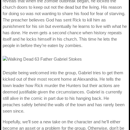
reveals that when the zombie outbreak began, he locked the
church doors to keep out not the dead but the living. His reason
for doing so was not wanting to share his food for fear of starving.
The preacher believes God has sent Rick to kill him as
punishment for his sin but eventually he learns to live with what he
has done. He even gets a second chance when history repeats
itself and he locks himself in his church. This time he lets the
people in before they’re eaten by zombies.
Despite being welcomed into the group, Gabriel tries to get them
kicked out of their most recent home at Alexandria. He tells the
town leader how Rick murder the Hunters but their actions are
deemed justifiable given the circumstances. Gabriel is currently
still alive in the comic in part due to his hanging back. He
preaches safely behind the walls of the town and has rarely been
seen since.
Hopefully, we’ll see a new take on the character and he’ll either
become an asset or a problem for the group. Otherwise, don’t be