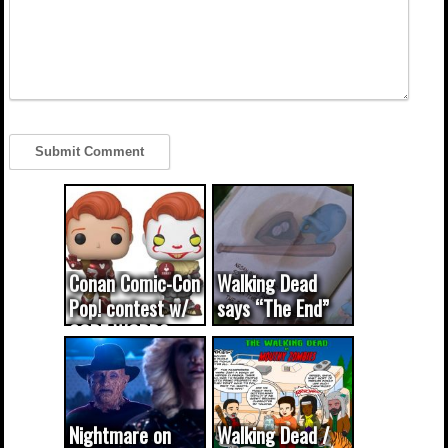
Conan Comic-Con
Walking Dead
Pop! contest w/
says “The End”
CODE WORDS
(updated...
Nightmare on
Walking Dead /