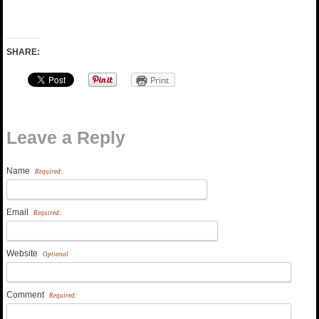
SHARE:
Print
Leave a Reply
Name
Required:
Email
Required:
Website
Optional
Comment
Required: