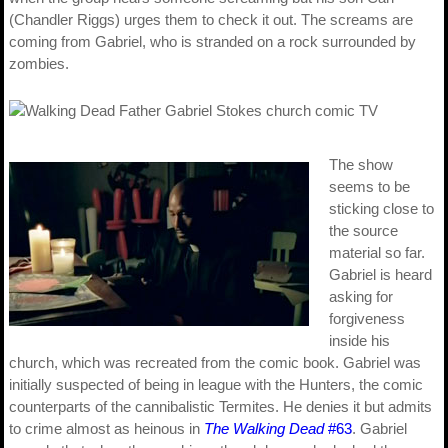
(Chandler Riggs) urges them to check it out. The screams are
coming from Gabriel, who is stranded on a rock surrounded by
zombies.
The show
seems to be
sticking close to
the source
material so far.
Gabriel is heard
asking for
forgiveness
inside his
church, which was recreated from the comic book. Gabriel was
initially suspected of being in league with the Hunters, the comic
counterparts of the cannibalistic Termites. He denies it but admits
to crime almost as heinous in
The Walking Dead
#63
. Gabriel