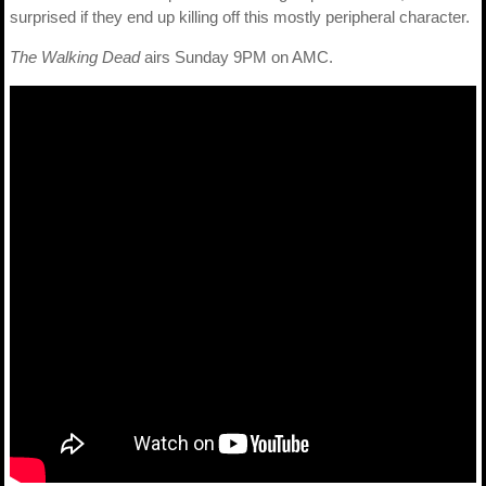
surprised if they end up killing off this mostly peripheral character.
The Walking Dead
airs Sunday 9PM on AMC.