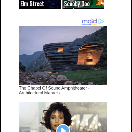
Elm Street
Scooby Doo
cameo was a
mash-up
dream come
true...