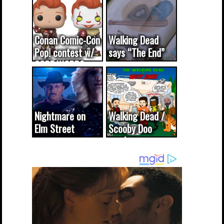
Conan Comic-Con
Walking Dead
Pop! contest w/
says “The End”
CODE WORDS
(updated...
Nightmare on
Walking Dead /
Elm Street
Scooby Doo
cameo was a
mash-up
dream come
true...