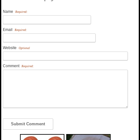
Name
Required:
Email
Required:
Website
Optional
Comment
Required: