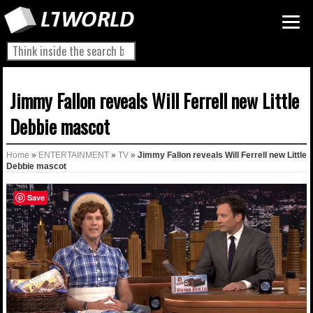
Jimmy Fallon reveals Will Ferrell new Little
Debbie mascot
Home
»
ENTERTAINMENT
»
TV
»
Jimmy Fallon reveals Will Ferrell new Little
Debbie mascot
Save