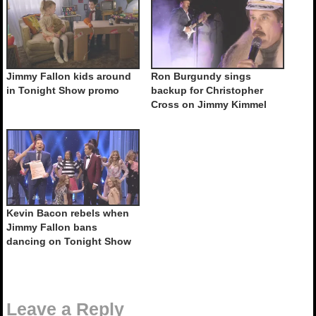
Jimmy Fallon kids around
Ron Burgundy sings
in Tonight Show promo
backup for Christopher
Cross on Jimmy Kimmel
Kevin Bacon rebels when
Jimmy Fallon bans
dancing on Tonight Show
Leave a Reply