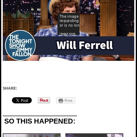
SHARE:
Print
SO THIS HAPPENED: