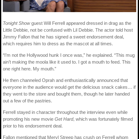
Tonight Show
guest Will Ferrell appeared dressed in drag as the
Little Debbie, not be confused with Lil Debbie. The actor told host
Jimmy Fallon that he has signed a sweet endorsement deal,
which requires him to dress as the mascot at all times.
“I’m not the Hollywood hunk I once was,” he explained. “This mug
ain’t making the moola like it used to. I got a mouth to feed. This
one right here. My mouth.”
He then channeled Oprah and enthusiastically announced that
everyone in the audience would get the delicious snack cakes… if
they went to the store and bought them, though he later handed
out a few of the pastries.
Ferrell stayed in character throughout the interview even while
promoting his new movie
Get Hard
, which was fortunately filmed
prior to his endorsement deal.
Fallon mentioned that Meryl Streep has crush on Ferrell whom