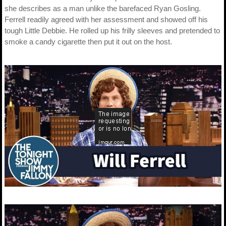
she describes as a man unlike the barefaced Ryan Gosling.
Ferrell readily agreed with her assessment and showed off his
tough Little Debbie. He rolled up his frilly sleeves and pretended to
smoke a candy cigarette then put it out on the host.