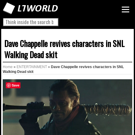
Dave Chappelle revives characters in SNL
Walking Dead skit
Home
»
ENTERTAINMENT
»
Dave Chappelle revives characters in SNL
Walking Dead skit
Save