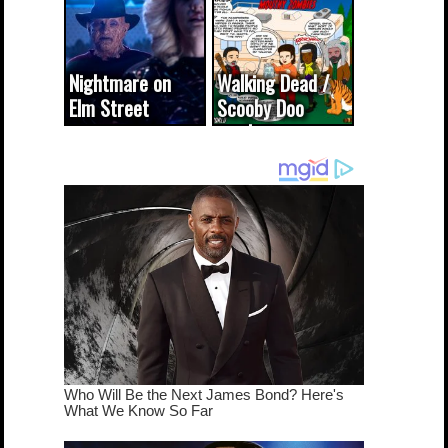
(updated...
Nightmare on
Walking Dead /
Elm Street
Scooby Doo
cameo was a
mash-up
dream come
true...