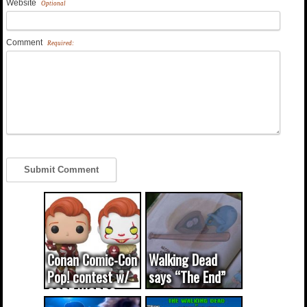
Website
Optional
Comment
Required:
Conan Comic-Con
Walking Dead
Pop! contest w/
says “The End”
CODE WORDS