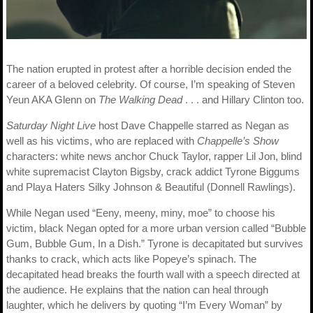
The nation erupted in protest after a horrible decision ended the
career of a beloved celebrity. Of course, I’m speaking of Steven
Yeun AKA Glenn on
The Walking Dead
. . . and Hillary Clinton too.
Saturday Night Live
host Dave Chappelle starred as Negan as
well as his victims, who are replaced with
Chappelle’s Show
characters: white news anchor Chuck Taylor, rapper Lil Jon, blind
white supremacist Clayton Bigsby, crack addict Tyrone Biggums
and Playa Haters Silky Johnson & Beautiful (Donnell Rawlings).
While Negan used “Eeny, meeny, miny, moe” to choose his
victim, black Negan opted for a more urban version called “Bubble
Gum, Bubble Gum, In a Dish.” Tyrone is decapitated but survives
thanks to crack, which acts like Popeye’s spinach. The
decapitated head breaks the fourth wall with a speech directed at
the audience. He explains that the nation can heal through
laughter, which he delivers by quoting “I’m Every Woman” by