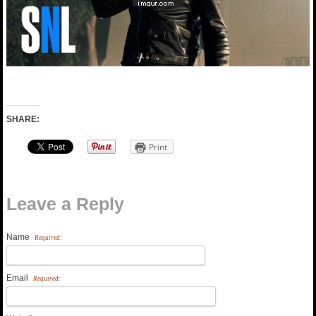
SHARE:
Print
Leave a Reply
Name
Required:
Email
Required: