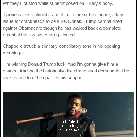
Whitney Houston while superimposed on Hillary’s body.
Tyrone is less optimistic about the future of healthcare, a key
issue for crackheads to be sure. Donald Trump campaigned
against Obamacare though he has walked back a complete
repeal of the law since being elected.
Chappelle struck a similarly conciliatory tone in his opening
monologue.
“I’m wishing Donald Trump luck. And I’m gonna give him a
chance. And we the historically disenfranchised demand that he
give us one too,” he qualified his support.