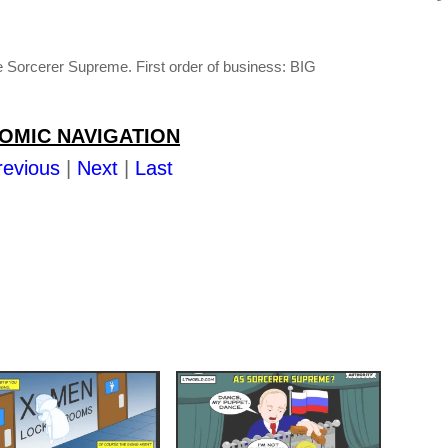
orcerer Supreme. First order of business: BIG
OMIC NAVIGATION
revious
|
Next
|
Last