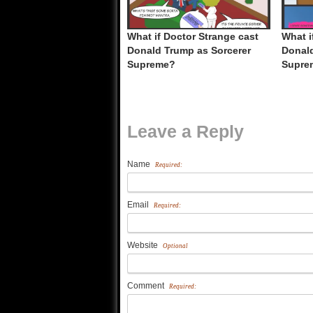
What if Doctor Strange cast
What i
Donald Trump as Sorcerer
Donald
Supreme?
Supre
Leave a Reply
Name
Required:
Email
Required:
Website
Optional
Comment
Required: