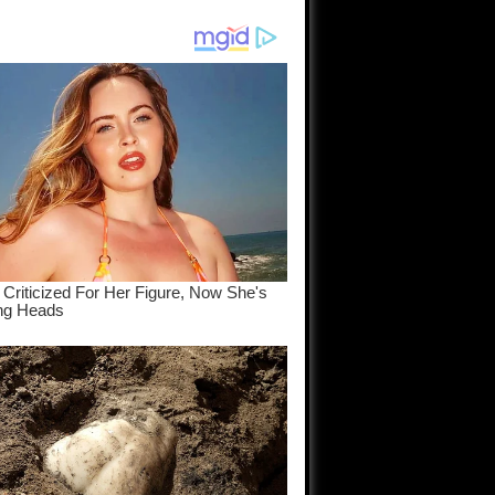
am come
..