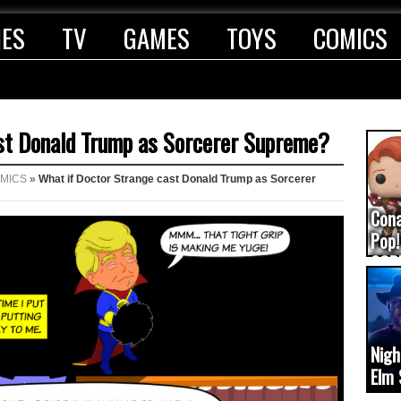
IES
TV
GAMES
TOYS
COMICS
st Donald Trump as Sorcerer Supreme?
MICS
»
What if Doctor Strange cast Donald Trump as Sorcerer
Con
Pop!
COD
(upd
Nigh
Elm 
cam