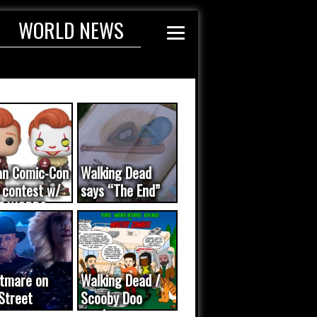
WORLD NEWS
an Comic-Con
Walking Dead
 contest w/
says “The End”
E WORDS
ated...
tmare on
Walking Dead /
Street
Scooby Doo
eo was a
mash-up