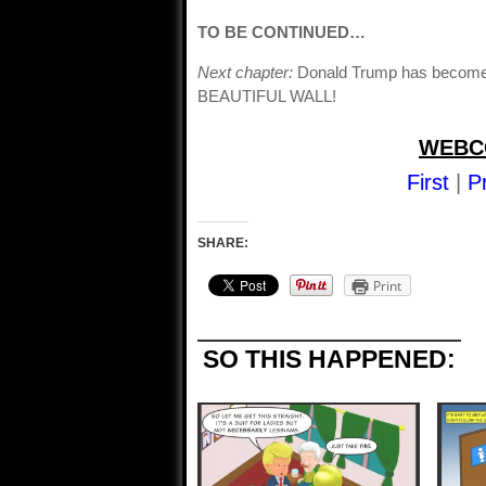
TO BE CONTINUED…
Next chapter:
Donald Trump has become S
BEAUTIFUL WALL!
WEBC
First
|
P
SHARE:
Print
SO THIS HAPPENED: