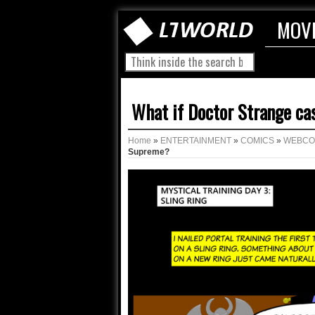
MOV
What if Doctor Strange ca
Home
»
ENTERTAINMENT
»
COMICS
»
WEBCO
Supreme?