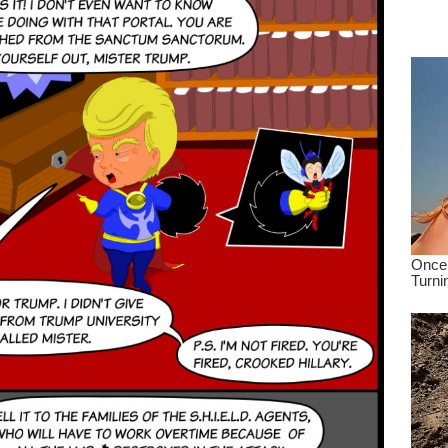
dre
true.