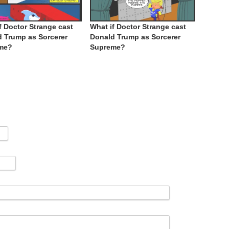
f Doctor Strange cast
What if Doctor Strange cast
 Trump as Sorcerer
Donald Trump as Sorcerer
me?
Supreme?