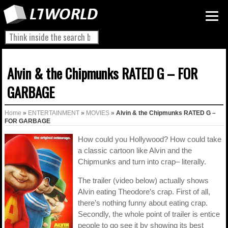
Alvin & the Chipmunks RATED G – FOR
GARBAGE
Home
»
ENTERTAINMENT
»
MOVIES
»
Alvin & the Chipmunks RATED G –
FOR GARBAGE
How could you Hollywood? How could take
a classic cartoon like Alvin and the
Chipmunks and turn into crap– literally.
The trailer (video below) actually shows
Alvin eating Theodore’s crap. First of all,
there’s nothing funny about eating crap.
Secondly, the whole point of trailer is entice
people to go see it by showing its best