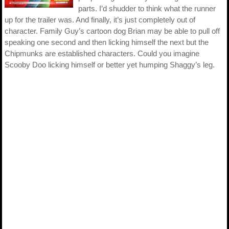
parts. I’d shudder to think what the runner
up for the trailer was. And finally, it’s just completely out of
character. Family Guy’s cartoon dog Brian may be able to pull off
speaking one second and then licking himself the next but the
Chipmunks are established characters. Could you imagine
Scooby Doo licking himself or better yet humping Shaggy’s leg.