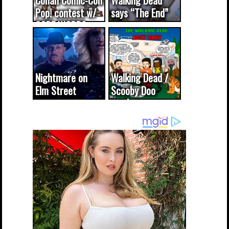
Conan Comic-Con
Walking Dead
Pop! contest w/
says “The End”
CODE WORDS
(updated...
Nightmare on
Walking Dead /
Elm Street
Scooby Doo
cameo was a
mash-up
dream come
true...