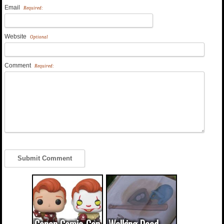
Email
Required:
Website
Optional
Comment
Required: