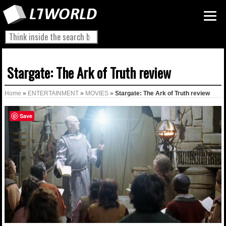
Stargate: The Ark of Truth review
Home
»
ENTERTAINMENT
»
MOVIES
»
Stargate: The Ark of Truth review
Save