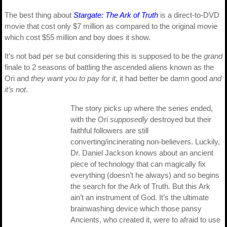
The best thing about
Stargate: The Ark of Truth
is a direct-to-DVD
movie that cost only $7 million as compared to the original movie
which cost $55 million and boy does it show.
It’s not bad per se but considering this is supposed to be the
grand
finale to 2 seasons of battling the ascended aliens known as the
Ori and
they want you to pay for it
, it had better be damn good
and
it’s not
.
The story picks up where the series ended,
with the Ori
supposedly
destroyed but their
faithful followers are still
converting/incinerating non-believers. Luckily,
Dr. Daniel Jackson knows about an ancient
piece of technology that can magically fix
everything (doesn’t he always) and so begins
the search for the Ark of Truth. But this Ark
ain’t an instrument of God. It’s the ultimate
brainwashing device which those pansy
Ancients, who created it, were to afraid to use