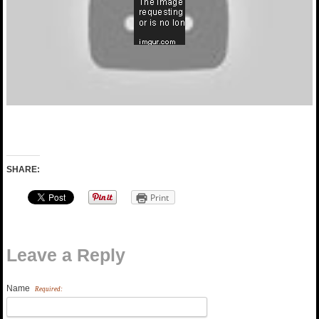
SHARE:
Print
Leave a Reply
Name
Required: