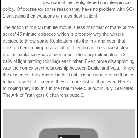
because of their enlightened nonintervention
policy. Of course for some reason they have no problem with SG-
1 salvaging their weapons of mass destruction!
The action in this 90 minute movie is less than that of many of the
series’ 45 minute episodes which is probably why the writers
decided to throw some Replicators into the mix and even that
ends up being unimpressive at best, ending in the slowest slow-
motion explosion you’ve ever seen. The story culminates in 2
balls of light battling (circling) each other. Even more disappointing
was the non-existent relationship between Daniel and Vala. I know
the closeness they shared in the final episode was erased thanks
to time travel but it seems they’re more distant than ever! Here’s
to hoping they’ll fix this in the final movie due out in July. Stargate:
The Ark of Truth gets 6 chevrons outta 9.