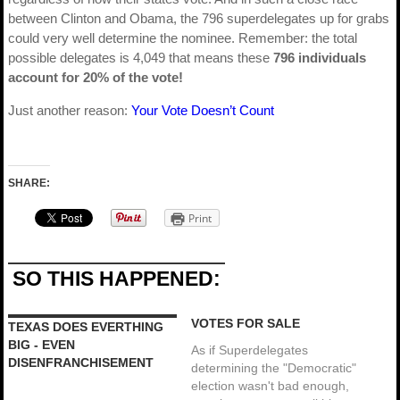
between Clinton and Obama, the 796 superdelegates up for grabs
could very well determine the nominee. Remember: the total
possible delegates is 4,049 that means these
796 individuals
account for 20% of the vote!
Just another reason:
Your Vote Doesn’t Count
SHARE:
Print
SO THIS HAPPENED:
VOTES FOR SALE
TEXAS DOES EVERTHING
BIG - EVEN
As if Superdelegates
DISENFRANCHISEMENT
determining the "Democratic"
election wasn't bad enough,