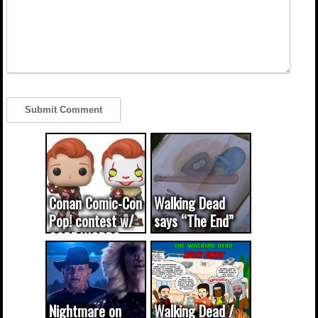
Conan Comic-Con
Walking Dead
Pop! contest w/
says “The End”
CODE WORDS
(updated...
Nightmare on
Walking Dead /