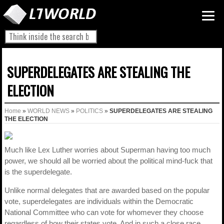
SUPERDELEGATES ARE STEALING THE
ELECTION
Home
»
WORLD NEWS
»
POLITICS
»
SUPERDELEGATES ARE STEALING
THE ELECTION
Much like Lex Luther worries about Superman having too much
power, we should all be worried about the political mind-fuck that
is the superdelegate.
Unlike normal delegates that are awarded based on the popular
vote, superdelegates are individuals within the Democratic
National Committee who can vote for whomever they choose
regardless of how their states vote. And in such a close race