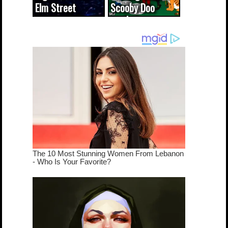
Elm Street
Scooby Doo
cameo was a
mash-up
dream come
true...