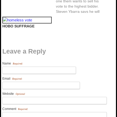
one them wants to sell his
vote to the highest bidder.
Steven Ybarra says he will
cast his vote for the
candidate that gives him $20
HOBO SUFFRAGE
million so that he can
register 1 million new
Mexican-American voters.
Regardless of Ybarra's…
Leave a Reply
Name
Required:
Email
Required:
Website
Optional
Comment
Required: